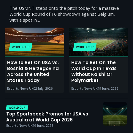
The USMNT steps onto the pitch today for a massive
World Cup Round of 16 showdown against Belgium,
with a spot in…
WORLD CUP
WORLD CUP
How to Bet On USA vs.
How To Bet On The
Bosnia & Herzegovina
World Cup In Texas
Across the United
Without Kalshi Or
States Today
Polymarket
Esports News UK
02 July, 2026
Esports News UK
19 June, 2026
WORLD CUP
Top Sportsbook Promos for USA vs
Australia at World Cup 2026
Esports News UK
19 June, 2026