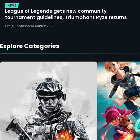
NEWS
League of Legends gets new community
tournament guidelines, Triumphant Ryze returns
Craig Robinson
04 August 2026
Explore Categories