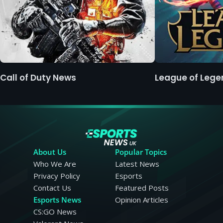
Call of Duty News
League of Leg
About Us
Popular Topics
Who We Are
Latest News
Privacy Policy
Esports
Contact Us
Featured Posts
Esports News
Opinion Articles
CS:GO News