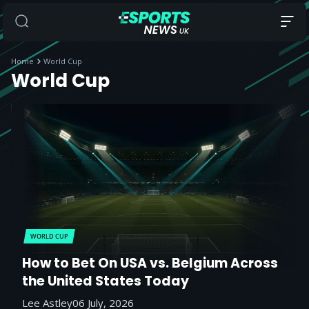
Home
World Cup
World Cup
WORLD CUP
How to Bet On USA vs. Belgium Across
the United States Today
Lee Astley
06 July, 2026