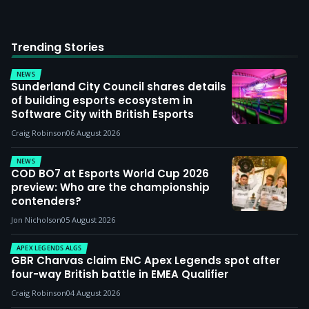
Trending Stories
NEWS
Sunderland City Council shares details
of building esports ecosystem in
Software City with British Esports
Craig Robinson
06 August 2026
NEWS
COD BO7 at Esports World Cup 2026
preview: Who are the championship
contenders?
Jon Nicholson
05 August 2026
APEX LEGENDS ALGS
GBR Charvas claim ENC Apex Legends spot after
four-way British battle in EMEA Qualifier
Craig Robinson
04 August 2026