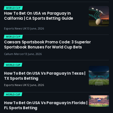
WORLD CUP
How To Bet On USA vs Paraguay In
California | CA Sports Betting Guide
Esports News UK
13 June, 2026
WORLD CUP
Caesars Sportsbook Promo Code: 3 Superior
Sportsbook Bonuses For World Cup Bets
Callum Mercer
13 June, 2026
WORLD CUP
How To Bet On USA Vs Paraguay In Texas |
TX Sports Betting
Esports News UK
12 June, 2026
WORLD CUP
How To Bet On USA Vs Paraguay In Florida |
FL Sports Betting