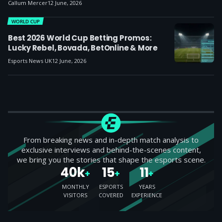
Callum Mercer
12 June, 2026
WORLD CUP
Best 2026 World Cup Betting Promos:
Lucky Rebel, Bovada, BetOnline & More
Esports News UK
12 June, 2026
From breaking news and in-depth match analysis to
exclusive interviews and behind-the-scenes content,
we bring you the stories that shape the esports scene.
40k
15
11
+
+
+
MONTHLY
ESPORTS
YEARS
VISITORS
COVERED
EXPERIENCE