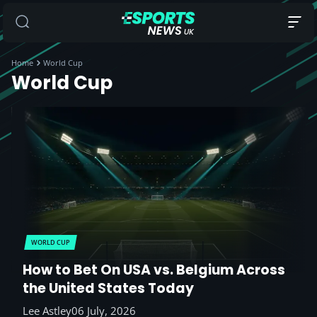
Home
World Cup
World Cup
WORLD CUP
How to Bet On USA vs. Belgium Across
the United States Today
Lee Astley
06 July, 2026