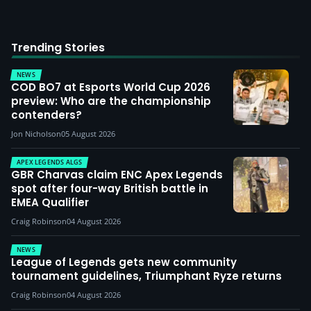
Trending Stories
NEWS
COD BO7 at Esports World Cup 2026
preview: Who are the championship
contenders?
Jon Nicholson
05 August 2026
APEX LEGENDS ALGS
GBR Charvas claim ENC Apex Legends
spot after four-way British battle in
EMEA Qualifier
Craig Robinson
04 August 2026
NEWS
League of Legends gets new community
tournament guidelines, Triumphant Ryze returns
Craig Robinson
04 August 2026