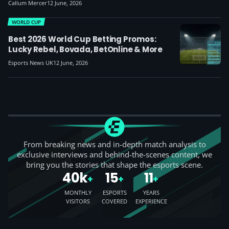
Callum Mercer
12 June, 2026
WORLD CUP
Best 2026 World Cup Betting Promos:
Lucky Rebel, Bovada, BetOnline & More
Esports News UK
12 June, 2026
From breaking news and in-depth match analysis to
exclusive interviews and behind-the-scenes content, we
bring you the stories that shape the esports scene.
40k
15
11
+
+
+
MONTHLY
ESPORTS
YEARS
VISITORS
COVERED
EXPERIENCE