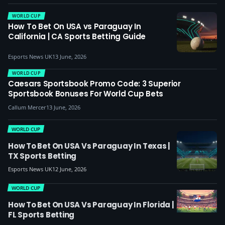
WORLD CUP
How To Bet On USA vs Paraguay In
California | CA Sports Betting Guide
Esports News UK
13 June, 2026
WORLD CUP
Caesars Sportsbook Promo Code: 3 Superior
Sportsbook Bonuses For World Cup Bets
Callum Mercer
13 June, 2026
WORLD CUP
How To Bet On USA Vs Paraguay In Texas |
TX Sports Betting
Esports News UK
12 June, 2026
WORLD CUP
How To Bet On USA Vs Paraguay In Florida |
FL Sports Betting