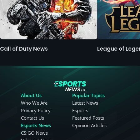
Call of Duty News
League of Leg
About Us
Popular Topics
Who We Are
Latest News
Privacy Policy
Esports
Contact Us
Featured Posts
Esports News
Opinion Articles
CS:GO News