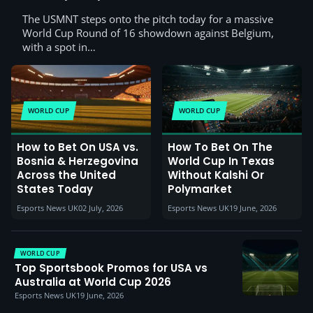
The USMNT steps onto the pitch today for a massive
World Cup Round of 16 showdown against Belgium,
with a spot in…
WORLD CUP
WORLD CUP
How to Bet On USA vs.
How To Bet On The
Bosnia & Herzegovina
World Cup In Texas
Across the United
Without Kalshi Or
States Today
Polymarket
Esports News UK
02 July, 2026
Esports News UK
19 June, 2026
WORLD CUP
Top Sportsbook Promos for USA vs
Australia at World Cup 2026
Esports News UK
19 June, 2026