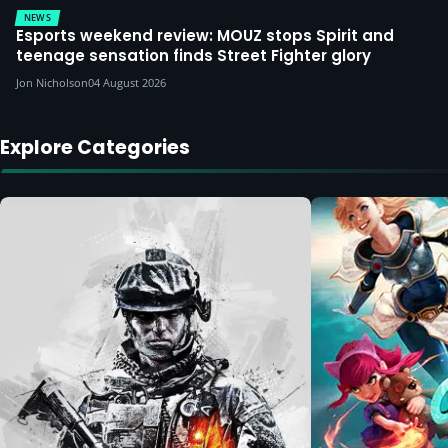
NEWS
Esports weekend review: MOUZ stops Spirit and
teenage sensation finds Street Fighter glory
Jon Nicholson
04 August 2026
Explore Categories