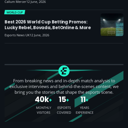
Callum Mercer
12 June, 2026
WORLD CUP
Best 2026 World Cup Betting Promos:
Lucky Rebel, Bovada, BetOnline & More
Esports News UK
12 June, 2026
From breaking news and in-depth match analysis to
exclusive interviews and behind-the-scenes content, we
bring you the stories that shape the esports scene.
40k
15
11
+
+
+
MONTHLY
ESPORTS
YEARS
VISITORS
COVERED
EXPERIENCE