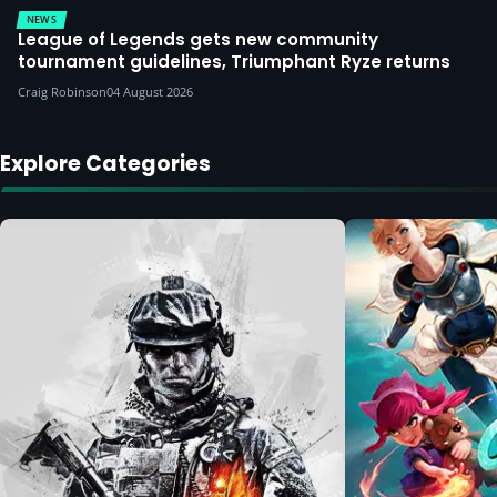
NEWS
League of Legends gets new community
tournament guidelines, Triumphant Ryze returns
Craig Robinson
04 August 2026
Explore Categories