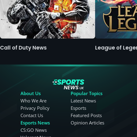
Call of Duty News
League of Leg
About Us
Popular Topics
Who We Are
Latest News
Privacy Policy
Esports
Contact Us
Featured Posts
Esports News
Opinion Articles
CS:GO News