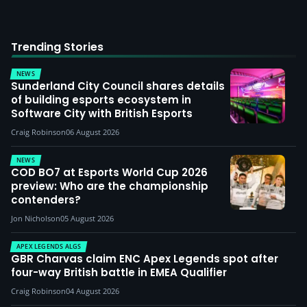
Trending Stories
NEWS
Sunderland City Council shares details
of building esports ecosystem in
Software City with British Esports
Craig Robinson
06 August 2026
NEWS
COD BO7 at Esports World Cup 2026
preview: Who are the championship
contenders?
Jon Nicholson
05 August 2026
APEX LEGENDS ALGS
GBR Charvas claim ENC Apex Legends spot after
four-way British battle in EMEA Qualifier
Craig Robinson
04 August 2026