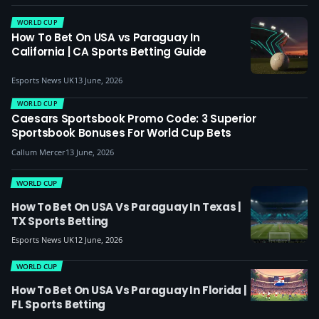
WORLD CUP
How To Bet On USA vs Paraguay In
California | CA Sports Betting Guide
Esports News UK
13 June, 2026
WORLD CUP
Caesars Sportsbook Promo Code: 3 Superior
Sportsbook Bonuses For World Cup Bets
Callum Mercer
13 June, 2026
WORLD CUP
How To Bet On USA Vs Paraguay In Texas |
TX Sports Betting
Esports News UK
12 June, 2026
WORLD CUP
How To Bet On USA Vs Paraguay In Florida |
FL Sports Betting