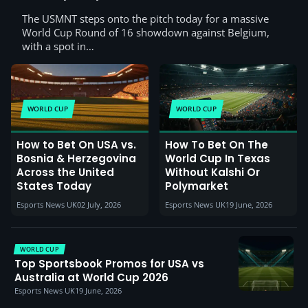
The USMNT steps onto the pitch today for a massive
World Cup Round of 16 showdown against Belgium,
with a spot in…
WORLD CUP
WORLD CUP
How to Bet On USA vs.
How To Bet On The
Bosnia & Herzegovina
World Cup In Texas
Across the United
Without Kalshi Or
States Today
Polymarket
Esports News UK
02 July, 2026
Esports News UK
19 June, 2026
WORLD CUP
Top Sportsbook Promos for USA vs
Australia at World Cup 2026
Esports News UK
19 June, 2026