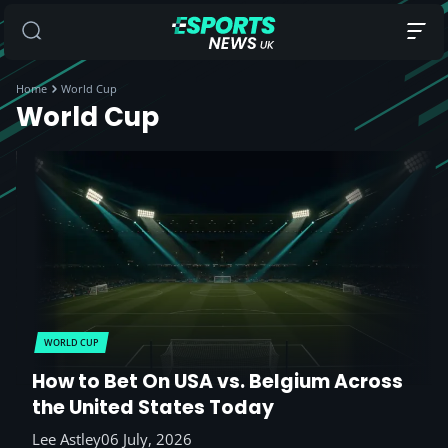
Home
World Cup
World Cup
WORLD CUP
How to Bet On USA vs. Belgium Across
the United States Today
Lee Astley
06 July, 2026