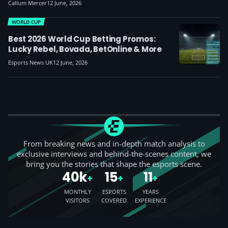
Callum Mercer
12 June, 2026
WORLD CUP
Best 2026 World Cup Betting Promos:
Lucky Rebel, Bovada, BetOnline & More
Esports News UK
12 June, 2026
From breaking news and in-depth match analysis to
exclusive interviews and behind-the-scenes content, we
bring you the stories that shape the esports scene.
40k
15
11
+
+
+
MONTHLY
ESPORTS
YEARS
VISITORS
COVERED
EXPERIENCE