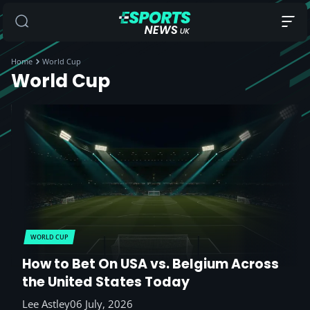
Home
World Cup
World Cup
WORLD CUP
How to Bet On USA vs. Belgium Across
the United States Today
Lee Astley
06 July, 2026