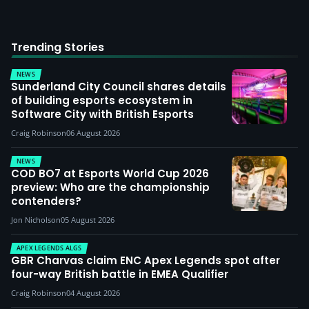
Trending Stories
NEWS
Sunderland City Council shares details
of building esports ecosystem in
Software City with British Esports
Craig Robinson
06 August 2026
NEWS
COD BO7 at Esports World Cup 2026
preview: Who are the championship
contenders?
Jon Nicholson
05 August 2026
APEX LEGENDS ALGS
GBR Charvas claim ENC Apex Legends spot after
four-way British battle in EMEA Qualifier
Craig Robinson
04 August 2026