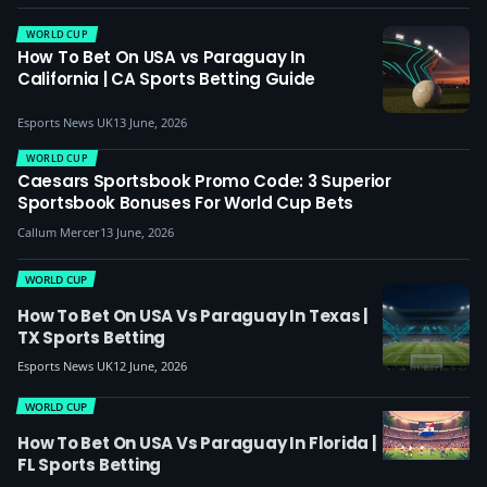
WORLD CUP
How To Bet On USA vs Paraguay In
California | CA Sports Betting Guide
Esports News UK
13 June, 2026
WORLD CUP
Caesars Sportsbook Promo Code: 3 Superior
Sportsbook Bonuses For World Cup Bets
Callum Mercer
13 June, 2026
WORLD CUP
How To Bet On USA Vs Paraguay In Texas |
TX Sports Betting
Esports News UK
12 June, 2026
WORLD CUP
How To Bet On USA Vs Paraguay In Florida |
FL Sports Betting