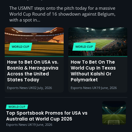
The USMNT steps onto the pitch today for a massive
World Cup Round of 16 showdown against Belgium,
with a spot in…
WORLD CUP
WORLD CUP
How to Bet On USA vs.
How To Bet On The
Bosnia & Herzegovina
World Cup In Texas
Across the United
Without Kalshi Or
States Today
Polymarket
Esports News UK
02 July, 2026
Esports News UK
19 June, 2026
WORLD CUP
Top Sportsbook Promos for USA vs
Australia at World Cup 2026
Esports News UK
19 June, 2026