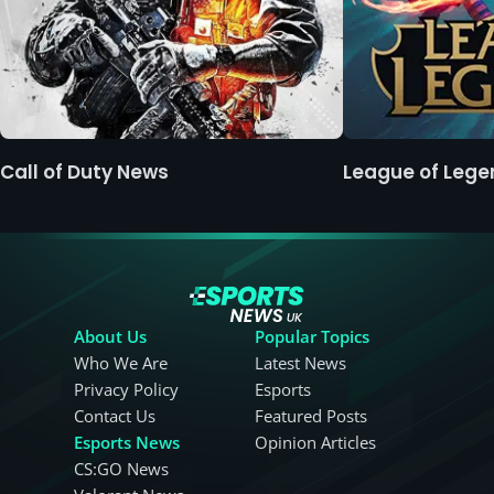
Call of Duty News
League of Leg
About Us
Popular Topics
Who We Are
Latest News
Privacy Policy
Esports
Contact Us
Featured Posts
Esports News
Opinion Articles
CS:GO News