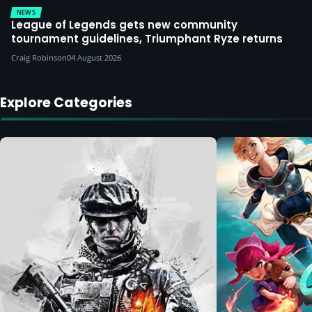
NEWS
League of Legends gets new community
tournament guidelines, Triumphant Ryze returns
Craig Robinson
04 August 2026
Explore Categories