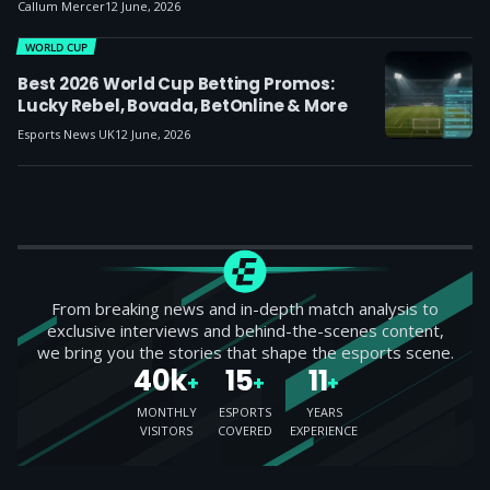
Callum Mercer
12 June, 2026
WORLD CUP
Best 2026 World Cup Betting Promos:
Lucky Rebel, Bovada, BetOnline & More
Esports News UK
12 June, 2026
From breaking news and in-depth match analysis to
exclusive interviews and behind-the-scenes content,
we bring you the stories that shape the esports scene.
40k
15
11
+
+
+
MONTHLY
ESPORTS
YEARS
VISITORS
COVERED
EXPERIENCE