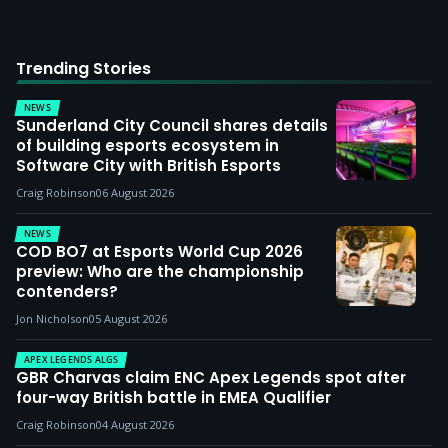
Trending Stories
NEWS
Sunderland City Council shares details
of building esports ecosystem in
Software City with British Esports
Craig Robinson
06 August 2026
NEWS
COD BO7 at Esports World Cup 2026
preview: Who are the championship
contenders?
Jon Nicholson
05 August 2026
APEX LEGENDS ALGS
GBR Charvas claim ENC Apex Legends spot after
four-way British battle in EMEA Qualifier
Craig Robinson
04 August 2026