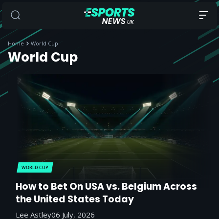
Home
World Cup
World Cup
WORLD CUP
How to Bet On USA vs. Belgium Across
the United States Today
Lee Astley
06 July, 2026