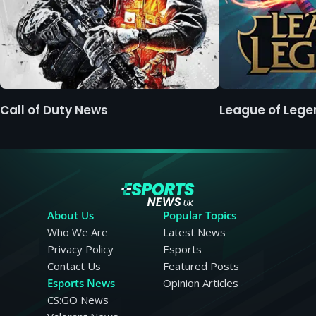
Call of Duty News
League of Leg
About Us
Popular Topics
Who We Are
Latest News
Privacy Policy
Esports
Contact Us
Featured Posts
Esports News
Opinion Articles
CS:GO News