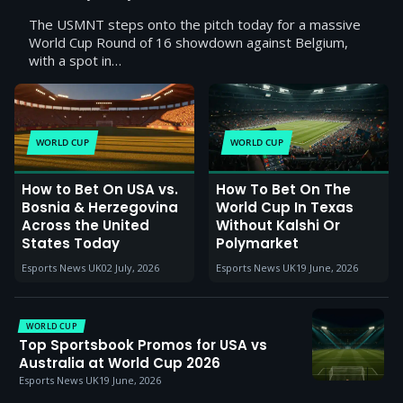
The USMNT steps onto the pitch today for a massive
World Cup Round of 16 showdown against Belgium,
with a spot in…
WORLD CUP
WORLD CUP
How to Bet On USA vs.
How To Bet On The
Bosnia & Herzegovina
World Cup In Texas
Across the United
Without Kalshi Or
States Today
Polymarket
Esports News UK
02 July, 2026
Esports News UK
19 June, 2026
WORLD CUP
Top Sportsbook Promos for USA vs
Australia at World Cup 2026
Esports News UK
19 June, 2026