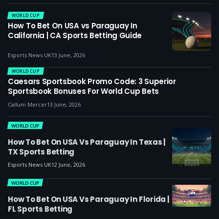
WORLD CUP
How To Bet On USA vs Paraguay In
California | CA Sports Betting Guide
Esports News UK
13 June, 2026
WORLD CUP
Caesars Sportsbook Promo Code: 3 Superior
Sportsbook Bonuses For World Cup Bets
Callum Mercer
13 June, 2026
WORLD CUP
How To Bet On USA Vs Paraguay In Texas |
TX Sports Betting
Esports News UK
12 June, 2026
WORLD CUP
How To Bet On USA Vs Paraguay In Florida |
FL Sports Betting