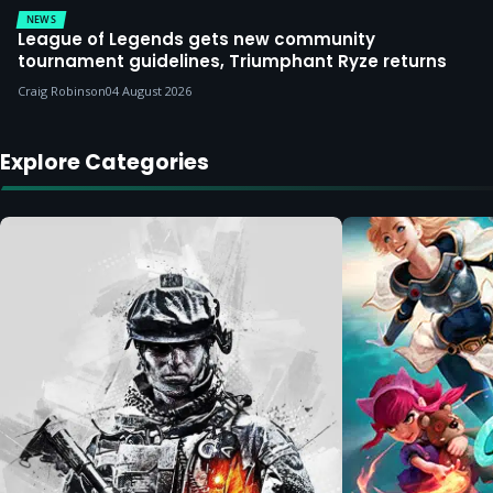
NEWS
League of Legends gets new community
tournament guidelines, Triumphant Ryze returns
Craig Robinson
04 August 2026
Explore Categories