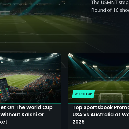
The USMNT steps 
Round of 16 show
WORLD CUP
Bet On The World Cup
Top Sportsbook Promo
 Without Kalshi Or
USA vs Australia at W
ket
2026