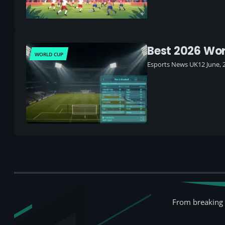
Best 2026 Wor
WORLD CUP
Esports News UK
12 June, 
From breaking 