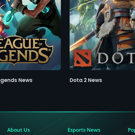
egends News
Dota 2 News
About Us
Esports News
Po