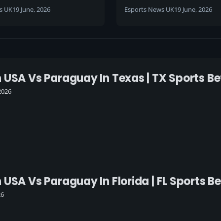
s UK
19 June, 2026
Esports News UK
19 June, 2026
 USA Vs Paraguay In Texas | TX Sports Be
2026
USA Vs Paraguay In Florida | FL Sports Be
26