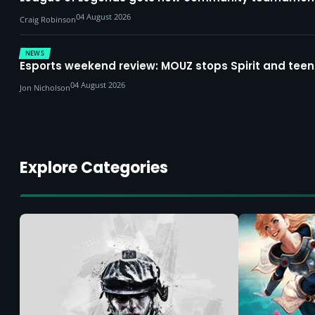
04 August 2026
Craig Robinson
NEWS
Esports weekend review: MOUZ stops Spirit and teena
04 August 2026
Jon Nicholson
Explore Categories