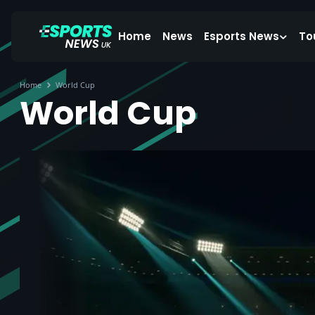
Home
News
Esports News
To
Home
World Cup
World Cup