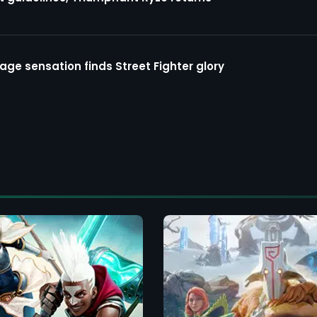
ge sensation finds Street Fighter glory