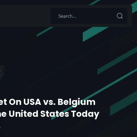
et On USA vs. Belgium
he United States Today
6