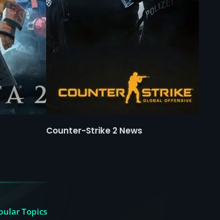
Counter-Strike 2 News
pular Topics