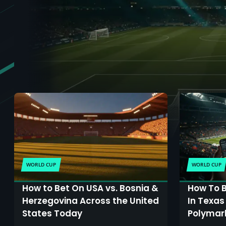
WORLD CUP
WORLD CUP
How to Bet On USA vs. Bosnia &
How To 
Herzegovina Across the United
In Texas
States Today
Polymar