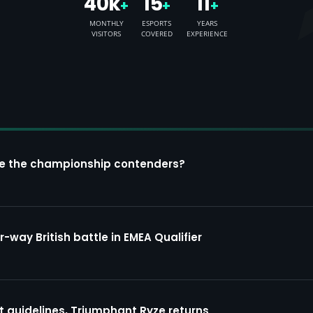
40k
15
11
+
+
+
MONTHLY
ESPORTS
YEARS
VISITORS
COVERED
EXPERIENCE
re the championship contenders?
way British battle in EMEA Qualifier
guidelines, Triumphant Ryze returns