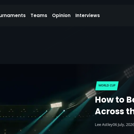
urnaments
Teams
Opinion
Interviews
WORLD CUP
How to B
Across t
Lee Astley
06 July, 202