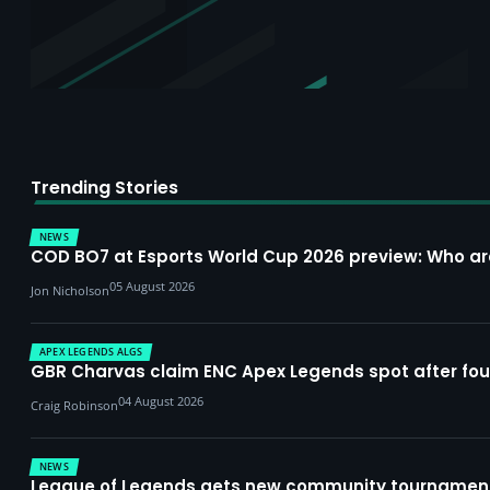
Trending Stories
NEWS
COD BO7 at Esports World Cup 2026 preview: Who a
05 August 2026
Jon Nicholson
APEX LEGENDS ALGS
GBR Charvas claim ENC Apex Legends spot after four-
04 August 2026
Craig Robinson
NEWS
League of Legends gets new community tournament 