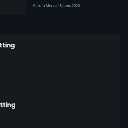
Callum Mercer
13 June, 2026
tting
tting