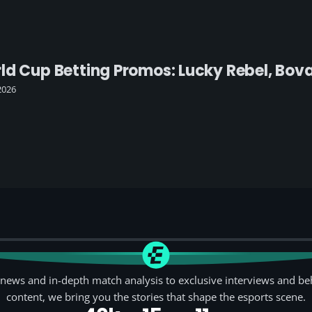
ld Cup Betting Promos: Lucky Rebel, Bov
2026
news and in-depth match analysis to exclusive interviews and be
content, we bring you the stories that shape the esports scene.