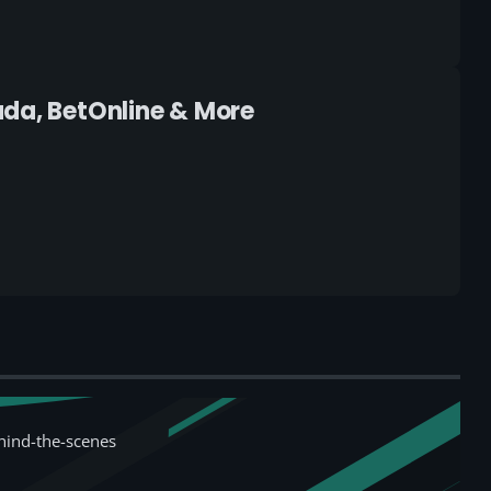
ada, BetOnline & More
hind-the-scenes