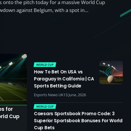
onto the pitch today for a massive World Cup
down against Belgium, with a spot in…
WORLD CUP
How To Bet On USA vs
Paraguay In California | CA
Sports Betting Guide
Esports News UK
13 June, 2026
WORLD CUP
s for
Caesars Sportsbook Promo Code: 3
orld Cup
Superior Sportsbook Bonuses For World
Cup Bets