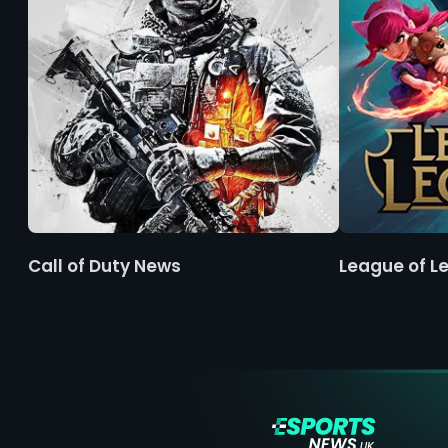
Call of Duty News
League of L