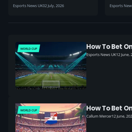
Esports News UK
02 July, 2026
Esports New
How To Bet On
WORLD CUP
Esports News UK
12 June, 
How To Bet On 
WORLD CUP
Callum Mercer
12 June, 20