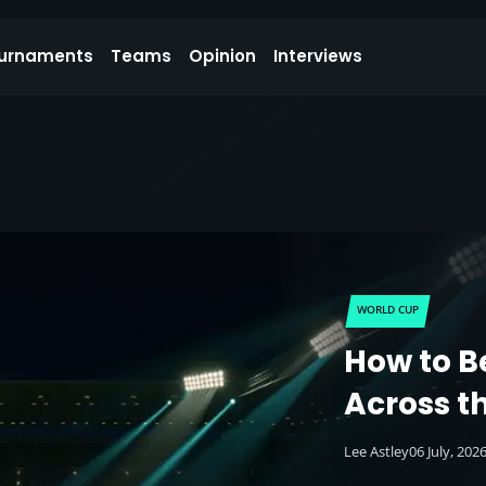
urnaments
Teams
Opinion
Interviews
WORLD CUP
How to B
Across t
Lee Astley
06 July, 202