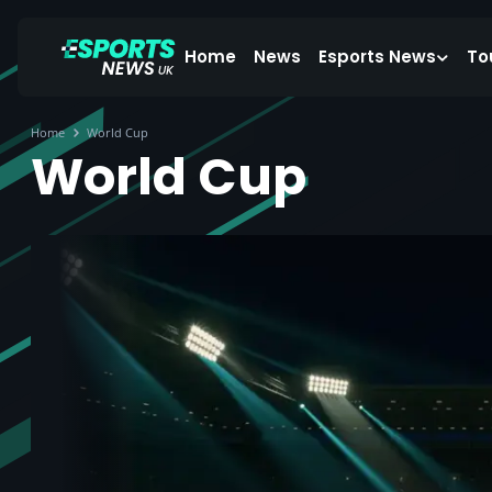
Home
News
Esports News
To
Home
World Cup
World Cup