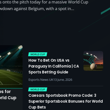
onto the pitch today for a massive World Cup
down against Belgium, with a spot in…
WORLD CUP
How To Bet On USA vs
Paraguay In California | CA
Sports Betting Guide
Esports News UK
13 June, 2026
WORLD CUP
s for
Caesars Sportsbook Promo Code: 3
orld Cup
Superior Sportsbook Bonuses For World
Cup Bets