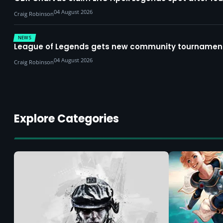
04 August 2026
Craig Robinson
NEWS
League of Legends gets new community tournament 
04 August 2026
Craig Robinson
Explore Categories