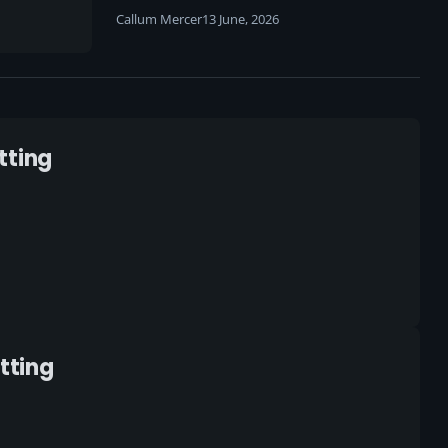
Callum Mercer
13 June, 2026
tting
tting