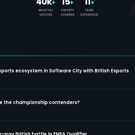
40k
15
11
+
+
+
MONTHLY
ESPORTS
YEARS
VISITORS
COVERED
EXPERIENCE
sports ecosystem in Software City with British Esports
re the championship contenders?
way British battle in EMEA Qualifier