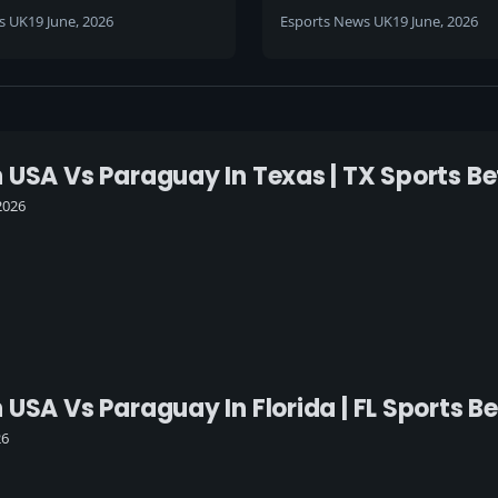
s UK
19 June, 2026
Esports News UK
19 June, 2026
 USA Vs Paraguay In Texas | TX Sports Be
2026
USA Vs Paraguay In Florida | FL Sports Be
26