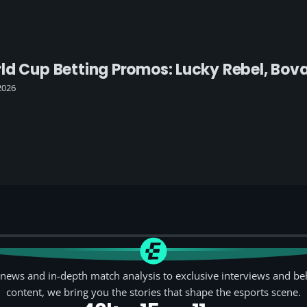
ld Cup Betting Promos: Lucky Rebel, Bov
2026
news and in-depth match analysis to exclusive interviews and be
content, we bring you the stories that shape the esports scene.