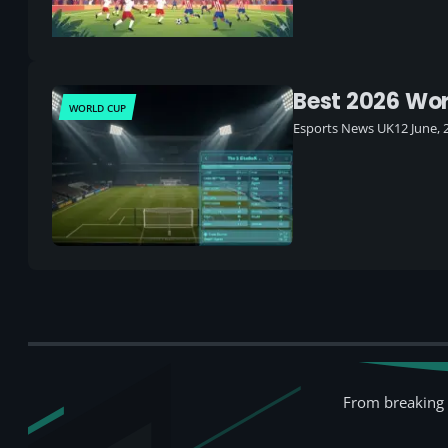
Best 2026 Wor
WORLD CUP
Esports News UK
12 June, 
From breaking 