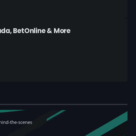
ada, BetOnline & More
hind-the-scenes