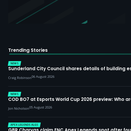
Trending Stories
NEWS
Sunderland City Council shares details of building e
06 August 2026
Craig Robinson
NEWS
COD BO7 at Esports World Cup 2026 preview: Who a
05 August 2026
Jon Nicholson
APEX LEGENDS ALGS
GBR Charvas claim ENC Apex Legends spot after four-