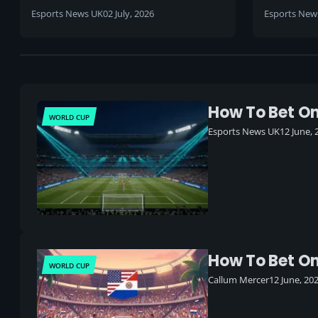
Esports News UK
02 July, 2026
Esports New
How To Bet On
WORLD CUP
Esports News UK
12 June, 
How To Bet On 
WORLD CUP
Callum Mercer
12 June, 20