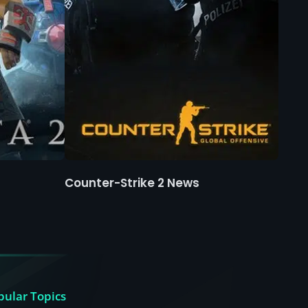
Counter-Strike 2 News
pular Topics