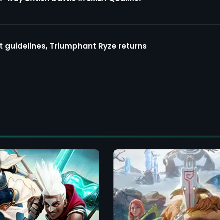
guidelines, Triumphant Ryze returns