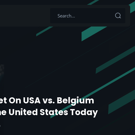
et On USA vs. Belgium
he United States Today
6