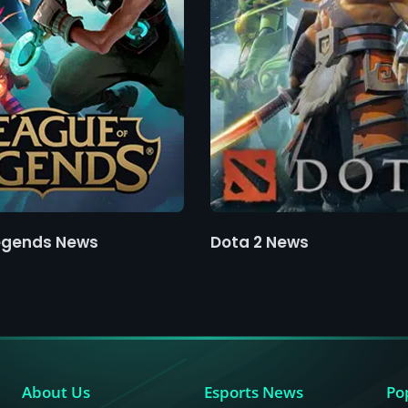
egends News
Dota 2 News
About Us
Esports News
Po