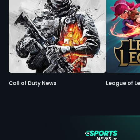
Call of Duty News
League of L