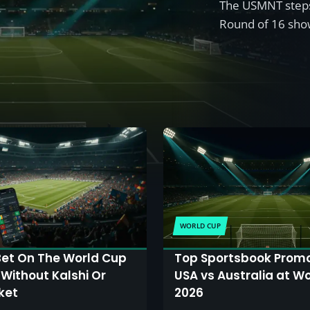
The USMNT steps 
Round of 16 show
WORLD CUP
Bet On The World Cup
Top Sportsbook Promo
 Without Kalshi Or
USA vs Australia at W
ket
2026