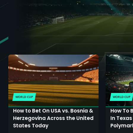
WORLD CUP
WORLD CUP
How to Bet On USA vs. Bosnia &
How To 
Herzegovina Across the United
In Texas
States Today
Polymar