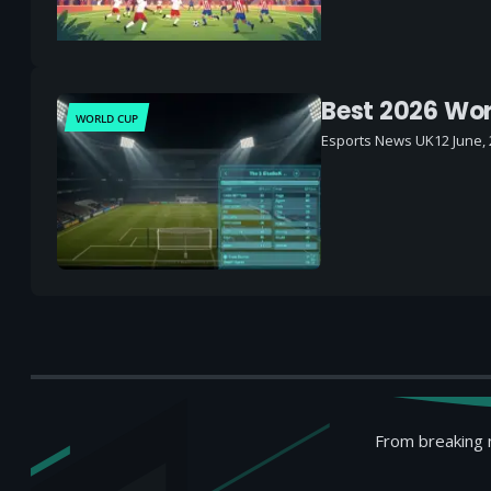
Best 2026 Wor
WORLD CUP
Esports News UK
12 June,
From breaking 