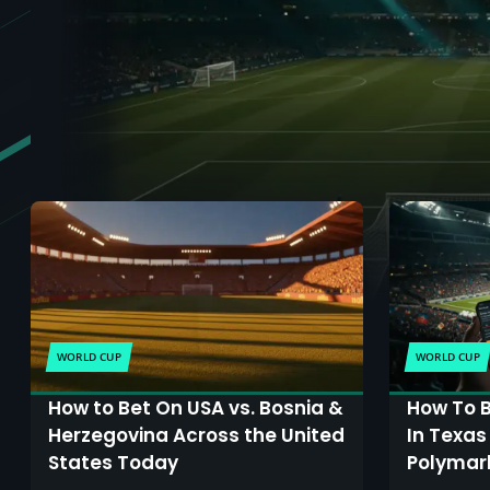
WORLD CUP
WORLD CUP
How to Bet On USA vs. Bosnia &
How To 
Herzegovina Across the United
In Texas
States Today
Polymar