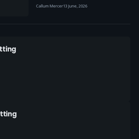
Callum Mercer
13 June, 2026
tting
tting