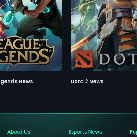
egends News
Dota 2 News
About Us
Esports News
Po