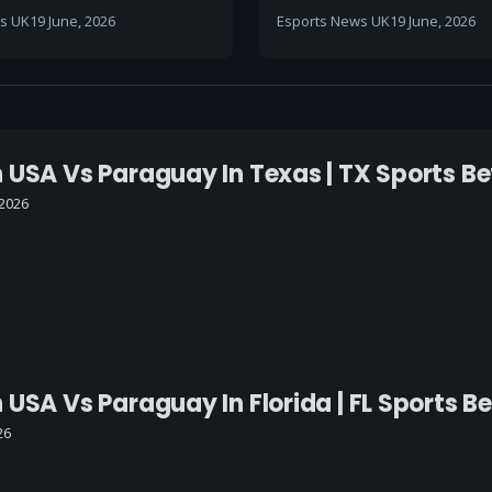
s UK
19 June, 2026
Esports News UK
19 June, 2026
 USA Vs Paraguay In Texas | TX Sports Be
 2026
USA Vs Paraguay In Florida | FL Sports Be
26