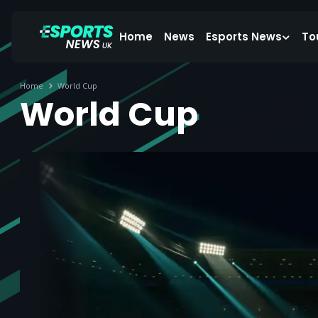
Home
News
Esports News
To
Home
World Cup
World Cup