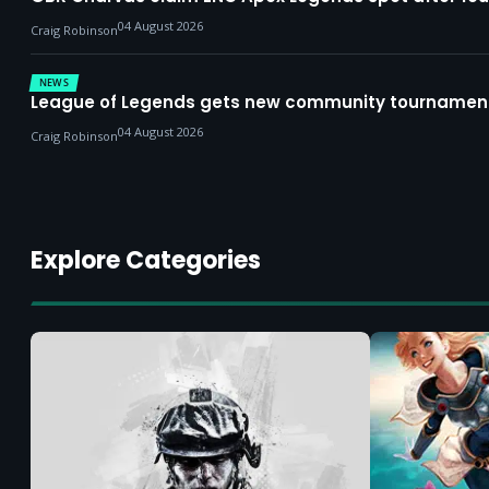
04 August 2026
Craig Robinson
NEWS
League of Legends gets new community tournament 
04 August 2026
Craig Robinson
Explore Categories