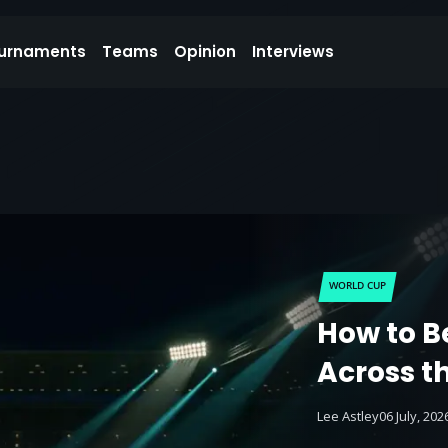
urnaments
Teams
Opinion
Interviews
WORLD CUP
How to B
Across t
Lee Astley
06 July, 202