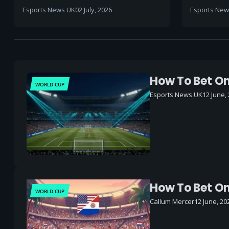
Esports News UK
02 July, 2026
Esports New
How To Bet On
WORLD CUP
Esports News UK
12 June,
How To Bet On 
WORLD CUP
Callum Mercer
12 June, 20