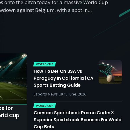
 onto the pitch today for a massive World Cup
wdown against Belgium, with a spot in…
WORLD CUP
How To Bet On USA vs
Paraguay In California | CA
Sports Betting Guide
Esports News UK
13 June, 2026
WORLD CUP
s for
Caesars Sportsbook Promo Code: 3
orld Cup
Superior Sportsbook Bonuses For World
Cup Bets