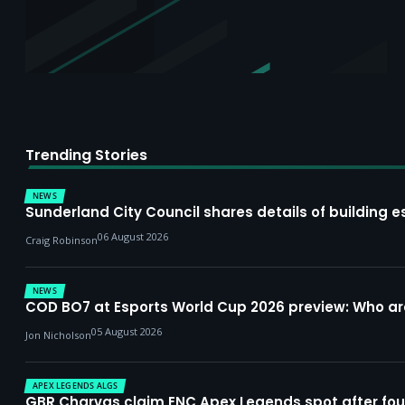
Trending Stories
NEWS
Sunderland City Council shares details of building e
06 August 2026
Craig Robinson
NEWS
COD BO7 at Esports World Cup 2026 preview: Who a
05 August 2026
Jon Nicholson
APEX LEGENDS ALGS
GBR Charvas claim ENC Apex Legends spot after four-