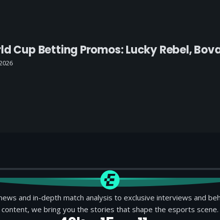
ld Cup Betting Promos: Lucky Rebel, Bov
 2026
news and in-depth match analysis to exclusive interviews and be
content, we bring you the stories that shape the esports scene.