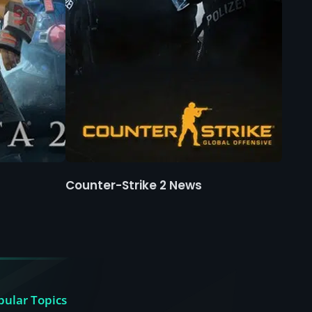
Counter-Strike 2 News
pular Topics