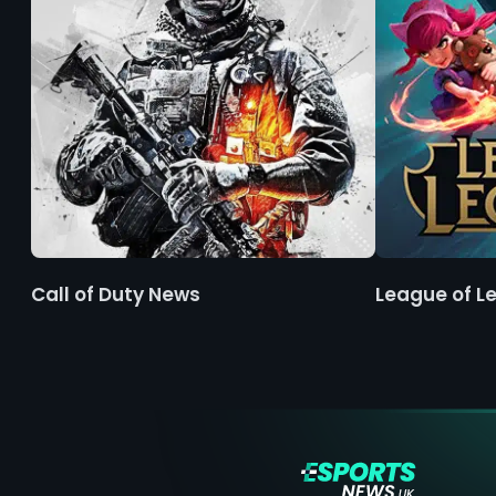
Call of Duty News
League of L