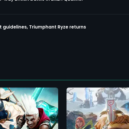
guidelines, Triumphant Ryze returns