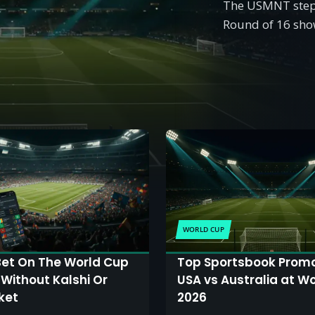
The USMNT steps
Round of 16 sho
WORLD CUP
Bet On The World Cup
Top Sportsbook Promo
 Without Kalshi Or
USA vs Australia at W
ket
2026