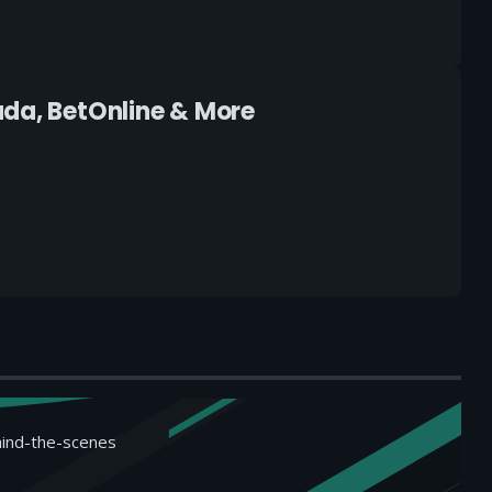
ada, BetOnline & More
hind-the-scenes