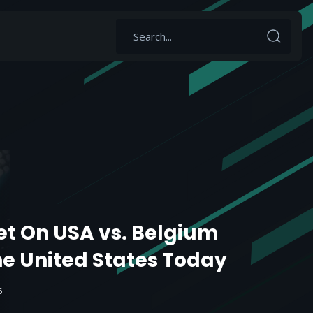
et On USA vs. Belgium
he United States Today
6