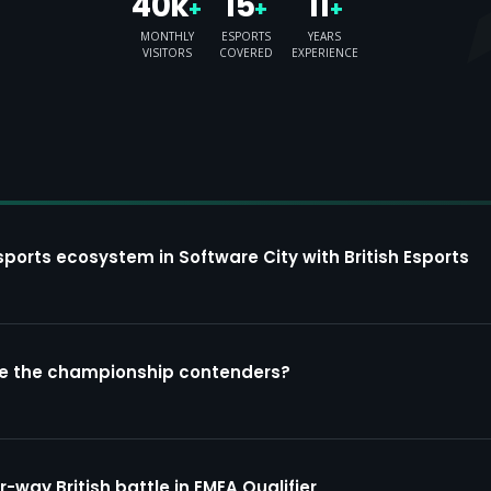
40k
15
11
+
+
+
MONTHLY
ESPORTS
YEARS
VISITORS
COVERED
EXPERIENCE
sports ecosystem in Software City with British Esports
re the championship contenders?
way British battle in EMEA Qualifier