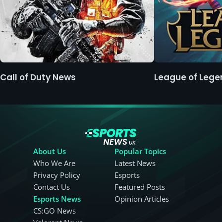
Call of Duty News
League of Leg
About Us
Popular Topics
Who We Are
Latest News
Privacy Policy
Esports
Contact Us
Featured Posts
Esports News
Opinion Articles
CS:GO News