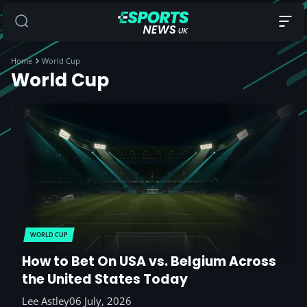
Home
World Cup
World Cup
WORLD CUP
How to Bet On USA vs. Belgium Across
the United States Today
Lee Astley
06 July, 2026