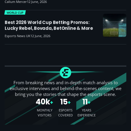
Callum Mercer
12 June, 2026
WORLD CUP
Best 2026 World Cup Betting Promos:
Lucky Rebel, Bovada, BetOnline & More
Esports News UK
12 June, 2026
From breaking news and in-depth match analysis to
exclusive interviews and behind-the-scenes content, we
bring you the stories that shape the esports scene.
40k
15
11
+
+
+
MONTHLY
ESPORTS
YEARS
VISITORS
COVERED
EXPERIENCE