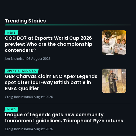
Trending Stories
NEWS
COD BO7 at Esports World Cup 2026
preview: Who are the championship
contenders?
Jon Nicholson
05 August 2026
APEX LEGENDS ALGS
GBR Charvas claim ENC Apex Legends
spot after four-way British battle in
EMEA Qualifier
Craig Robinson
04 August 2026
NEWS
League of Legends gets new community
tournament guidelines, Triumphant Ryze returns
Craig Robinson
04 August 2026