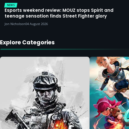
NEWS
Esports weekend review: MOUZ stops Spirit and
teenage sensation finds Street Fighter glory
Jon Nicholson
04 August 2026
Explore Categories