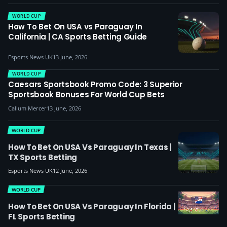
WORLD CUP
How To Bet On USA vs Paraguay In
California | CA Sports Betting Guide
Esports News UK
13 June, 2026
WORLD CUP
Caesars Sportsbook Promo Code: 3 Superior
Sportsbook Bonuses For World Cup Bets
Callum Mercer
13 June, 2026
WORLD CUP
How To Bet On USA Vs Paraguay In Texas |
TX Sports Betting
Esports News UK
12 June, 2026
WORLD CUP
How To Bet On USA Vs Paraguay In Florida |
FL Sports Betting