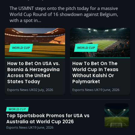
The USMNT steps onto the pitch today for a massive
World Cup Round of 16 showdown against Belgium,
with a spot in…
WORLD CUP
WORLD CUP
How to Bet On USA vs.
How To Bet On The
Bosnia & Herzegovina
World Cup In Texas
Across the United
Without Kalshi Or
States Today
Polymarket
Esports News UK
02 July, 2026
Esports News UK
19 June, 2026
WORLD CUP
Top Sportsbook Promos for USA vs
Australia at World Cup 2026
Esports News UK
19 June, 2026