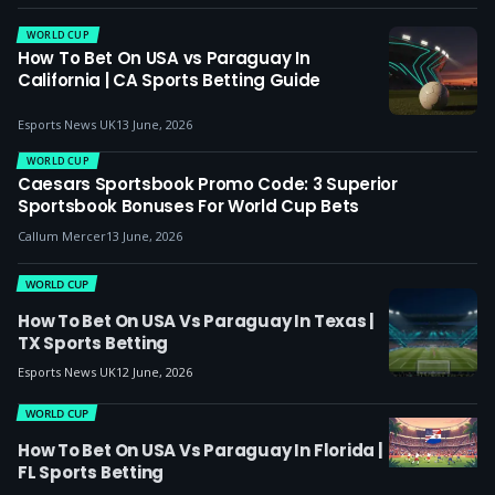
WORLD CUP
How To Bet On USA vs Paraguay In
California | CA Sports Betting Guide
Esports News UK
13 June, 2026
WORLD CUP
Caesars Sportsbook Promo Code: 3 Superior
Sportsbook Bonuses For World Cup Bets
Callum Mercer
13 June, 2026
WORLD CUP
How To Bet On USA Vs Paraguay In Texas |
TX Sports Betting
Esports News UK
12 June, 2026
WORLD CUP
How To Bet On USA Vs Paraguay In Florida |
FL Sports Betting