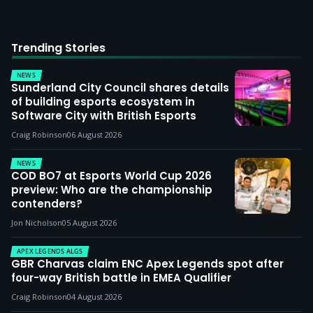
Trending Stories
NEWS
Sunderland City Council shares details
of building esports ecosystem in
Software City with British Esports
Craig Robinson
06 August 2026
NEWS
COD BO7 at Esports World Cup 2026
preview: Who are the championship
contenders?
Jon Nicholson
05 August 2026
APEX LEGENDS ALGS
GBR Charvas claim ENC Apex Legends spot after
four-way British battle in EMEA Qualifier
Craig Robinson
04 August 2026