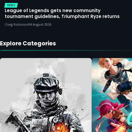
NEWS
League of Legends gets new community
tournament guidelines, Triumphant Ryze returns
Craig Robinson
04 August 2026
Explore Categories