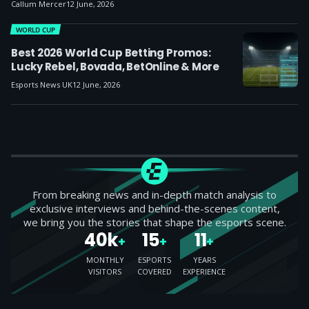
Callum Mercer
12 June, 2026
WORLD CUP
Best 2026 World Cup Betting Promos:
Lucky Rebel, Bovada, BetOnline & More
Esports News UK
12 June, 2026
From breaking news and in-depth match analysis to
exclusive interviews and behind-the-scenes content,
we bring you the stories that shape the esports scene.
40k
15
11
+
+
+
MONTHLY
ESPORTS
YEARS
VISITORS
COVERED
EXPERIENCE