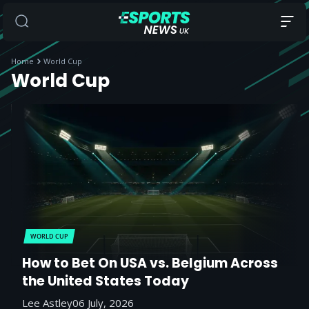
Home
World Cup
World Cup
WORLD CUP
How to Bet On USA vs. Belgium Across
the United States Today
Lee Astley
06 July, 2026