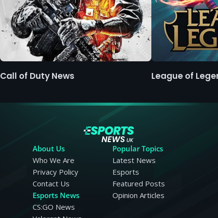
Call of Duty News
League of Leg
About Us
Popular Topics
Who We Are
Latest News
Privacy Policy
Esports
Contact Us
Featured Posts
Esports News
Opinion Articles
CS:GO News