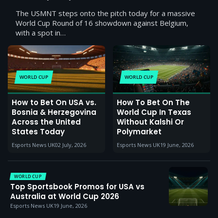
The USMNT steps onto the pitch today for a massive
World Cup Round of 16 showdown against Belgium,
with a spot in…
WORLD CUP
WORLD CUP
How to Bet On USA vs.
How To Bet On The
Bosnia & Herzegovina
World Cup In Texas
Across the United
Without Kalshi Or
States Today
Polymarket
Esports News UK
02 July, 2026
Esports News UK
19 June, 2026
WORLD CUP
Top Sportsbook Promos for USA vs
Australia at World Cup 2026
Esports News UK
19 June, 2026