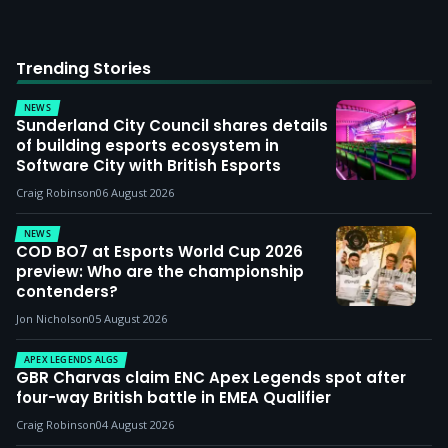
Trending Stories
NEWS
Sunderland City Council shares details
of building esports ecosystem in
Software City with British Esports
Craig Robinson
06 August 2026
NEWS
COD BO7 at Esports World Cup 2026
preview: Who are the championship
contenders?
Jon Nicholson
05 August 2026
APEX LEGENDS ALGS
GBR Charvas claim ENC Apex Legends spot after
four-way British battle in EMEA Qualifier
Craig Robinson
04 August 2026