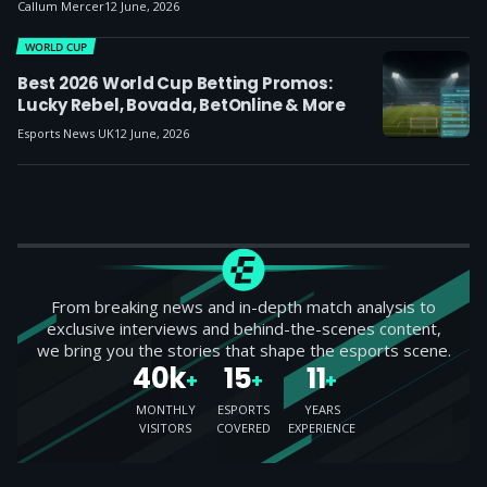
Callum Mercer
12 June, 2026
WORLD CUP
Best 2026 World Cup Betting Promos:
Lucky Rebel, Bovada, BetOnline & More
Esports News UK
12 June, 2026
From breaking news and in-depth match analysis to
exclusive interviews and behind-the-scenes content,
we bring you the stories that shape the esports scene.
40k
15
11
+
+
+
MONTHLY
ESPORTS
YEARS
VISITORS
COVERED
EXPERIENCE