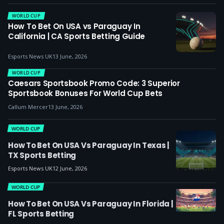
WORLD CUP
How To Bet On USA vs Paraguay In
California | CA Sports Betting Guide
Esports News UK
13 June, 2026
WORLD CUP
Caesars Sportsbook Promo Code: 3 Superior
Sportsbook Bonuses For World Cup Bets
Callum Mercer
13 June, 2026
WORLD CUP
How To Bet On USA Vs Paraguay In Texas |
TX Sports Betting
Esports News UK
12 June, 2026
WORLD CUP
How To Bet On USA Vs Paraguay In Florida |
FL Sports Betting