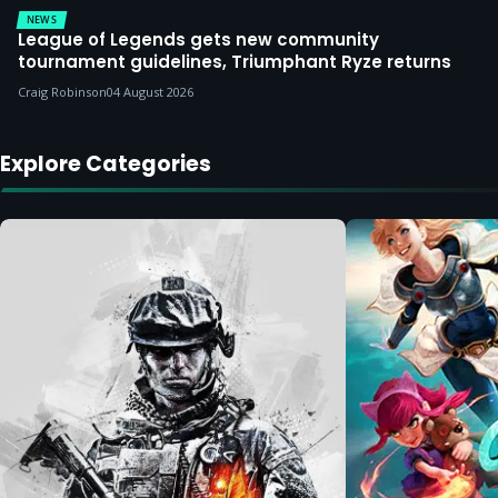
NEWS
League of Legends gets new community
tournament guidelines, Triumphant Ryze returns
Craig Robinson
04 August 2026
Explore Categories