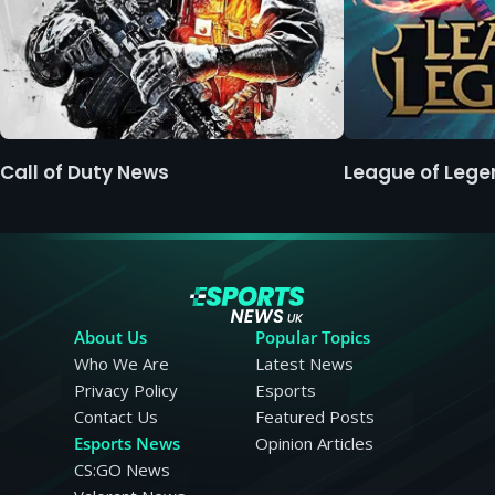
Call of Duty News
League of Leg
About Us
Popular Topics
Who We Are
Latest News
Privacy Policy
Esports
Contact Us
Featured Posts
Esports News
Opinion Articles
CS:GO News