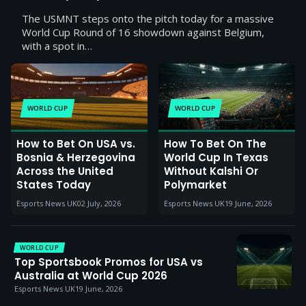
The USMNT steps onto the pitch today for a massive
World Cup Round of 16 showdown against Belgium,
with a spot in…
WORLD CUP
WORLD CUP
How to Bet On USA vs.
How To Bet On The
Bosnia & Herzegovina
World Cup In Texas
Across the United
Without Kalshi Or
States Today
Polymarket
Esports News UK
02 July, 2026
Esports News UK
19 June, 2026
WORLD CUP
Top Sportsbook Promos for USA vs
Australia at World Cup 2026
Esports News UK
19 June, 2026