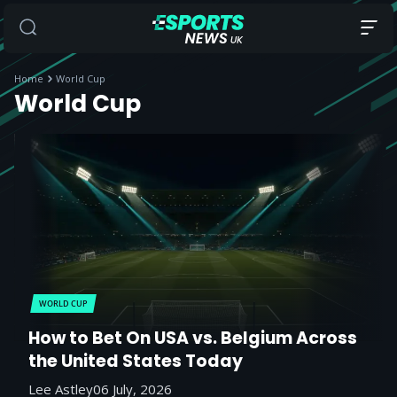
Home
World Cup
World Cup
WORLD CUP
How to Bet On USA vs. Belgium Across
the United States Today
Lee Astley
06 July, 2026