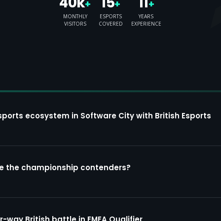
40k
15
11
+
+
+
MONTHLY
ESPORTS
YEARS
VISITORS
COVERED
EXPERIENCE
sports ecosystem in Software City with British Esports
re the championship contenders?
way British battle in EMEA Qualifier