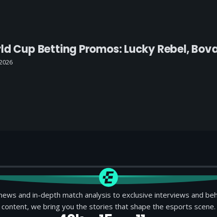
ld Cup Betting Promos: Lucky Rebel, Bov
 2026
news and in-depth match analysis to exclusive interviews and be
content, we bring you the stories that shape the esports scene.