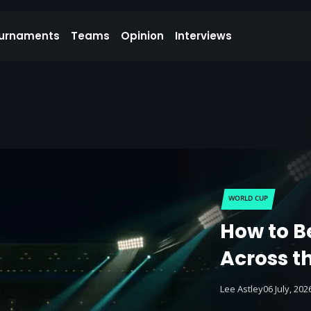
urnaments
Teams
Opinion
Interviews
WORLD CUP
How to B
Across t
Lee Astley
06 July, 202