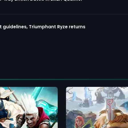
guidelines, Triumphant Ryze returns