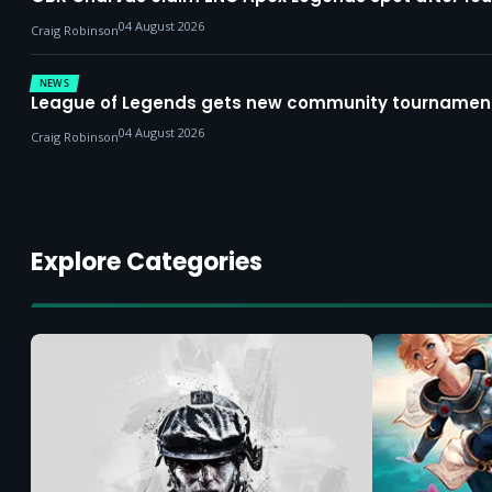
04 August 2026
Craig Robinson
NEWS
League of Legends gets new community tournament 
04 August 2026
Craig Robinson
Explore Categories