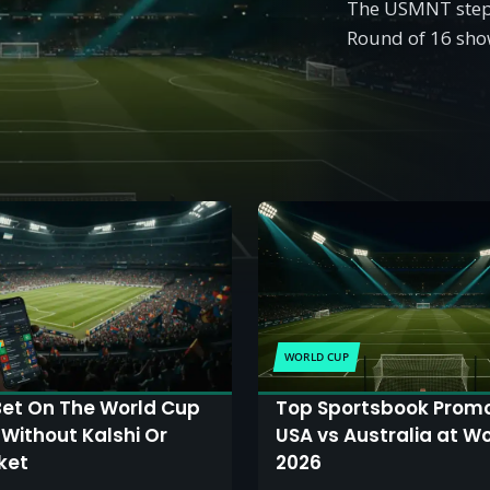
The USMNT steps
Round of 16 sho
WORLD CUP
Bet On The World Cup
Top Sportsbook Promo
 Without Kalshi Or
USA vs Australia at W
ket
2026