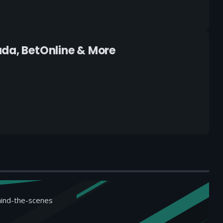
ada, BetOnline & More
hind-the-scenes