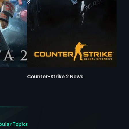
Counter-Strike 2 News
pular Topics