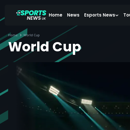
Home
News
Esports News
To
Home
World Cup
World Cup