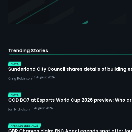
Trending Stories
NEWS
Sunderland City Council shares details of building e
06 August 2026
Craig Robinson
NEWS
COD BO7 at Esports World Cup 2026 preview: Who a
05 August 2026
Jon Nicholson
APEX LEGENDS ALGS
GBR Charvas claim ENC Apex Legends spot after four-