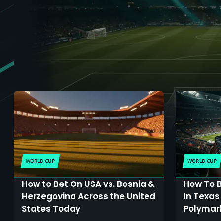
WORLD CUP
WORLD CUP
How to Bet On USA vs. Bosnia &
How To 
Herzegovina Across the United
In Texas
States Today
Polymar