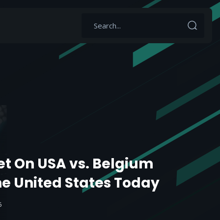
et On USA vs. Belgium
he United States Today
6