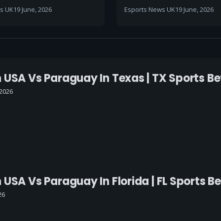
s UK
19 June, 2026
Esports News UK
19 June, 2026
 USA Vs Paraguay In Texas | TX Sports Be
 2026
USA Vs Paraguay In Florida | FL Sports Be
26