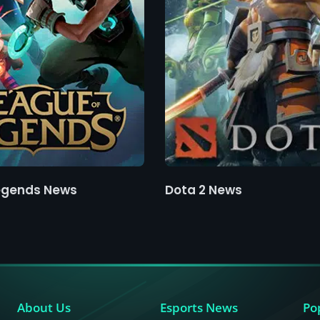
egends News
Dota 2 News
About Us
Esports News
Po