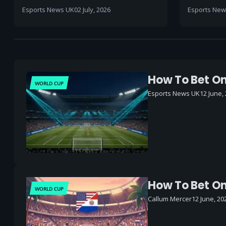
Esports News UK
02 July, 2026
Esports New
How To Bet On
WORLD CUP
Esports News UK
12 June,
How To Bet On 
WORLD CUP
Callum Mercer
12 June, 20