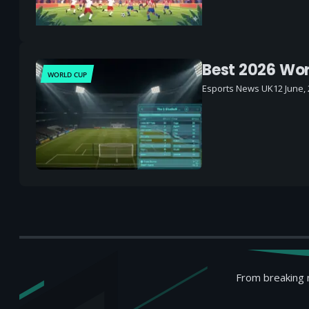
Best 2026 Wor
WORLD CUP
Esports News UK
12 June,
From breaking 