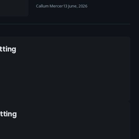
Callum Mercer
13 June, 2026
tting
tting