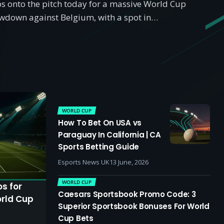
 onto the pitch today for a massive World Cup
wdown against Belgium, with a spot in…
WORLD CUP
How To Bet On USA vs
Paraguay In California | CA
Sports Betting Guide
Esports News UK
13 June, 2026
WORLD CUP
s for
Caesars Sportsbook Promo Code: 3
orld Cup
Superior Sportsbook Bonuses For World
Cup Bets