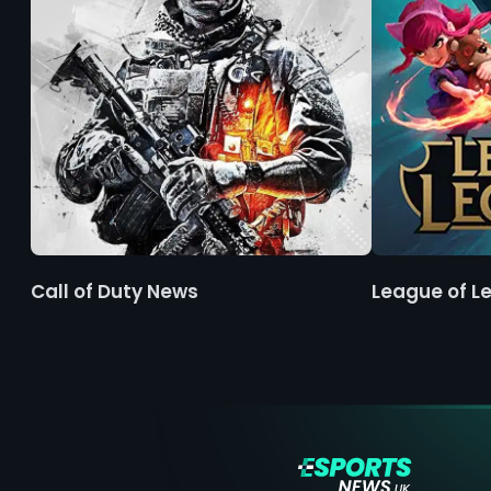
Call of Duty News
League of L