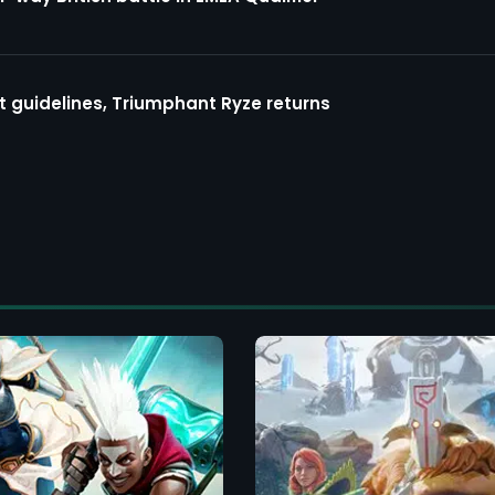
guidelines, Triumphant Ryze returns