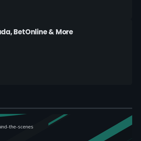
ada, BetOnline & More
hind-the-scenes