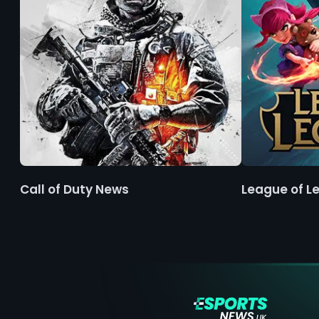
Call of Duty News
League of L