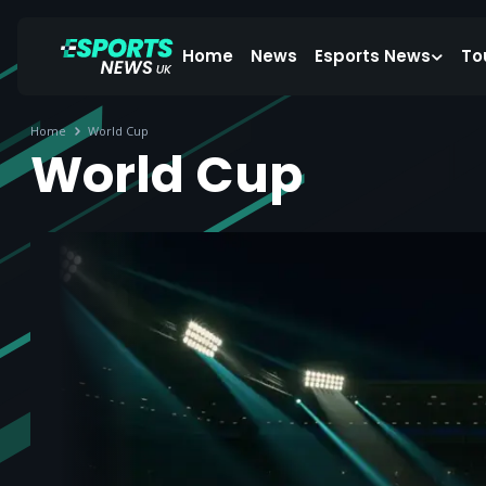
Home
News
Esports News
To
Home
World Cup
World Cup