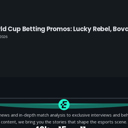
ld Cup Betting Promos: Lucky Rebel, Bov
 2026
news and in-depth match analysis to exclusive interviews and be
content, we bring you the stories that shape the esports scene.