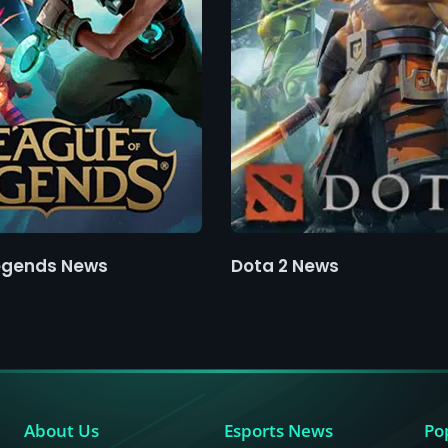
egends News
Dota 2 News
About Us
Esports News
Po