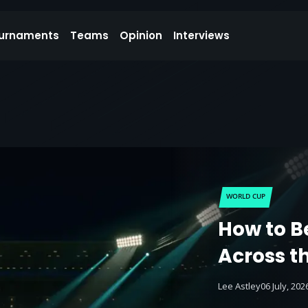
urnaments
Teams
Opinion
Interviews
WORLD CUP
How to B
Across t
Lee Astley
06 July, 202