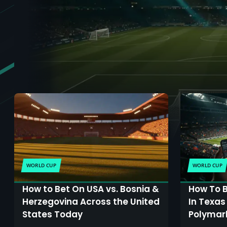
WORLD CUP
WORLD CUP
How to Bet On USA vs. Bosnia &
How To 
Herzegovina Across the United
In Texas
States Today
Polymar