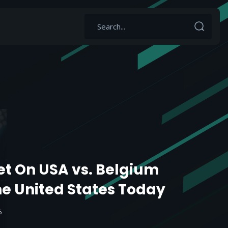
et On USA vs. Belgium
he United States Today
6