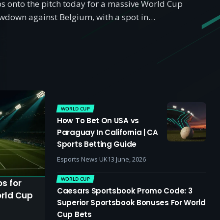
 onto the pitch today for a massive World Cup
wdown against Belgium, with a spot in…
WORLD CUP
How To Bet On USA vs
Paraguay In California | CA
Sports Betting Guide
Esports News UK
13 June, 2026
WORLD CUP
s for
Caesars Sportsbook Promo Code: 3
orld Cup
Superior Sportsbook Bonuses For World
Cup Bets