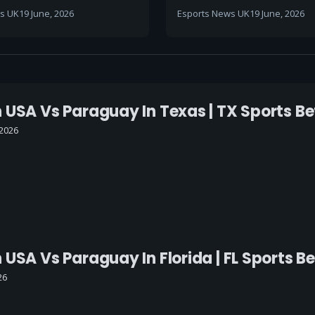
s UK
19 June, 2026
Esports News UK
19 June, 2026
 USA Vs Paraguay In Texas | TX Sports Be
 2026
USA Vs Paraguay In Florida | FL Sports Be
26