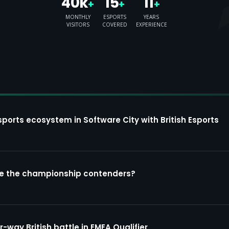
40k
15
11
+
+
+
MONTHLY
ESPORTS
YEARS
VISITORS
COVERED
EXPERIENCE
sports ecosystem in Software City with British Esports
re the championship contenders?
way British battle in EMEA Qualifier