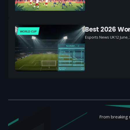
Best 2026 Wor
WORLD CUP
Esports News UK
12 June,
From breaking 