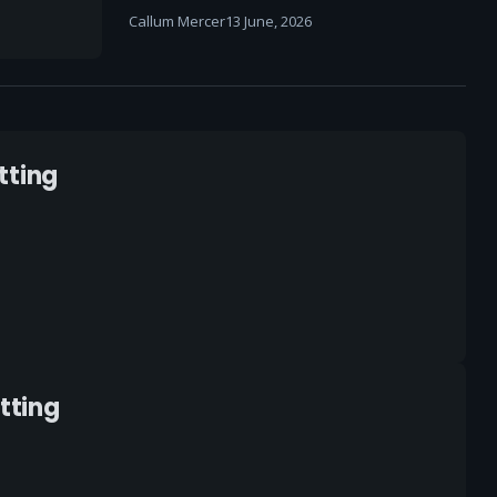
Callum Mercer
13 June, 2026
tting
tting