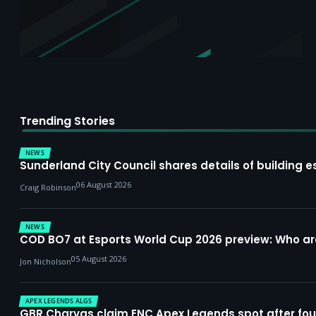
Trending Stories
NEWS
Sunderland City Council shares details of building e
06 August 2026
Craig Robinson
NEWS
COD BO7 at Esports World Cup 2026 preview: Who a
05 August 2026
Jon Nicholson
APEX LEGENDS ALGS
GBR Charvas claim ENC Apex Legends spot after four-