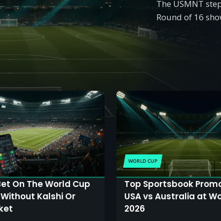
The USMNT steps
Round of 16 sho
WORLD CUP
Bet On The World Cup
Top Sportsbook Promo
 Without Kalshi Or
USA vs Australia at W
ket
2026