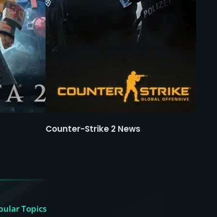
Counter-Strike 2 News
pular Topics