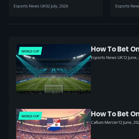
Esports News UK
02 July, 2026
Esports New
How To Bet On
WORLD CUP
Esports News UK
12 June,
How To Bet On 
WORLD CUP
Callum Mercer
12 June, 20