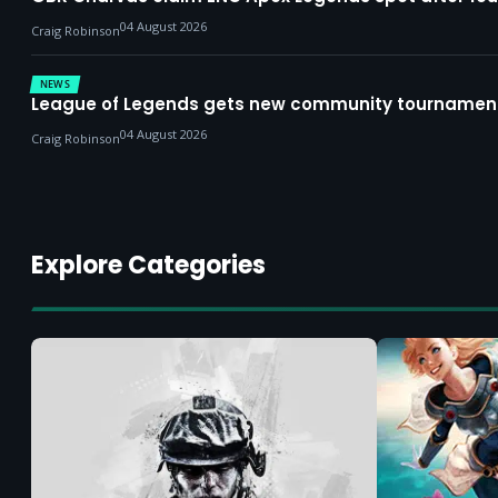
04 August 2026
Craig Robinson
NEWS
League of Legends gets new community tournament 
04 August 2026
Craig Robinson
Explore Categories