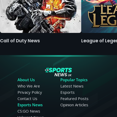
Call of Duty News
League of Leg
About Us
Popular Topics
Who We Are
Latest News
Privacy Policy
Esports
Contact Us
Featured Posts
Esports News
Opinion Articles
CS:GO News