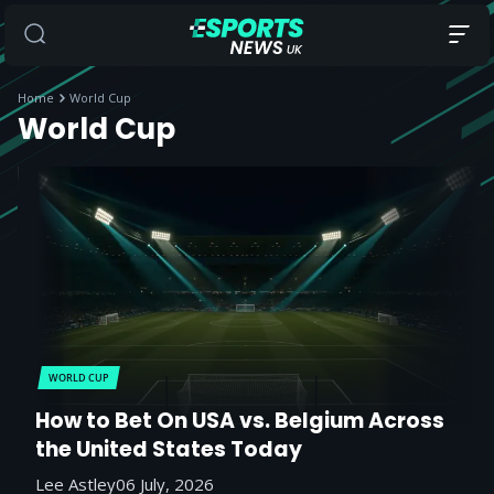
Home
World Cup
World Cup
WORLD CUP
How to Bet On USA vs. Belgium Across
the United States Today
Lee Astley
06 July, 2026