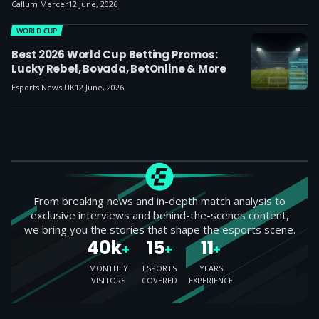
Callum Mercer
12 June, 2026
WORLD CUP
Best 2026 World Cup Betting Promos:
Lucky Rebel, Bovada, BetOnline & More
Esports News UK
12 June, 2026
From breaking news and in-depth match analysis to
exclusive interviews and behind-the-scenes content,
we bring you the stories that shape the esports scene.
40k
15
11
+
+
+
MONTHLY
ESPORTS
YEARS
VISITORS
COVERED
EXPERIENCE