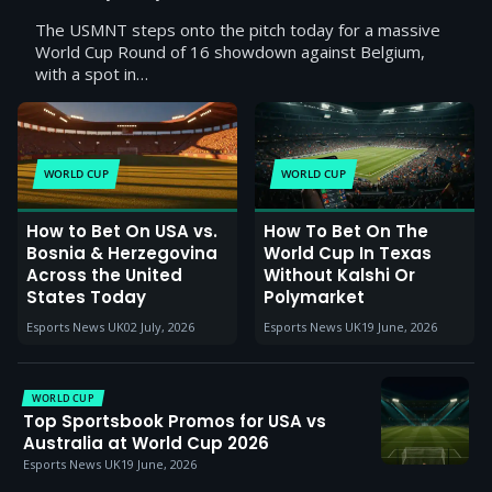
The USMNT steps onto the pitch today for a massive
World Cup Round of 16 showdown against Belgium,
with a spot in…
WORLD CUP
WORLD CUP
How to Bet On USA vs.
How To Bet On The
Bosnia & Herzegovina
World Cup In Texas
Across the United
Without Kalshi Or
States Today
Polymarket
Esports News UK
02 July, 2026
Esports News UK
19 June, 2026
WORLD CUP
Top Sportsbook Promos for USA vs
Australia at World Cup 2026
Esports News UK
19 June, 2026