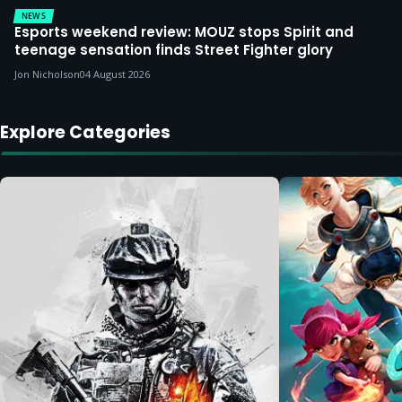
NEWS
Esports weekend review: MOUZ stops Spirit and
teenage sensation finds Street Fighter glory
Jon Nicholson
04 August 2026
Explore Categories