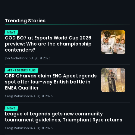
Trending Stories
NEWS
COD BO7 at Esports World Cup 2026
preview: Who are the championship
contenders?
Jon Nicholson
05 August 2026
APEX LEGENDS ALGS
GBR Charvas claim ENC Apex Legends
spot after four-way British battle in
EMEA Qualifier
Craig Robinson
04 August 2026
NEWS
League of Legends gets new community
tournament guidelines, Triumphant Ryze returns
Craig Robinson
04 August 2026