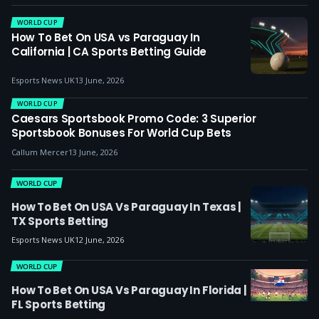
WORLD CUP
How To Bet On USA vs Paraguay In
California | CA Sports Betting Guide
Esports News UK
13 June, 2026
WORLD CUP
Caesars Sportsbook Promo Code: 3 Superior
Sportsbook Bonuses For World Cup Bets
Callum Mercer
13 June, 2026
WORLD CUP
How To Bet On USA Vs Paraguay In Texas |
TX Sports Betting
Esports News UK
12 June, 2026
WORLD CUP
How To Bet On USA Vs Paraguay In Florida |
FL Sports Betting