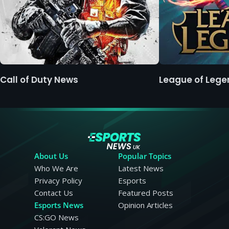
Call of Duty News
League of Leg
About Us
Popular Topics
Who We Are
Latest News
Privacy Policy
Esports
Contact Us
Featured Posts
Esports News
Opinion Articles
CS:GO News