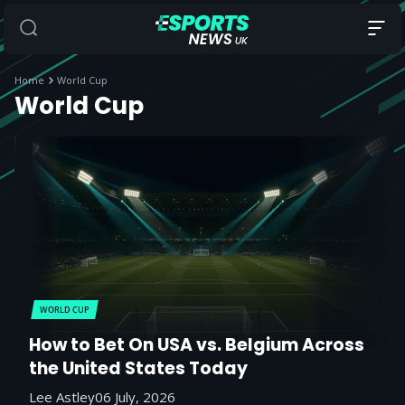
Home
World Cup
World Cup
WORLD CUP
How to Bet On USA vs. Belgium Across
the United States Today
Lee Astley
06 July, 2026