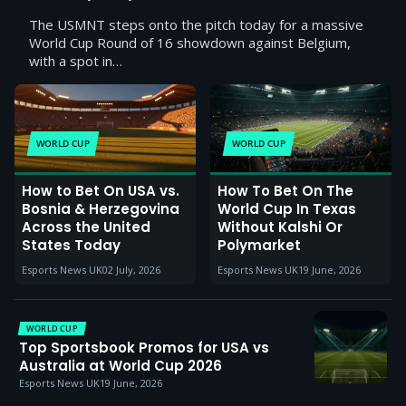
The USMNT steps onto the pitch today for a massive
World Cup Round of 16 showdown against Belgium,
with a spot in…
WORLD CUP
WORLD CUP
How to Bet On USA vs.
How To Bet On The
Bosnia & Herzegovina
World Cup In Texas
Across the United
Without Kalshi Or
States Today
Polymarket
Esports News UK
02 July, 2026
Esports News UK
19 June, 2026
WORLD CUP
Top Sportsbook Promos for USA vs
Australia at World Cup 2026
Esports News UK
19 June, 2026