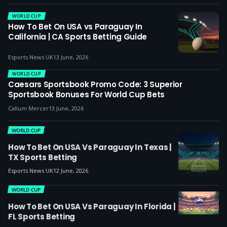
WORLD CUP
How To Bet On USA vs Paraguay In
California | CA Sports Betting Guide
Esports News UK
13 June, 2026
WORLD CUP
Caesars Sportsbook Promo Code: 3 Superior
Sportsbook Bonuses For World Cup Bets
Callum Mercer
13 June, 2026
WORLD CUP
How To Bet On USA Vs Paraguay In Texas |
TX Sports Betting
Esports News UK
12 June, 2026
WORLD CUP
How To Bet On USA Vs Paraguay In Florida |
FL Sports Betting