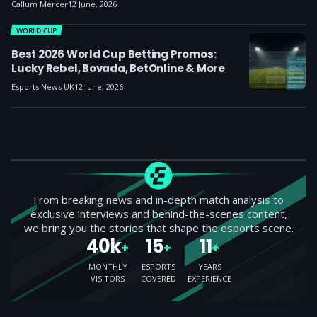
Callum Mercer
12 June, 2026
WORLD CUP
Best 2026 World Cup Betting Promos:
Lucky Rebel, Bovada, BetOnline & More
Esports News UK
12 June, 2026
From breaking news and in-depth match analysis to
exclusive interviews and behind-the-scenes content,
we bring you the stories that shape the esports scene.
40k
15
11
+
+
+
MONTHLY
ESPORTS
YEARS
VISITORS
COVERED
EXPERIENCE