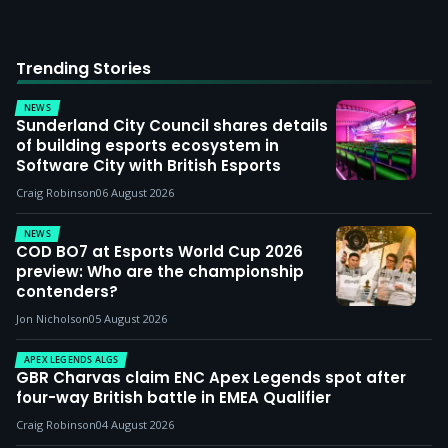
Trending Stories
NEWS
Sunderland City Council shares details
of building esports ecosystem in
Software City with British Esports
Craig Robinson
06 August 2026
NEWS
COD BO7 at Esports World Cup 2026
preview: Who are the championship
contenders?
Jon Nicholson
05 August 2026
APEX LEGENDS ALGS
GBR Charvas claim ENC Apex Legends spot after
four-way British battle in EMEA Qualifier
Craig Robinson
04 August 2026