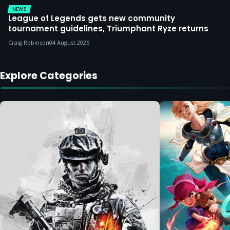
NEWS
League of Legends gets new community
tournament guidelines, Triumphant Ryze returns
Craig Robinson
04 August 2026
Explore Categories