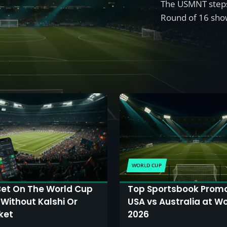
The USMNT steps 
Round of 16 show
WORLD CUP
Bet On The World Cup
Top Sportsbook Promo
 Without Kalshi Or
USA vs Australia at W
ket
2026