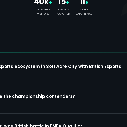
40k
15
11
+
+
+
MONTHLY
ESPORTS
YEARS
VISITORS
COVERED
EXPERIENCE
sports ecosystem in Software City with British Esports
re the championship contenders?
way British battle in EMEA Qualifier