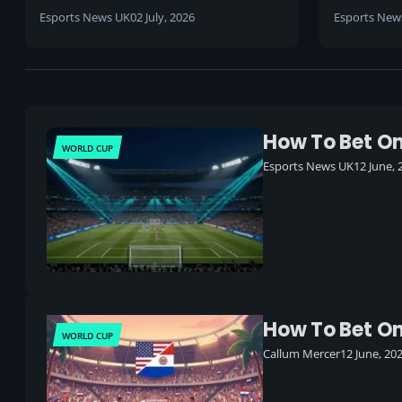
Esports News UK
02 July, 2026
Esports New
How To Bet On
WORLD CUP
Esports News UK
12 June, 
How To Bet On 
WORLD CUP
Callum Mercer
12 June, 20