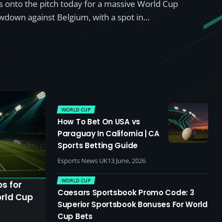
onto the pitch today for a massive World Cup
down against Belgium, with a spot in…
WORLD CUP
How To Bet On USA vs
Paraguay In California | CA
Sports Betting Guide
Esports News UK
13 June, 2026
WORLD CUP
s for
Caesars Sportsbook Promo Code: 3
orld Cup
Superior Sportsbook Bonuses For World
Cup Bets