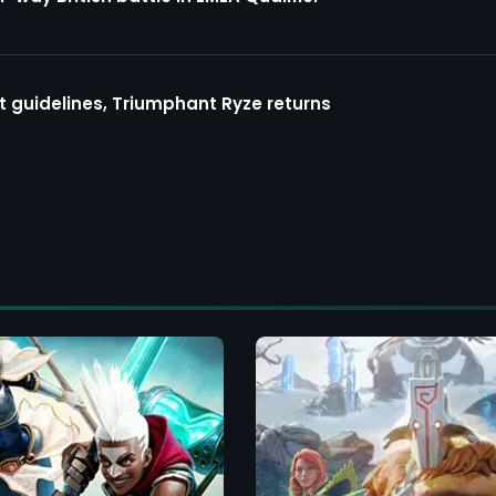
guidelines, Triumphant Ryze returns