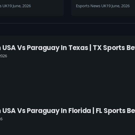
s UK
19 June, 2026
Esports News UK
19 June, 2026
 USA Vs Paraguay In Texas | TX Sports Be
2026
USA Vs Paraguay In Florida | FL Sports Be
26