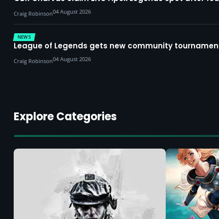
04 August 2026
Craig Robinson
NEWS
League of Legends gets new community tournament 
04 August 2026
Craig Robinson
Explore Categories