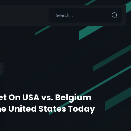
et On USA vs. Belgium
he United States Today
6