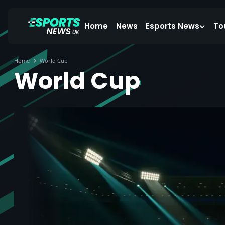
Home
News
Esports News
To
Home
World Cup
World Cup