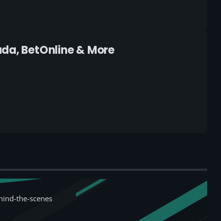
ada, BetOnline & More
hind-the-scenes