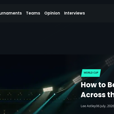
urnaments
Teams
Opinion
Interviews
WORLD CUP
How to B
Across t
Lee Astley
06 July, 202