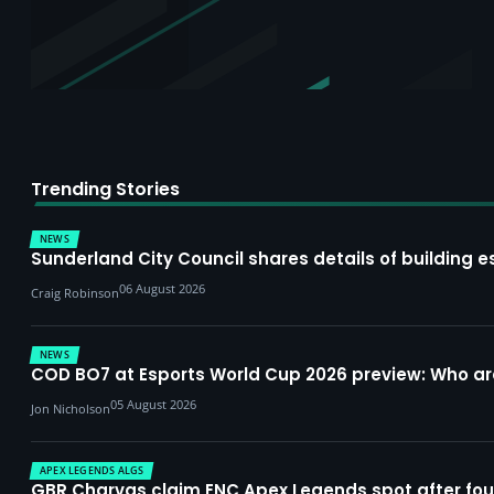
Trending Stories
NEWS
Sunderland City Council shares details of building e
06 August 2026
Craig Robinson
NEWS
COD BO7 at Esports World Cup 2026 preview: Who a
05 August 2026
Jon Nicholson
APEX LEGENDS ALGS
GBR Charvas claim ENC Apex Legends spot after four-