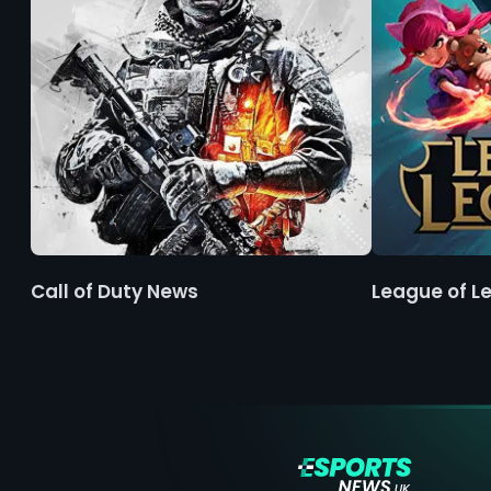
Call of Duty News
League of L