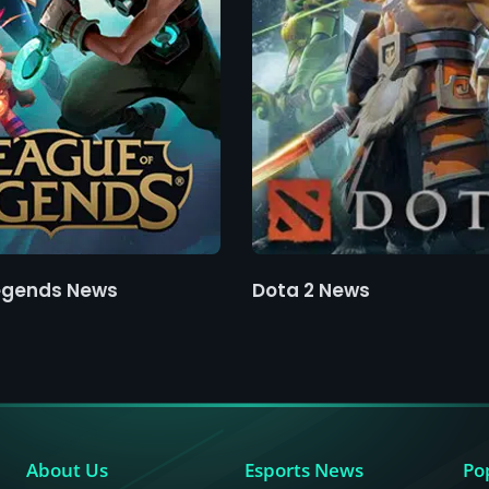
egends News
Dota 2 News
About Us
Esports News
Po