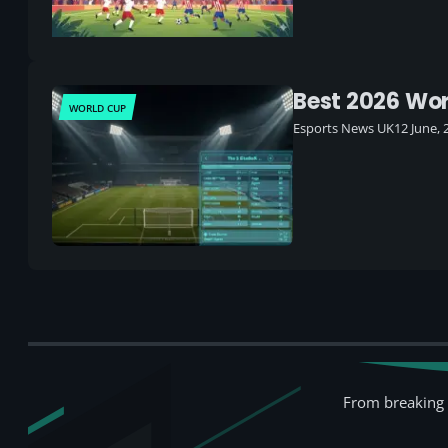
Best 2026 Wor
WORLD CUP
Esports News UK
12 June, 
From breaking 