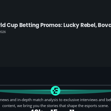
ld Cup Betting Promos: Lucky Rebel, Bov
2026
news and in-depth match analysis to exclusive interviews and be
content, we bring you the stories that shape the esports scene.