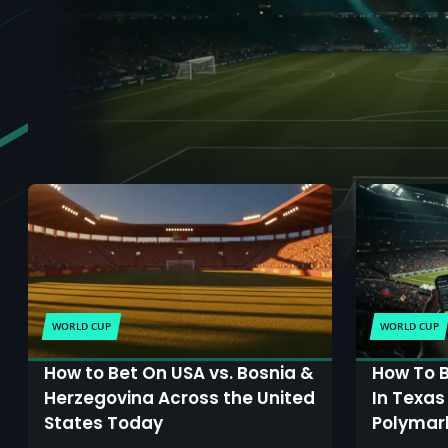
WORLD CUP
WORLD CUP
How to Bet On USA vs. Bosnia &
How To 
Herzegovina Across the United
In Texas
States Today
Polymar