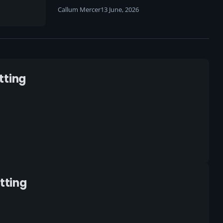
Callum Mercer
13 June, 2026
tting
tting