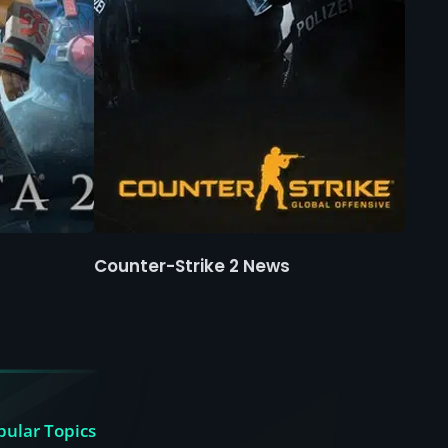
Counter-Strike 2 News
pular Topics