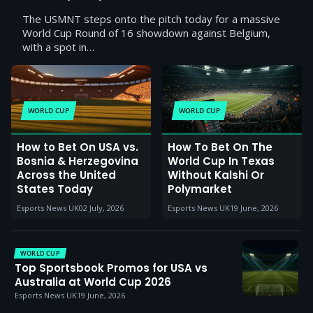
The USMNT steps onto the pitch today for a massive
World Cup Round of 16 showdown against Belgium,
with a spot in…
WORLD CUP
WORLD CUP
How to Bet On USA vs.
How To Bet On The
Bosnia & Herzegovina
World Cup In Texas
Across the United
Without Kalshi Or
States Today
Polymarket
Esports News UK
02 July, 2026
Esports News UK
19 June, 2026
WORLD CUP
Top Sportsbook Promos for USA vs
Australia at World Cup 2026
Esports News UK
19 June, 2026