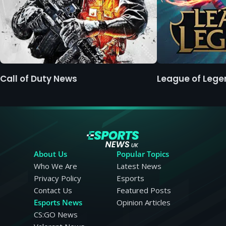
Call of Duty News
League of Leg
About Us
Popular Topics
Who We Are
Latest News
Privacy Policy
Esports
Contact Us
Featured Posts
Esports News
Opinion Articles
CS:GO News