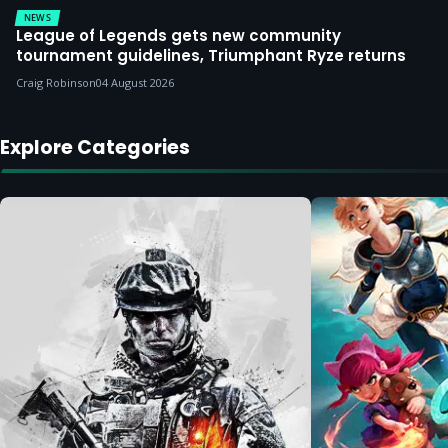
NEWS
League of Legends gets new community
tournament guidelines, Triumphant Ryze returns
Craig Robinson
04 August 2026
Explore Categories