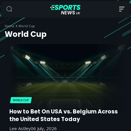
Home
World Cup
World Cup
WORLD CUP
How to Bet On USA vs. Belgium Across
the United States Today
Lee Astley
06 July, 2026