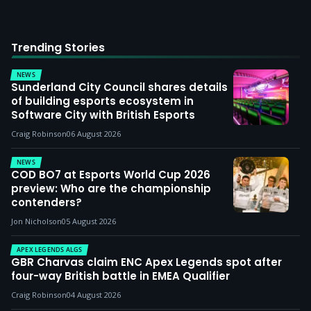
Trending Stories
NEWS
Sunderland City Council shares details
of building esports ecosystem in
Software City with British Esports
Craig Robinson
06 August 2026
NEWS
COD BO7 at Esports World Cup 2026
preview: Who are the championship
contenders?
Jon Nicholson
05 August 2026
APEX LEGENDS ALGS
GBR Charvas claim ENC Apex Legends spot after
four-way British battle in EMEA Qualifier
Craig Robinson
04 August 2026