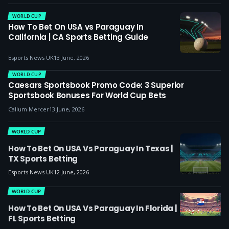
WORLD CUP
How To Bet On USA vs Paraguay In
California | CA Sports Betting Guide
Esports News UK
13 June, 2026
WORLD CUP
Caesars Sportsbook Promo Code: 3 Superior
Sportsbook Bonuses For World Cup Bets
Callum Mercer
13 June, 2026
WORLD CUP
How To Bet On USA Vs Paraguay In Texas |
TX Sports Betting
Esports News UK
12 June, 2026
WORLD CUP
How To Bet On USA Vs Paraguay In Florida |
FL Sports Betting