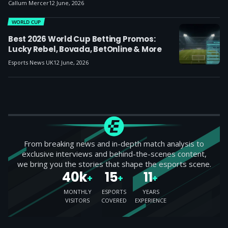
Callum Mercer
12 June, 2026
WORLD CUP
Best 2026 World Cup Betting Promos:
Lucky Rebel, Bovada, BetOnline & More
Esports News UK
12 June, 2026
From breaking news and in-depth match analysis to
exclusive interviews and behind-the-scenes content,
we bring you the stories that shape the esports scene.
40k
15
11
+
+
+
MONTHLY
ESPORTS
YEARS
VISITORS
COVERED
EXPERIENCE