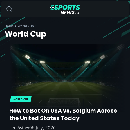
Home
World Cup
World Cup
WORLD CUP
How to Bet On USA vs. Belgium Across
the United States Today
Lee Astley
06 July, 2026