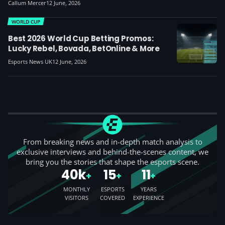
Callum Mercer
12 June, 2026
WORLD CUP
Best 2026 World Cup Betting Promos:
Lucky Rebel, Bovada, BetOnline & More
Esports News UK
12 June, 2026
From breaking news and in-depth match analysis to
exclusive interviews and behind-the-scenes content, we
bring you the stories that shape the esports scene.
40k
15
11
+
+
+
MONTHLY
ESPORTS
YEARS
VISITORS
COVERED
EXPERIENCE