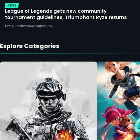
NEWS
League of Legends gets new community
tournament guidelines, Triumphant Ryze returns
Craig Robinson
04 August 2026
Explore Categories