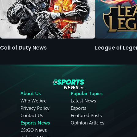
Call of Duty News
League of Leg
About Us
Popular Topics
Who We Are
Latest News
Privacy Policy
Esports
Contact Us
Featured Posts
Esports News
Opinion Articles
CS:GO News