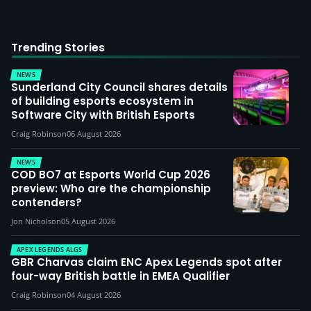
Trending Stories
NEWS
Sunderland City Council shares details
of building esports ecosystem in
Software City with British Esports
Craig Robinson
06 August 2026
NEWS
COD BO7 at Esports World Cup 2026
preview: Who are the championship
contenders?
Jon Nicholson
05 August 2026
APEX LEGENDS ALGS
GBR Charvas claim ENC Apex Legends spot after
four-way British battle in EMEA Qualifier
Craig Robinson
04 August 2026