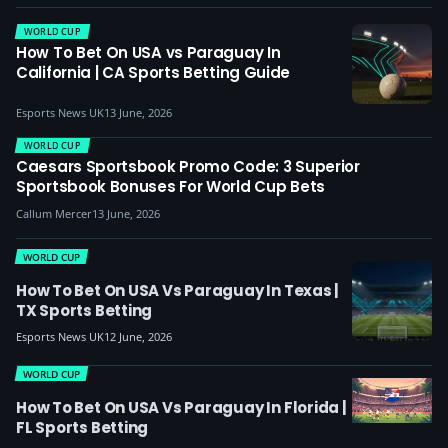
WORLD CUP
How To Bet On USA vs Paraguay In
California | CA Sports Betting Guide
Esports News UK
13 June, 2026
WORLD CUP
Caesars Sportsbook Promo Code: 3 Superior
Sportsbook Bonuses For World Cup Bets
Callum Mercer
13 June, 2026
WORLD CUP
How To Bet On USA Vs Paraguay In Texas |
TX Sports Betting
Esports News UK
12 June, 2026
WORLD CUP
How To Bet On USA Vs Paraguay In Florida |
FL Sports Betting