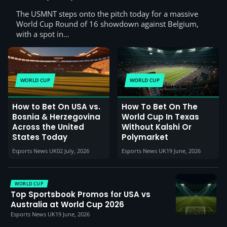
The USMNT steps onto the pitch today for a massive
World Cup Round of 16 showdown against Belgium,
with a spot in…
WORLD CUP
WORLD CUP
How to Bet On USA vs.
How To Bet On The
Bosnia & Herzegovina
World Cup In Texas
Across the United
Without Kalshi Or
States Today
Polymarket
Esports News UK
02 July, 2026
Esports News UK
19 June, 2026
WORLD CUP
Top Sportsbook Promos for USA vs
Australia at World Cup 2026
Esports News UK
19 June, 2026