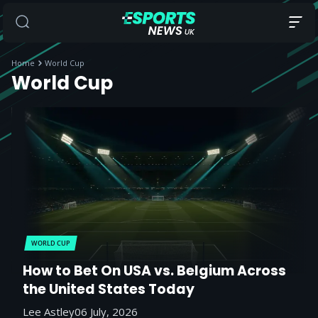
Home
World Cup
World Cup
WORLD CUP
How to Bet On USA vs. Belgium Across
the United States Today
Lee Astley
06 July, 2026