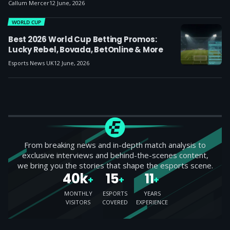
Callum Mercer
12 June, 2026
WORLD CUP
Best 2026 World Cup Betting Promos:
Lucky Rebel, Bovada, BetOnline & More
Esports News UK
12 June, 2026
From breaking news and in-depth match analysis to
exclusive interviews and behind-the-scenes content,
we bring you the stories that shape the esports scene.
40k
15
11
+
+
+
MONTHLY
ESPORTS
YEARS
VISITORS
COVERED
EXPERIENCE