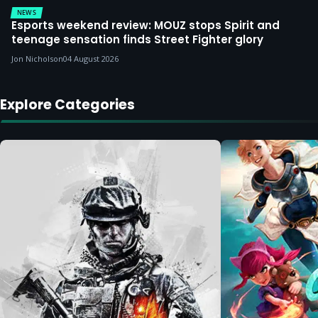
NEWS
Esports weekend review: MOUZ stops Spirit and
teenage sensation finds Street Fighter glory
Jon Nicholson
04 August 2026
Explore Categories