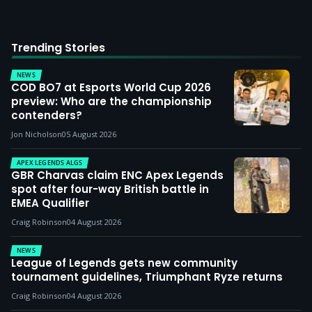
Trending Stories
NEWS
COD BO7 at Esports World Cup 2026
preview: Who are the championship
contenders?
Jon Nicholson
05 August 2026
APEX LEGENDS ALGS
GBR Charvas claim ENC Apex Legends
spot after four-way British battle in
EMEA Qualifier
Craig Robinson
04 August 2026
NEWS
League of Legends gets new community
tournament guidelines, Triumphant Ryze returns
Craig Robinson
04 August 2026