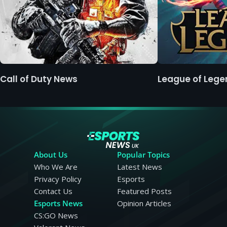
Call of Duty News
League of Leg
About Us
Popular Topics
Who We Are
Latest News
Privacy Policy
Esports
Contact Us
Featured Posts
Esports News
Opinion Articles
CS:GO News