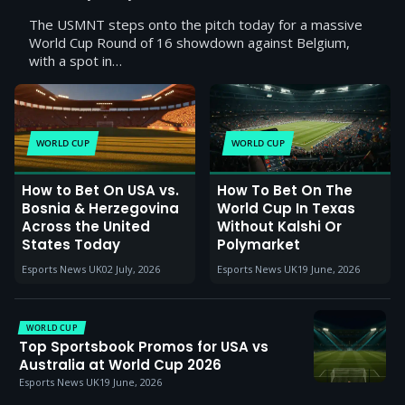
The USMNT steps onto the pitch today for a massive
World Cup Round of 16 showdown against Belgium,
with a spot in…
WORLD CUP
WORLD CUP
How to Bet On USA vs.
How To Bet On The
Bosnia & Herzegovina
World Cup In Texas
Across the United
Without Kalshi Or
States Today
Polymarket
Esports News UK
02 July, 2026
Esports News UK
19 June, 2026
WORLD CUP
Top Sportsbook Promos for USA vs
Australia at World Cup 2026
Esports News UK
19 June, 2026