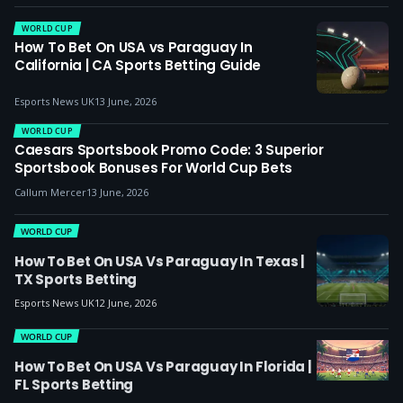
WORLD CUP
How To Bet On USA vs Paraguay In
California | CA Sports Betting Guide
Esports News UK
13 June, 2026
WORLD CUP
Caesars Sportsbook Promo Code: 3 Superior
Sportsbook Bonuses For World Cup Bets
Callum Mercer
13 June, 2026
WORLD CUP
How To Bet On USA Vs Paraguay In Texas |
TX Sports Betting
Esports News UK
12 June, 2026
WORLD CUP
How To Bet On USA Vs Paraguay In Florida |
FL Sports Betting