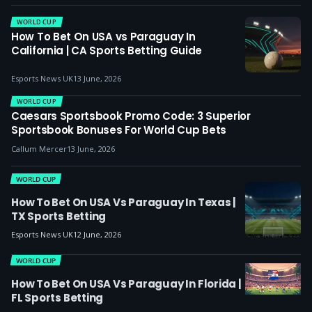
WORLD CUP
How To Bet On USA vs Paraguay In
California | CA Sports Betting Guide
Esports News UK
13 June, 2026
WORLD CUP
Caesars Sportsbook Promo Code: 3 Superior
Sportsbook Bonuses For World Cup Bets
Callum Mercer
13 June, 2026
WORLD CUP
How To Bet On USA Vs Paraguay In Texas |
TX Sports Betting
Esports News UK
12 June, 2026
WORLD CUP
How To Bet On USA Vs Paraguay In Florida |
FL Sports Betting