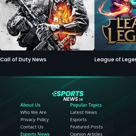
Call of Duty News
League of Leg
About Us
Popular Topics
Who We Are
Latest News
Privacy Policy
Esports
Contact Us
Featured Posts
Esports News
Opinion Articles