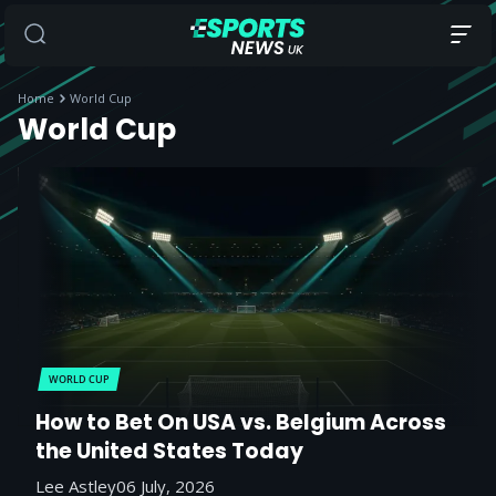
Home
World Cup
World Cup
WORLD CUP
How to Bet On USA vs. Belgium Across
the United States Today
Lee Astley
06 July, 2026