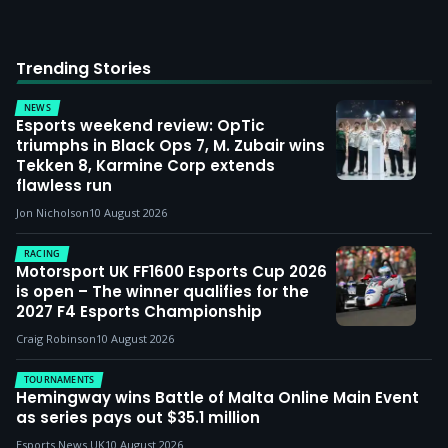
Trending Stories
NEWS
Esports weekend review: OpTic
triumphs in Black Ops 7, M. Zubair wins
Tekken 8, Karmine Corp extends
flawless run
Jon Nicholson
10 August 2026
RACING
Motorsport UK FF1600 Esports Cup 2026
is open – The winner qualifies for the
2027 F4 Esports Championship
Craig Robinson
10 August 2026
TOURNAMENTS
Hemingway wins Battle of Malta Online Main Event
as series pays out $35.1 million
Esports News UK
10 August 2026