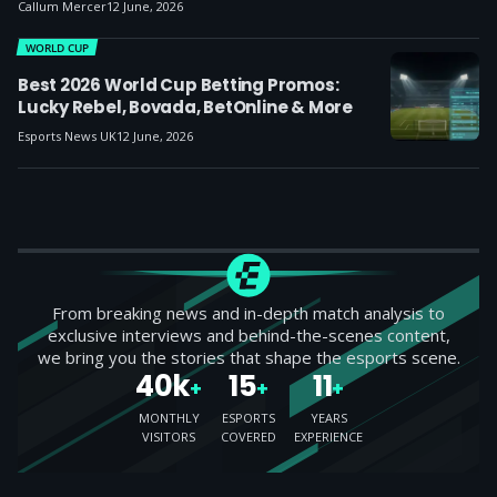
Callum Mercer
12 June, 2026
WORLD CUP
Best 2026 World Cup Betting Promos:
Lucky Rebel, Bovada, BetOnline & More
Esports News UK
12 June, 2026
From breaking news and in-depth match analysis to
exclusive interviews and behind-the-scenes content,
we bring you the stories that shape the esports scene.
40k
15
11
+
+
+
MONTHLY
ESPORTS
YEARS
VISITORS
COVERED
EXPERIENCE