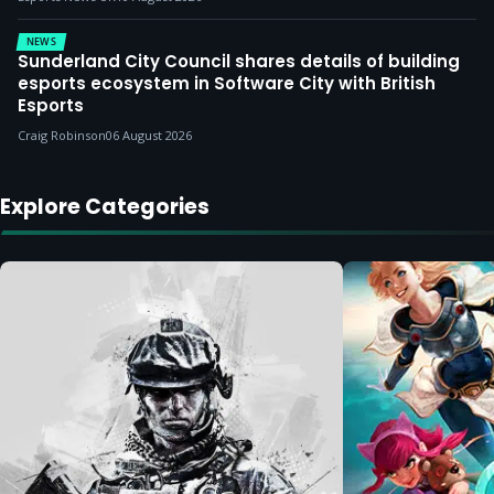
NEWS
Sunderland City Council shares details of building
esports ecosystem in Software City with British
Esports
Craig Robinson
06 August 2026
Explore Categories