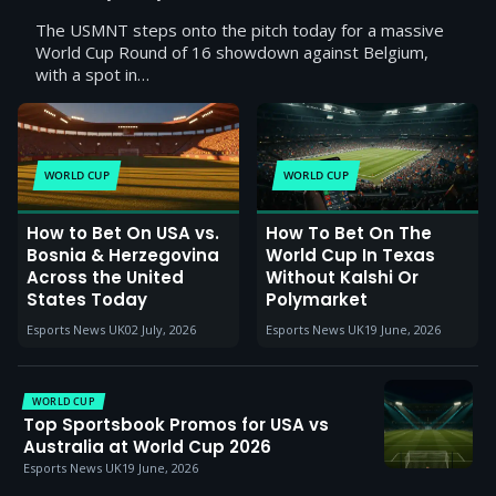
The USMNT steps onto the pitch today for a massive
World Cup Round of 16 showdown against Belgium,
with a spot in…
WORLD CUP
WORLD CUP
How to Bet On USA vs.
How To Bet On The
Bosnia & Herzegovina
World Cup In Texas
Across the United
Without Kalshi Or
States Today
Polymarket
Esports News UK
02 July, 2026
Esports News UK
19 June, 2026
WORLD CUP
Top Sportsbook Promos for USA vs
Australia at World Cup 2026
Esports News UK
19 June, 2026