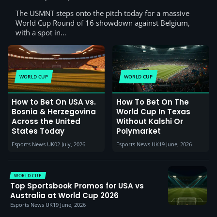
The USMNT steps onto the pitch today for a massive
World Cup Round of 16 showdown against Belgium,
with a spot in…
WORLD CUP
WORLD CUP
How to Bet On USA vs.
How To Bet On The
Bosnia & Herzegovina
World Cup In Texas
Across the United
Without Kalshi Or
States Today
Polymarket
Esports News UK
02 July, 2026
Esports News UK
19 June, 2026
WORLD CUP
Top Sportsbook Promos for USA vs
Australia at World Cup 2026
Esports News UK
19 June, 2026