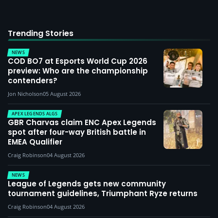
Trending Stories
NEWS
COD BO7 at Esports World Cup 2026
preview: Who are the championship
contenders?
Jon Nicholson
05 August 2026
APEX LEGENDS ALGS
GBR Charvas claim ENC Apex Legends
spot after four-way British battle in
EMEA Qualifier
Craig Robinson
04 August 2026
NEWS
League of Legends gets new community
tournament guidelines, Triumphant Ryze returns
Craig Robinson
04 August 2026