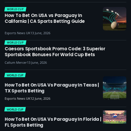
WORLD CUP
How To Bet On USA vs Paraguay In
California | CA Sports Betting Guide
Esports News UK
13 June, 2026
WORLD CUP
Caesars Sportsbook Promo Code: 3 Superior
Sportsbook Bonuses For World Cup Bets
Callum Mercer
13 June, 2026
WORLD CUP
How To Bet On USA Vs Paraguay In Texas |
TX Sports Betting
Esports News UK
12 June, 2026
WORLD CUP
How To Bet On USA Vs Paraguay In Florida |
FL Sports Betting