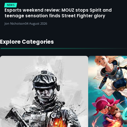
NEWS
Esports weekend review: MOUZ stops Spirit and
teenage sensation finds Street Fighter glory
Jon Nicholson
04 August 2026
Explore Categories