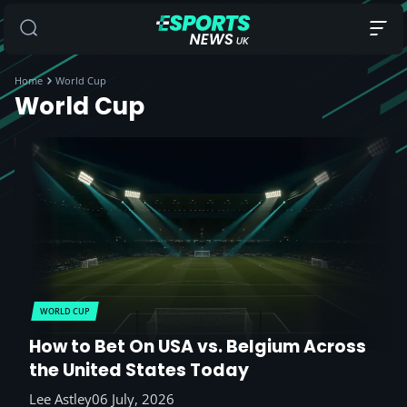
Home
World Cup
World Cup
WORLD CUP
How to Bet On USA vs. Belgium Across
the United States Today
Lee Astley
06 July, 2026