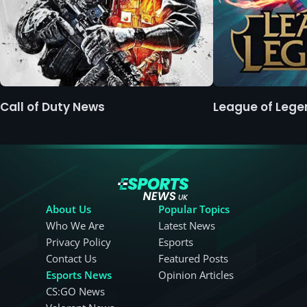
Call of Duty News
League of Leg
About Us
Popular Topics
Who We Are
Latest News
Privacy Policy
Esports
Contact Us
Featured Posts
Esports News
Opinion Articles
CS:GO News