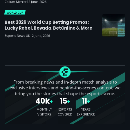
Callum Mercer
12 June, 2026
WORLD CUP
Best 2026 World Cup Betting Promos:
Lucky Rebel, Bovada, BetOnline & More
Esports News UK
12 June, 2026
From breaking news and in-depth match analysis to
exclusive interviews and behind-the-scenes content, we
bring you the stories that shape the esports scene.
40k
15
11
+
+
+
MONTHLY
ESPORTS
YEARS
VISITORS
COVERED
EXPERIENCE