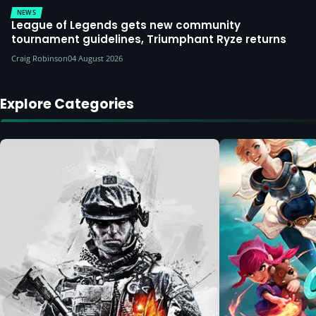
NEWS
League of Legends gets new community
tournament guidelines, Triumphant Ryze returns
Craig Robinson
04 August 2026
Explore Categories