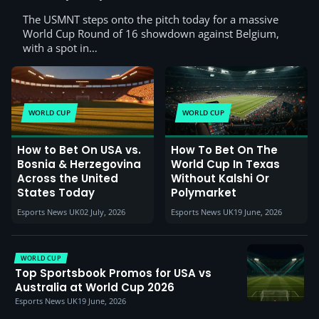
The USMNT steps onto the pitch today for a massive
World Cup Round of 16 showdown against Belgium,
with a spot in…
WORLD CUP
WORLD CUP
How to Bet On USA vs.
How To Bet On The
Bosnia & Herzegovina
World Cup In Texas
Across the United
Without Kalshi Or
States Today
Polymarket
Esports News UK
02 July, 2026
Esports News UK
19 June, 2026
WORLD CUP
Top Sportsbook Promos for USA vs
Australia at World Cup 2026
Esports News UK
19 June, 2026