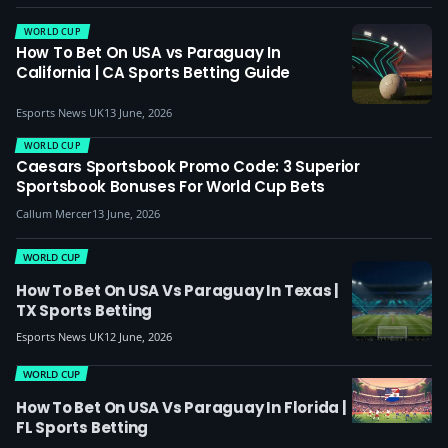
WORLD CUP
How To Bet On USA vs Paraguay In
California | CA Sports Betting Guide
Esports News UK
13 June, 2026
WORLD CUP
Caesars Sportsbook Promo Code: 3 Superior
Sportsbook Bonuses For World Cup Bets
Callum Mercer
13 June, 2026
WORLD CUP
How To Bet On USA Vs Paraguay In Texas |
TX Sports Betting
Esports News UK
12 June, 2026
WORLD CUP
How To Bet On USA Vs Paraguay In Florida |
FL Sports Betting