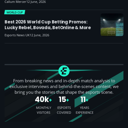
Callum Mercer
12 June, 2026
WORLD CUP
Best 2026 World Cup Betting Promos:
Lucky Rebel, Bovada, BetOnline & More
Esports News UK
12 June, 2026
From breaking news and in-depth match analysis to
exclusive interviews and behind-the-scenes content, we
bring you the stories that shape the esports scene.
40k
15
11
+
+
+
MONTHLY
ESPORTS
YEARS
VISITORS
COVERED
EXPERIENCE