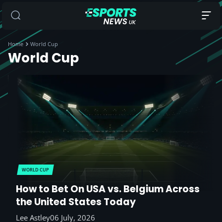
Home
World Cup
World Cup
WORLD CUP
How to Bet On USA vs. Belgium Across
the United States Today
Lee Astley
06 July, 2026