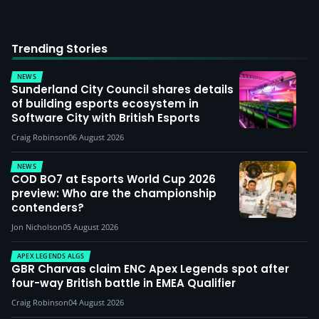
Trending Stories
NEWS
Sunderland City Council shares details
of building esports ecosystem in
Software City with British Esports
Craig Robinson
06 August 2026
NEWS
COD BO7 at Esports World Cup 2026
preview: Who are the championship
contenders?
Jon Nicholson
05 August 2026
APEX LEGENDS ALGS
GBR Charvas claim ENC Apex Legends spot after
four-way British battle in EMEA Qualifier
Craig Robinson
04 August 2026