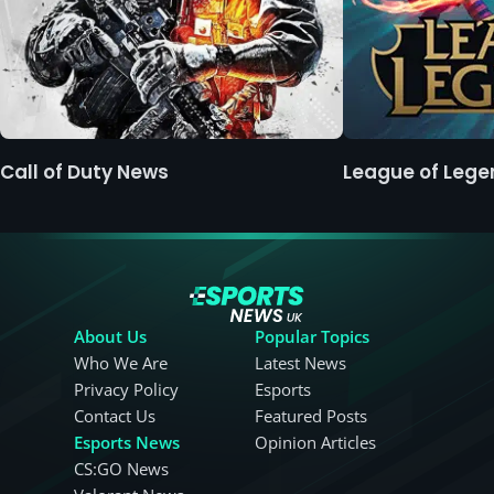
Call of Duty News
League of Leg
About Us
Popular Topics
Who We Are
Latest News
Privacy Policy
Esports
Contact Us
Featured Posts
Esports News
Opinion Articles
CS:GO News