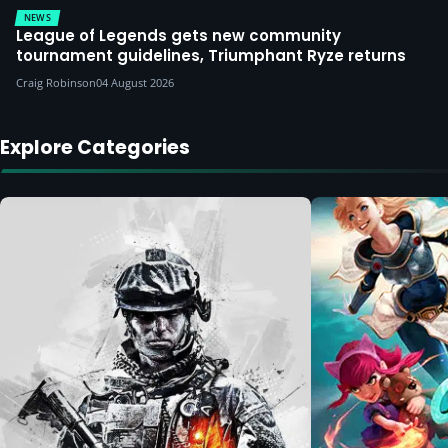
NEWS
League of Legends gets new community
tournament guidelines, Triumphant Ryze returns
Craig Robinson
04 August 2026
Explore Categories