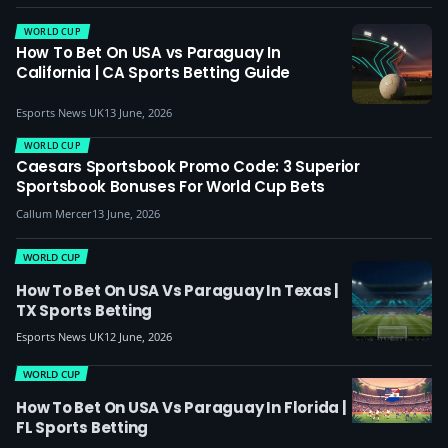
WORLD CUP
How To Bet On USA vs Paraguay In
California | CA Sports Betting Guide
Esports News UK
13 June, 2026
WORLD CUP
Caesars Sportsbook Promo Code: 3 Superior
Sportsbook Bonuses For World Cup Bets
Callum Mercer
13 June, 2026
WORLD CUP
How To Bet On USA Vs Paraguay In Texas |
TX Sports Betting
Esports News UK
12 June, 2026
WORLD CUP
How To Bet On USA Vs Paraguay In Florida |
FL Sports Betting