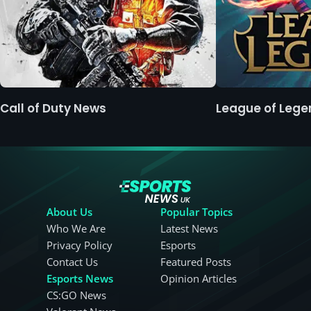
Call of Duty News
League of Leg
About Us
Popular Topics
Who We Are
Latest News
Privacy Policy
Esports
Contact Us
Featured Posts
Esports News
Opinion Articles
CS:GO News