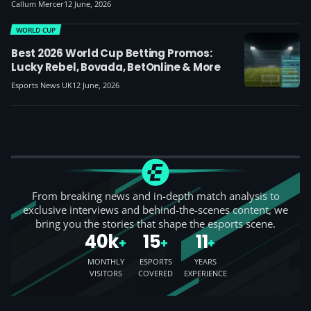
Callum Mercer
12 June, 2026
WORLD CUP
Best 2026 World Cup Betting Promos:
Lucky Rebel, Bovada, BetOnline & More
Esports News UK
12 June, 2026
From breaking news and in-depth match analysis to
exclusive interviews and behind-the-scenes content, we
bring you the stories that shape the esports scene.
40k
15
11
+
+
+
MONTHLY
ESPORTS
YEARS
VISITORS
COVERED
EXPERIENCE