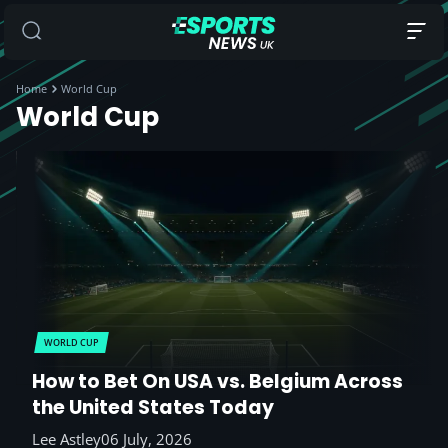
Home
World Cup
World Cup
WORLD CUP
How to Bet On USA vs. Belgium Across
the United States Today
Lee Astley
06 July, 2026