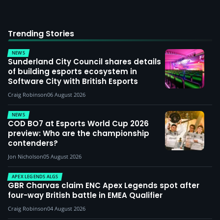
Trending Stories
NEWS
Sunderland City Council shares details
of building esports ecosystem in
Software City with British Esports
Craig Robinson
06 August 2026
NEWS
COD BO7 at Esports World Cup 2026
preview: Who are the championship
contenders?
Jon Nicholson
05 August 2026
APEX LEGENDS ALGS
GBR Charvas claim ENC Apex Legends spot after
four-way British battle in EMEA Qualifier
Craig Robinson
04 August 2026