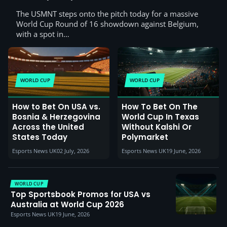
The USMNT steps onto the pitch today for a massive
World Cup Round of 16 showdown against Belgium,
with a spot in…
WORLD CUP
WORLD CUP
How to Bet On USA vs.
How To Bet On The
Bosnia & Herzegovina
World Cup In Texas
Across the United
Without Kalshi Or
States Today
Polymarket
Esports News UK
02 July, 2026
Esports News UK
19 June, 2026
WORLD CUP
Top Sportsbook Promos for USA vs
Australia at World Cup 2026
Esports News UK
19 June, 2026