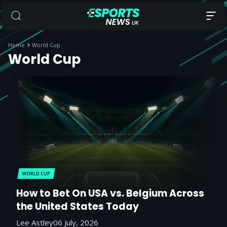
Home
World Cup
World Cup
WORLD CUP
How to Bet On USA vs. Belgium Across
the United States Today
Lee Astley
06 July, 2026