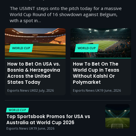
The USMNT steps onto the pitch today for a massive
World Cup Round of 16 showdown against Belgium,
with a spot in…
WORLD CUP
WORLD CUP
How to Bet On USA vs.
How To Bet On The
Bosnia & Herzegovina
World Cup In Texas
Across the United
Without Kalshi Or
States Today
Polymarket
Esports News UK
02 July, 2026
Esports News UK
19 June, 2026
WORLD CUP
Top Sportsbook Promos for USA vs
Australia at World Cup 2026
Esports News UK
19 June, 2026