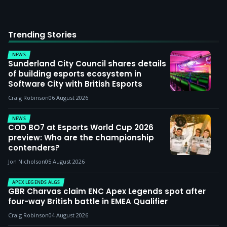
Trending Stories
NEWS
Sunderland City Council shares details
of building esports ecosystem in
Software City with British Esports
Craig Robinson
06 August 2026
NEWS
COD BO7 at Esports World Cup 2026
preview: Who are the championship
contenders?
Jon Nicholson
05 August 2026
APEX LEGENDS ALGS
GBR Charvas claim ENC Apex Legends spot after
four-way British battle in EMEA Qualifier
Craig Robinson
04 August 2026