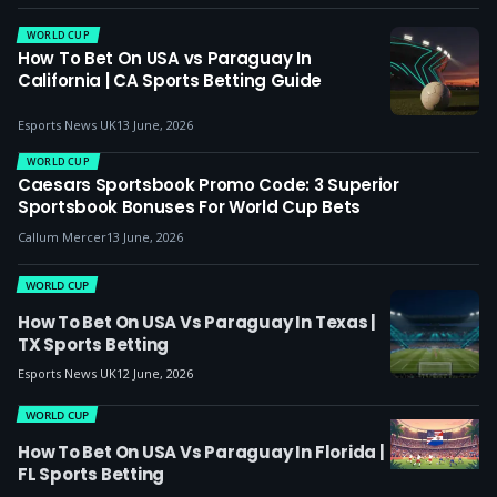
WORLD CUP
How To Bet On USA vs Paraguay In
California | CA Sports Betting Guide
Esports News UK
13 June, 2026
WORLD CUP
Caesars Sportsbook Promo Code: 3 Superior
Sportsbook Bonuses For World Cup Bets
Callum Mercer
13 June, 2026
WORLD CUP
How To Bet On USA Vs Paraguay In Texas |
TX Sports Betting
Esports News UK
12 June, 2026
WORLD CUP
How To Bet On USA Vs Paraguay In Florida |
FL Sports Betting