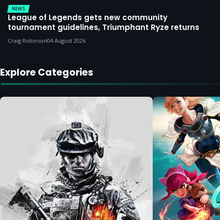
NEWS
League of Legends gets new community
tournament guidelines, Triumphant Ryze returns
Craig Robinson
04 August 2026
Explore Categories