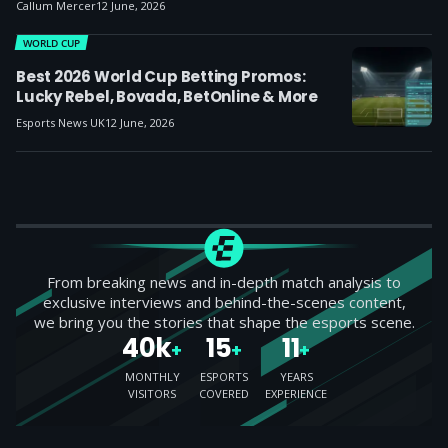
Callum Mercer
12 June, 2026
WORLD CUP
Best 2026 World Cup Betting Promos:
Lucky Rebel, Bovada, BetOnline & More
Esports News UK
12 June, 2026
From breaking news and in-depth match analysis to
exclusive interviews and behind-the-scenes content,
we bring you the stories that shape the esports scene.
40k
15
11
+
+
+
MONTHLY
ESPORTS
YEARS
VISITORS
COVERED
EXPERIENCE