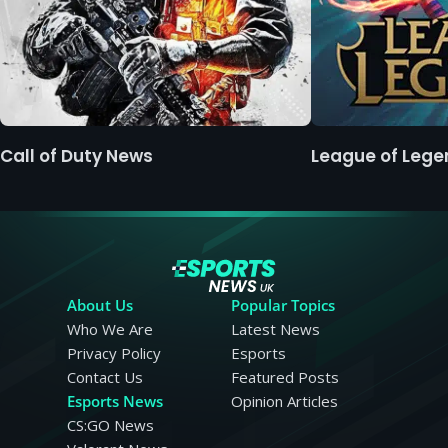
Call of Duty News
League of Leg
About Us
Popular Topics
Who We Are
Latest News
Privacy Policy
Esports
Contact Us
Featured Posts
Esports News
Opinion Articles
CS:GO News