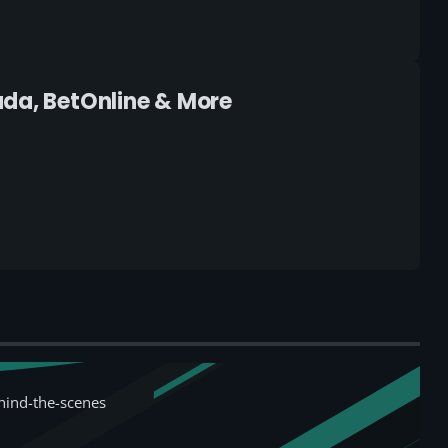
ada, BetOnline & More
hind-the-scenes