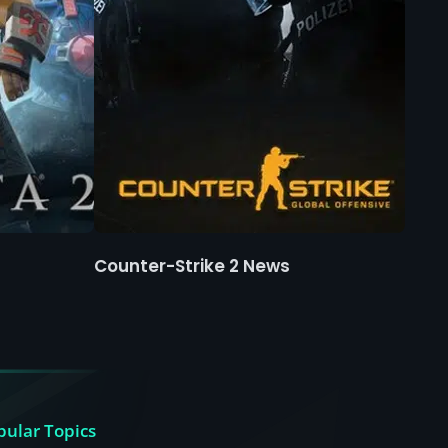
Counter-Strike 2 News
pular Topics