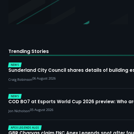
Trending Stories
NEWS
Sunderland City Council shares details of building e
06 August 2026
Craig Robinson
NEWS
COD BO7 at Esports World Cup 2026 preview: Who a
05 August 2026
Jon Nicholson
APEX LEGENDS ALGS
GBR Charvas claim ENC Apex Legends spot after four-