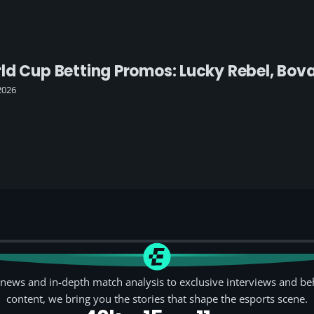
ld Cup Betting Promos: Lucky Rebel, Bov
2026
news and in-depth match analysis to exclusive interviews and be
content, we bring you the stories that shape the esports scene.