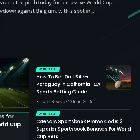
onto the pitch today for a massive World Cup
down against Belgium, with a spot in…
WORLD CUP
How To Bet On USA vs
Paraguay In California | CA
Sports Betting Guide
Esports News UK
13 June, 2026
WORLD CUP
s for
Caesars Sportsbook Promo Code: 3
orld Cup
Superior Sportsbook Bonuses For World
Cup Bets