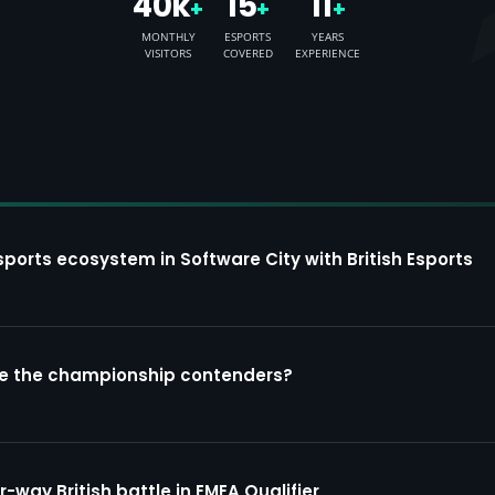
40k
15
11
+
+
+
MONTHLY
ESPORTS
YEARS
VISITORS
COVERED
EXPERIENCE
sports ecosystem in Software City with British Esports
re the championship contenders?
way British battle in EMEA Qualifier