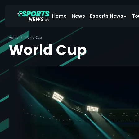
Home
News
Esports News
To
Home
World Cup
World Cup