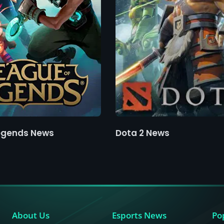
egends News
Dota 2 News
About Us
Esports News
Po