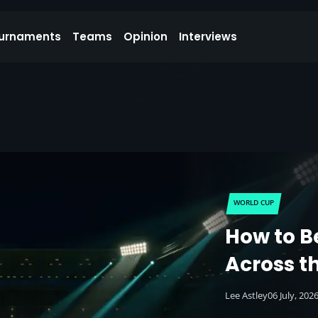
urnaments
Teams
Opinion
Interviews
WORLD CUP
How to B
Across t
Lee Astley
06 July, 202