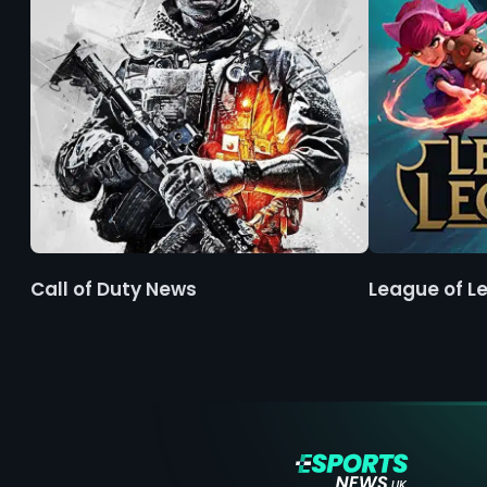
Call of Duty News
League of L