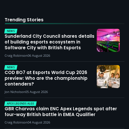
Trending Stories
NEWS
Sunderland City Council shares details
of building esports ecosystem in
Software City with British Esports
Craig Robinson
06 August 2026
NEWS
COD BO7 at Esports World Cup 2026
preview: Who are the championship
contenders?
Jon Nicholson
05 August 2026
APEX LEGENDS ALGS
GBR Charvas claim ENC Apex Legends spot after
four-way British battle in EMEA Qualifier
Craig Robinson
04 August 2026