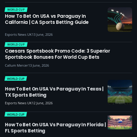
WORLD CUP
How To Bet On USA vs Paraguay In
California | CA Sports Betting Guide
Esports News UK
13 June, 2026
WORLD CUP
Caesars Sportsbook Promo Code: 3 Superior
Sportsbook Bonuses For World Cup Bets
Callum Mercer
13 June, 2026
WORLD CUP
How To Bet On USA Vs Paraguay In Texas |
TX Sports Betting
Esports News UK
12 June, 2026
WORLD CUP
How To Bet On USA Vs Paraguay In Florida |
FL Sports Betting