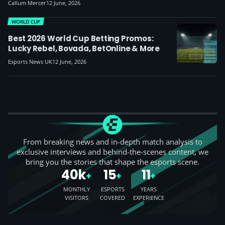
Callum Mercer
12 June, 2026
WORLD CUP
Best 2026 World Cup Betting Promos:
Lucky Rebel, Bovada, BetOnline & More
Esports News UK
12 June, 2026
From breaking news and in-depth match analysis to
exclusive interviews and behind-the-scenes content, we
bring you the stories that shape the esports scene.
40k
15
11
+
+
+
MONTHLY
ESPORTS
YEARS
VISITORS
COVERED
EXPERIENCE