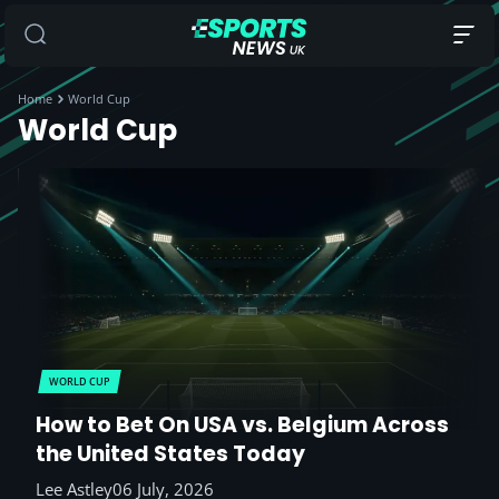
Home
World Cup
World Cup
WORLD CUP
How to Bet On USA vs. Belgium Across
the United States Today
Lee Astley
06 July, 2026