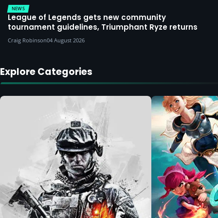
NEWS
League of Legends gets new community
tournament guidelines, Triumphant Ryze returns
Craig Robinson
04 August 2026
Explore Categories