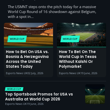
The USMNT steps onto the pitch today for a massive
World Cup Round of 16 showdown against Belgium,
with a spot in…
WORLD CUP
WORLD CUP
How to Bet On USA vs.
How To Bet On The
Bosnia & Herzegovina
World Cup In Texas
Across the United
Without Kalshi Or
States Today
Polymarket
Esports News UK
02 July, 2026
Esports News UK
19 June, 2026
WORLD CUP
Top Sportsbook Promos for USA vs
Australia at World Cup 2026
Esports News UK
19 June, 2026