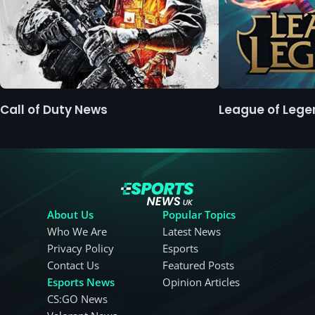
Call of Duty News
League of Leg
About Us
Popular Topics
Who We Are
Latest News
Privacy Policy
Esports
Contact Us
Featured Posts
Esports News
Opinion Articles
CS:GO News