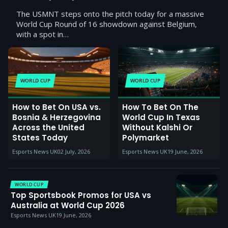
The USMNT steps onto the pitch today for a massive
World Cup Round of 16 showdown against Belgium,
with a spot in…
WORLD CUP
WORLD CUP
How to Bet On USA vs.
How To Bet On The
Bosnia & Herzegovina
World Cup In Texas
Across the United
Without Kalshi Or
States Today
Polymarket
Esports News UK
02 July, 2026
Esports News UK
19 June, 2026
WORLD CUP
Top Sportsbook Promos for USA vs
Australia at World Cup 2026
Esports News UK
19 June, 2026