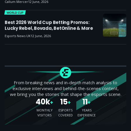
Callum Mercer
12 June, 2026
WORLD CUP
Best 2026 World Cup Betting Promos:
Lucky Rebel, Bovada, BetOnline & More
Esports News UK
12 June, 2026
From breaking news and in-depth match analysis to
exclusive interviews and behind-the-scenes content,
we bring you the stories that shape the esports scene.
40k
15
11
+
+
+
MONTHLY
ESPORTS
YEARS
VISITORS
COVERED
EXPERIENCE