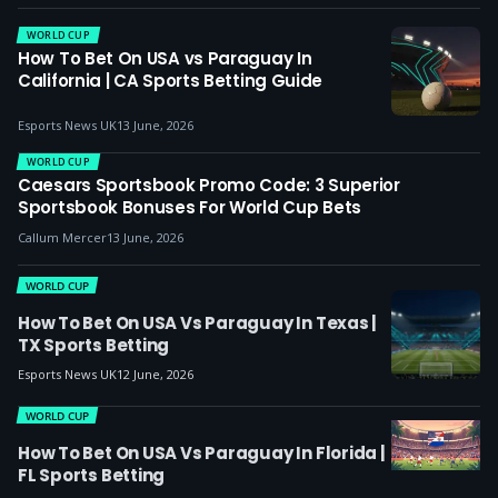
WORLD CUP
How To Bet On USA vs Paraguay In
California | CA Sports Betting Guide
Esports News UK
13 June, 2026
WORLD CUP
Caesars Sportsbook Promo Code: 3 Superior
Sportsbook Bonuses For World Cup Bets
Callum Mercer
13 June, 2026
WORLD CUP
How To Bet On USA Vs Paraguay In Texas |
TX Sports Betting
Esports News UK
12 June, 2026
WORLD CUP
How To Bet On USA Vs Paraguay In Florida |
FL Sports Betting