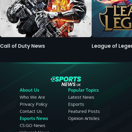
Call of Duty News
League of Leg
About Us
Popular Topics
Who We Are
Latest News
Privacy Policy
Esports
Contact Us
Featured Posts
Esports News
Opinion Articles
CS:GO News