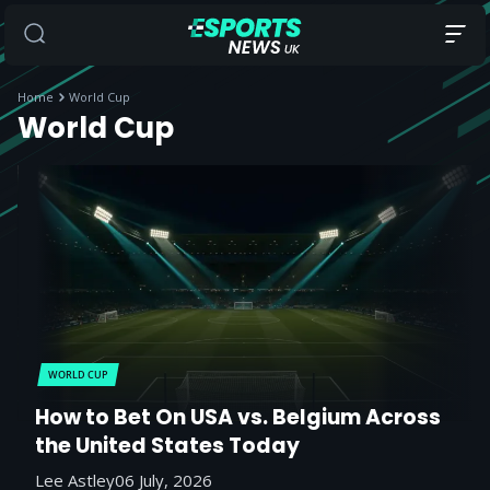
Home
World Cup
World Cup
WORLD CUP
How to Bet On USA vs. Belgium Across
the United States Today
Lee Astley
06 July, 2026