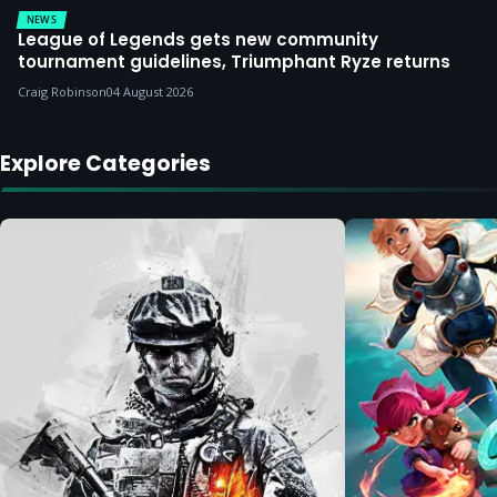
NEWS
League of Legends gets new community
tournament guidelines, Triumphant Ryze returns
Craig Robinson
04 August 2026
Explore Categories