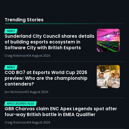
Trending Stories
NEWS
Sunderland City Council shares details
of building esports ecosystem in
Software City with British Esports
Craig Robinson
06 August 2026
NEWS
COD BO7 at Esports World Cup 2026
preview: Who are the championship
contenders?
Jon Nicholson
05 August 2026
APEX LEGENDS ALGS
GBR Charvas claim ENC Apex Legends spot after
four-way British battle in EMEA Qualifier
Craig Robinson
04 August 2026