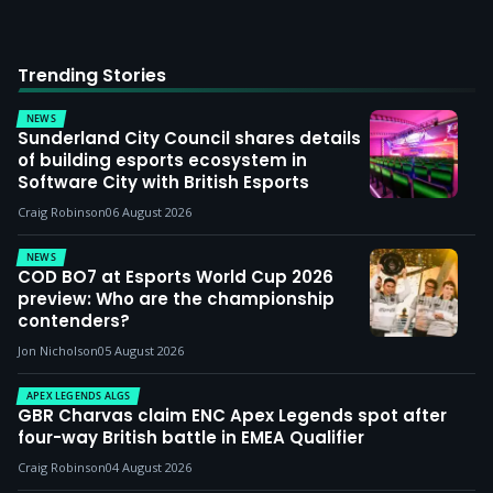
Trending Stories
NEWS
Sunderland City Council shares details
of building esports ecosystem in
Software City with British Esports
Craig Robinson
06 August 2026
NEWS
COD BO7 at Esports World Cup 2026
preview: Who are the championship
contenders?
Jon Nicholson
05 August 2026
APEX LEGENDS ALGS
GBR Charvas claim ENC Apex Legends spot after
four-way British battle in EMEA Qualifier
Craig Robinson
04 August 2026