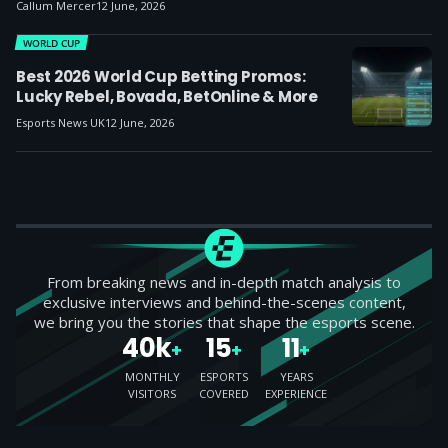
Callum Mercer
12 June, 2026
WORLD CUP
Best 2026 World Cup Betting Promos:
Lucky Rebel, Bovada, BetOnline & More
Esports News UK
12 June, 2026
From breaking news and in-depth match analysis to
exclusive interviews and behind-the-scenes content,
we bring you the stories that shape the esports scene.
40k
15
11
+
+
+
MONTHLY
ESPORTS
YEARS
VISITORS
COVERED
EXPERIENCE