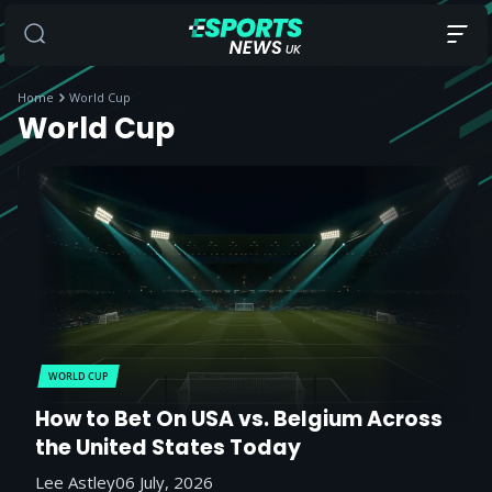
Home
World Cup
World Cup
WORLD CUP
How to Bet On USA vs. Belgium Across
the United States Today
Lee Astley
06 July, 2026