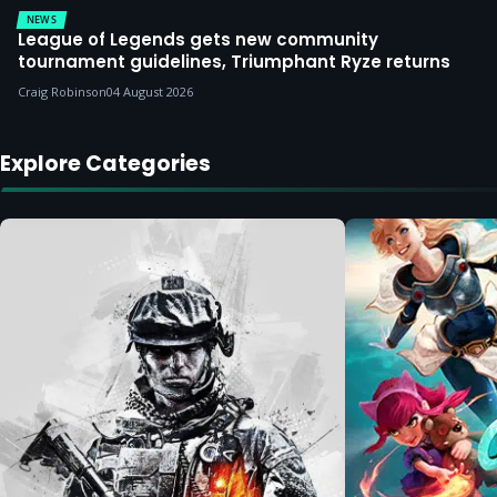
NEWS
League of Legends gets new community
tournament guidelines, Triumphant Ryze returns
Craig Robinson
04 August 2026
Explore Categories