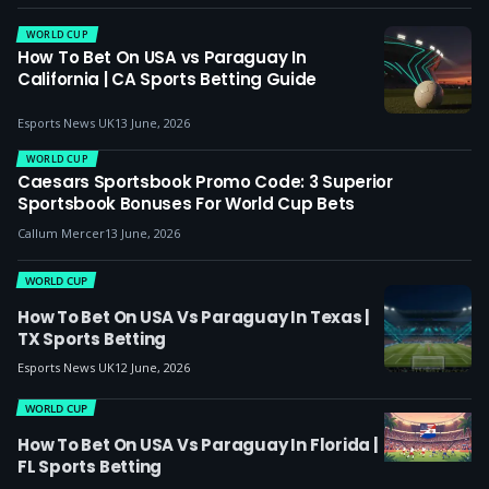
WORLD CUP
How To Bet On USA vs Paraguay In
California | CA Sports Betting Guide
Esports News UK
13 June, 2026
WORLD CUP
Caesars Sportsbook Promo Code: 3 Superior
Sportsbook Bonuses For World Cup Bets
Callum Mercer
13 June, 2026
WORLD CUP
How To Bet On USA Vs Paraguay In Texas |
TX Sports Betting
Esports News UK
12 June, 2026
WORLD CUP
How To Bet On USA Vs Paraguay In Florida |
FL Sports Betting