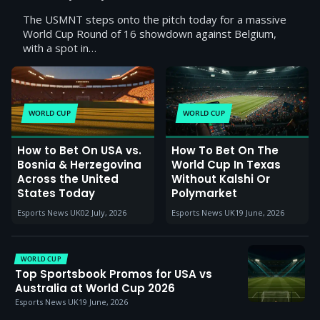
The USMNT steps onto the pitch today for a massive
World Cup Round of 16 showdown against Belgium,
with a spot in…
WORLD CUP
WORLD CUP
How to Bet On USA vs.
How To Bet On The
Bosnia & Herzegovina
World Cup In Texas
Across the United
Without Kalshi Or
States Today
Polymarket
Esports News UK
02 July, 2026
Esports News UK
19 June, 2026
WORLD CUP
Top Sportsbook Promos for USA vs
Australia at World Cup 2026
Esports News UK
19 June, 2026