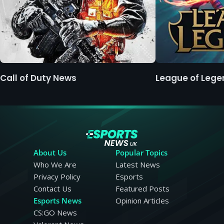
Call of Duty News
League of Leg
About Us
Popular Topics
Who We Are
Latest News
Privacy Policy
Esports
Contact Us
Featured Posts
Esports News
Opinion Articles
CS:GO News