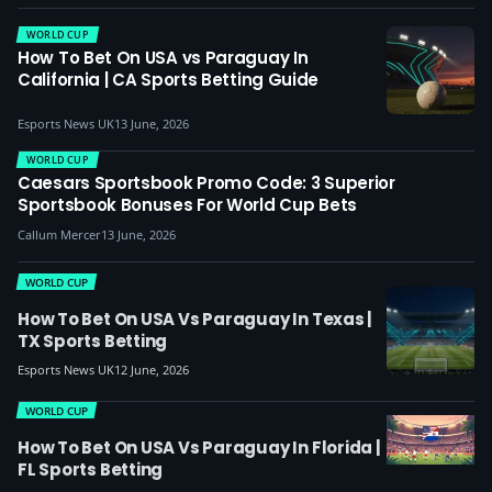
WORLD CUP
How To Bet On USA vs Paraguay In
California | CA Sports Betting Guide
Esports News UK
13 June, 2026
WORLD CUP
Caesars Sportsbook Promo Code: 3 Superior
Sportsbook Bonuses For World Cup Bets
Callum Mercer
13 June, 2026
WORLD CUP
How To Bet On USA Vs Paraguay In Texas |
TX Sports Betting
Esports News UK
12 June, 2026
WORLD CUP
How To Bet On USA Vs Paraguay In Florida |
FL Sports Betting