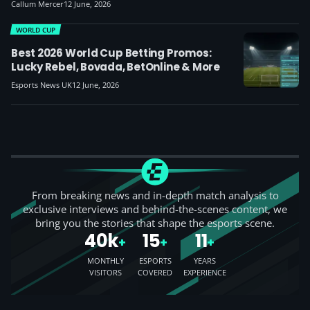
Callum Mercer
12 June, 2026
WORLD CUP
Best 2026 World Cup Betting Promos:
Lucky Rebel, Bovada, BetOnline & More
Esports News UK
12 June, 2026
From breaking news and in-depth match analysis to
exclusive interviews and behind-the-scenes content, we
bring you the stories that shape the esports scene.
40k
15
11
+
+
+
MONTHLY
ESPORTS
YEARS
VISITORS
COVERED
EXPERIENCE