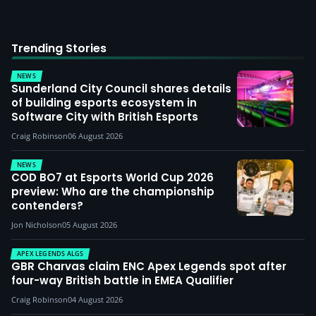
Trending Stories
NEWS
Sunderland City Council shares details
of building esports ecosystem in
Software City with British Esports
Craig Robinson
06 August 2026
NEWS
COD BO7 at Esports World Cup 2026
preview: Who are the championship
contenders?
Jon Nicholson
05 August 2026
APEX LEGENDS ALGS
GBR Charvas claim ENC Apex Legends spot after
four-way British battle in EMEA Qualifier
Craig Robinson
04 August 2026