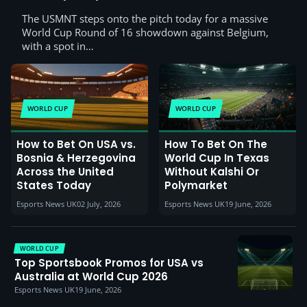
The USMNT steps onto the pitch today for a massive
World Cup Round of 16 showdown against Belgium,
with a spot in…
WORLD CUP
WORLD CUP
How to Bet On USA vs.
How To Bet On The
Bosnia & Herzegovina
World Cup In Texas
Across the United
Without Kalshi Or
States Today
Polymarket
Esports News UK
02 July, 2026
Esports News UK
19 June, 2026
WORLD CUP
Top Sportsbook Promos for USA vs
Australia at World Cup 2026
Esports News UK
19 June, 2026