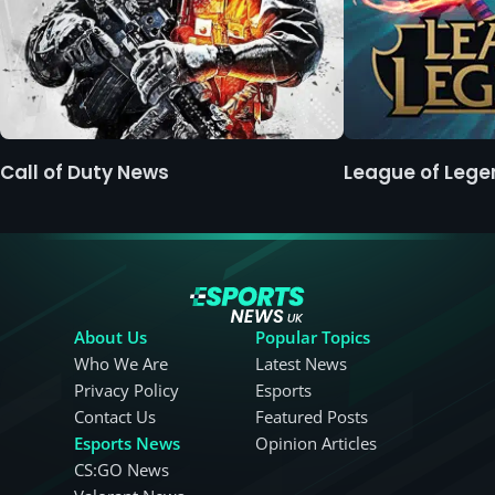
Call of Duty News
League of Leg
About Us
Popular Topics
Who We Are
Latest News
Privacy Policy
Esports
Contact Us
Featured Posts
Esports News
Opinion Articles
CS:GO News