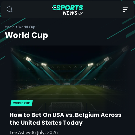
Home
World Cup
World Cup
WORLD CUP
How to Bet On USA vs. Belgium Across
the United States Today
Lee Astley
06 July, 2026