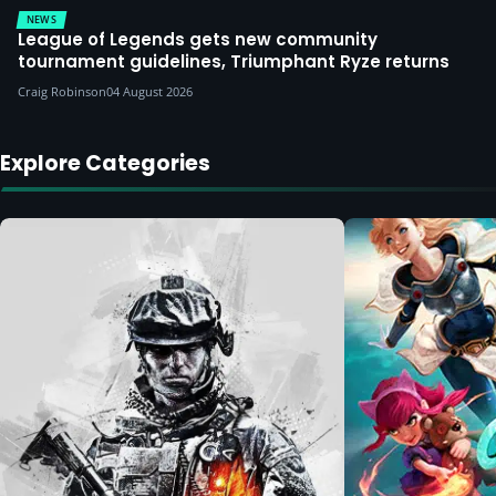
NEWS
League of Legends gets new community
tournament guidelines, Triumphant Ryze returns
Craig Robinson
04 August 2026
Explore Categories