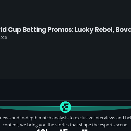
ld Cup Betting Promos: Lucky Rebel, Bov
2026
news and in-depth match analysis to exclusive interviews and be
content, we bring you the stories that shape the esports scene.