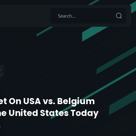
et On USA vs. Belgium
he United States Today
6