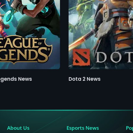
egends News
Dota 2 News
About Us
Esports News
Po