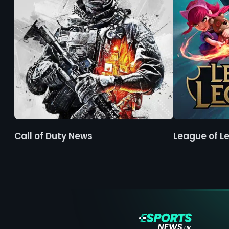
Call of Duty News
League of L