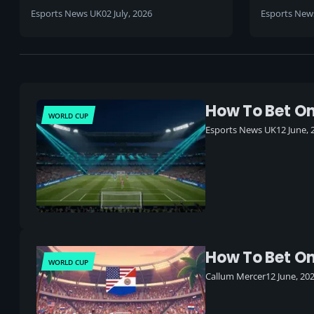
Esports News UK
02 July, 2026
Esports New
How To Bet On
WORLD CUP
Esports News UK
12 June, 
How To Bet On 
WORLD CUP
Callum Mercer
12 June, 20