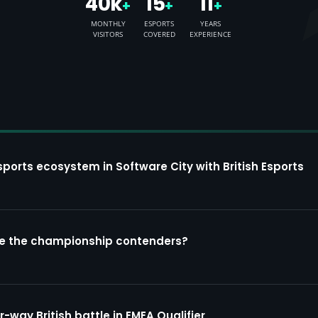
40k
15
11
+
+
+
MONTHLY
ESPORTS
YEARS
VISITORS
COVERED
EXPERIENCE
sports ecosystem in Software City with British Esports
re the championship contenders?
way British battle in EMEA Qualifier