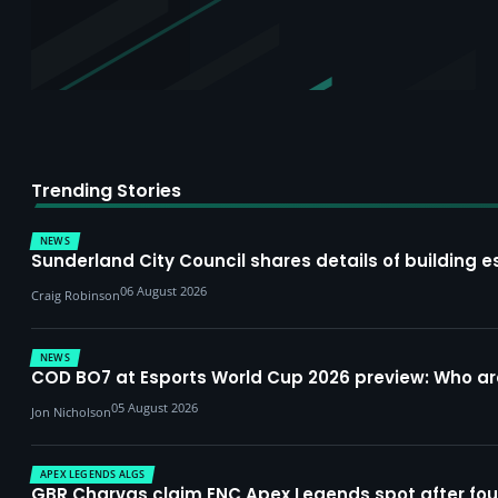
Trending Stories
NEWS
Sunderland City Council shares details of building e
06 August 2026
Craig Robinson
NEWS
COD BO7 at Esports World Cup 2026 preview: Who a
05 August 2026
Jon Nicholson
APEX LEGENDS ALGS
GBR Charvas claim ENC Apex Legends spot after four-