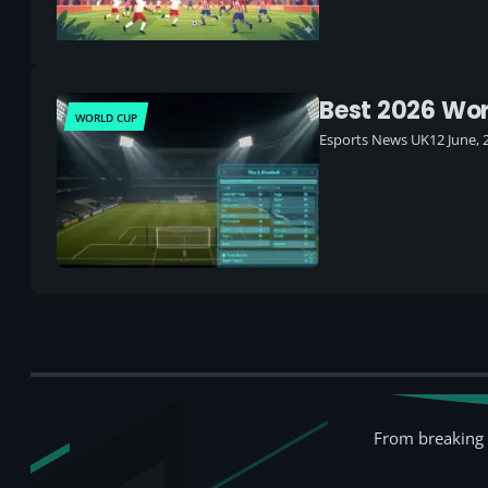
Best 2026 Wor
WORLD CUP
Esports News UK
12 June, 
From breaking 