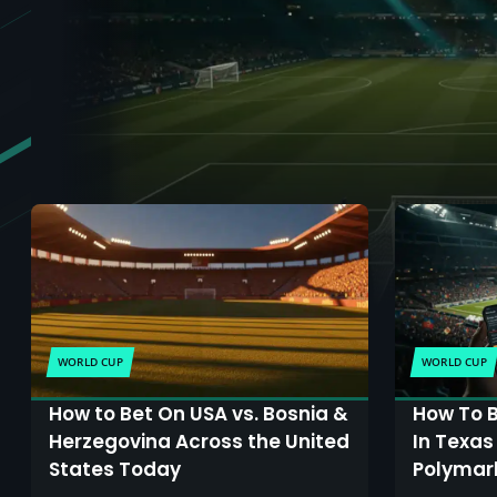
WORLD CUP
WORLD CUP
How to Bet On USA vs. Bosnia &
How To 
Herzegovina Across the United
In Texas
States Today
Polymar