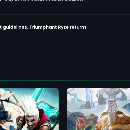
guidelines, Triumphant Ryze returns