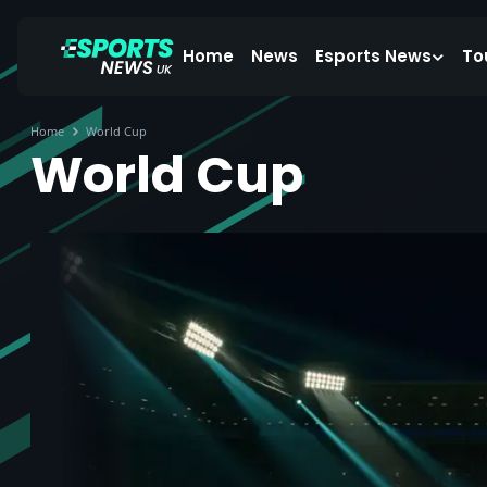
Home
News
Esports News
To
Home
World Cup
World Cup