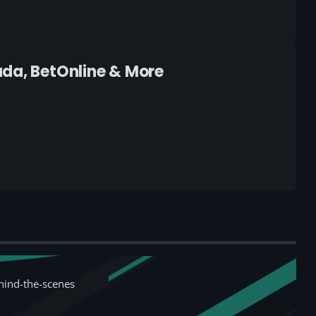
ada, BetOnline & More
hind-the-scenes