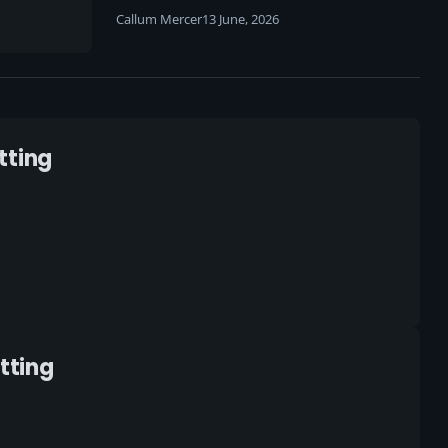
Callum Mercer
13 June, 2026
tting
tting