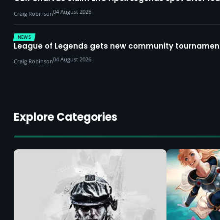
04 August 2026
Craig Robinson
NEWS
League of Legends gets new community tournament 
04 August 2026
Craig Robinson
Explore Categories