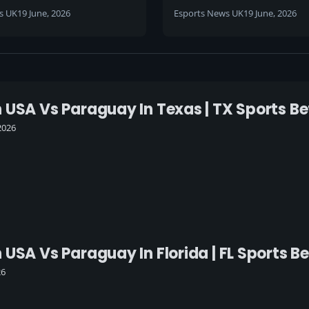
s UK
19 June, 2026
Esports News UK
19 June, 2026
 USA Vs Paraguay In Texas | TX Sports Be
2026
USA Vs Paraguay In Florida | FL Sports Be
26