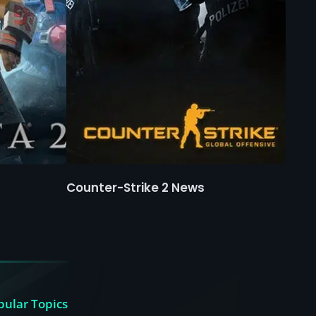
Counter-Strike 2 News
pular Topics