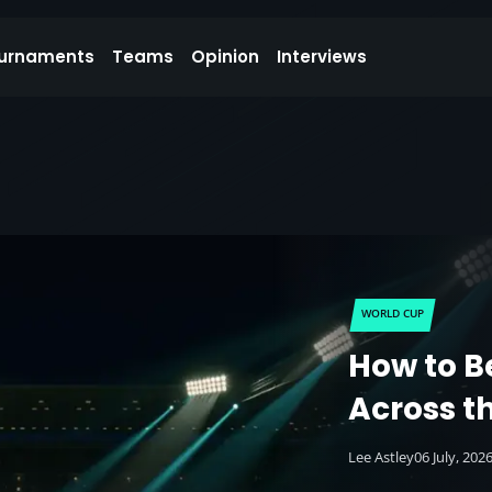
urnaments
Teams
Opinion
Interviews
WORLD CUP
How to B
Across t
Lee Astley
06 July, 202