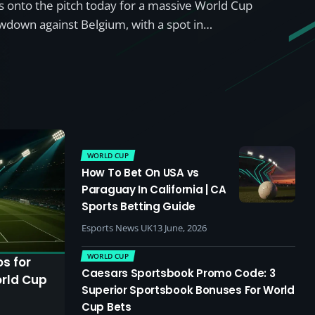
onto the pitch today for a massive World Cup
down against Belgium, with a spot in…
WORLD CUP
How To Bet On USA vs
Paraguay In California | CA
Sports Betting Guide
Esports News UK
13 June, 2026
WORLD CUP
s for
Caesars Sportsbook Promo Code: 3
orld Cup
Superior Sportsbook Bonuses For World
Cup Bets