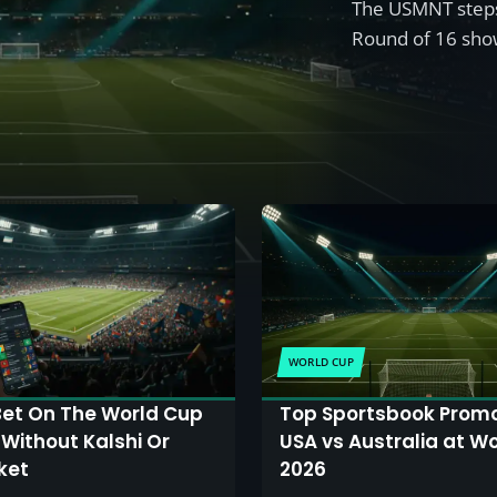
The USMNT steps 
Round of 16 show
WORLD CUP
Bet On The World Cup
Top Sportsbook Promo
 Without Kalshi Or
USA vs Australia at W
ket
2026