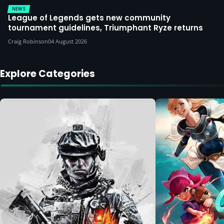
NEWS
League of Legends gets new community
tournament guidelines, Triumphant Ryze returns
Craig Robinson
04 August 2026
Explore Categories