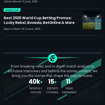
Callum Mercer
12 June, 2026
WORLD CUP
Best 2026 World Cup Betting Promos:
Lucky Rebel, Bovada, BetOnline & More
Esports News UK
12 June, 2026
From breaking news and in-depth match analysis to
exclusive interviews and behind-the-scenes content, we
bring you the stories that shape the esports scene.
40k
15
11
+
+
+
MONTHLY
ESPORTS
YEARS
VISITORS
COVERED
EXPERIENCE