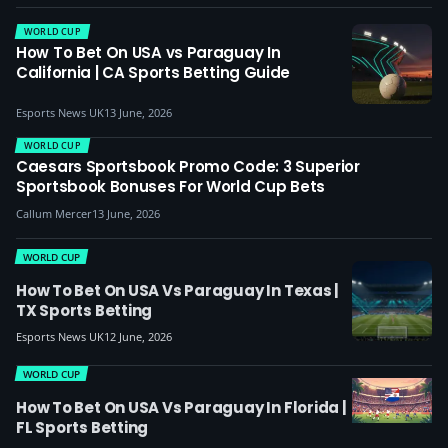
WORLD CUP
How To Bet On USA vs Paraguay In
California | CA Sports Betting Guide
Esports News UK
13 June, 2026
WORLD CUP
Caesars Sportsbook Promo Code: 3 Superior
Sportsbook Bonuses For World Cup Bets
Callum Mercer
13 June, 2026
WORLD CUP
How To Bet On USA Vs Paraguay In Texas |
TX Sports Betting
Esports News UK
12 June, 2026
WORLD CUP
How To Bet On USA Vs Paraguay In Florida |
FL Sports Betting