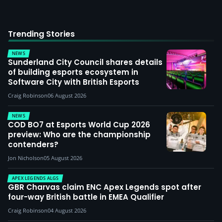
Trending Stories
NEWS
Sunderland City Council shares details
of building esports ecosystem in
Software City with British Esports
Craig Robinson
06 August 2026
NEWS
COD BO7 at Esports World Cup 2026
preview: Who are the championship
contenders?
Jon Nicholson
05 August 2026
APEX LEGENDS ALGS
GBR Charvas claim ENC Apex Legends spot after
four-way British battle in EMEA Qualifier
Craig Robinson
04 August 2026