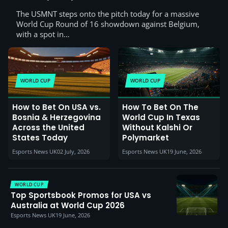
The USMNT steps onto the pitch today for a massive
World Cup Round of 16 showdown against Belgium,
with a spot in…
WORLD CUP
WORLD CUP
How to Bet On USA vs.
How To Bet On The
Bosnia & Herzegovina
World Cup In Texas
Across the United
Without Kalshi Or
States Today
Polymarket
Esports News UK
02 July, 2026
Esports News UK
19 June, 2026
WORLD CUP
Top Sportsbook Promos for USA vs
Australia at World Cup 2026
Esports News UK
19 June, 2026