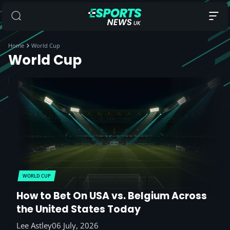
Home
World Cup
World Cup
WORLD CUP
How to Bet On USA vs. Belgium Across
the United States Today
Lee Astley
06 July, 2026