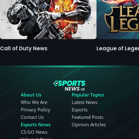
Call of Duty News
League of Leg
About Us
Popular Topics
Who We Are
Latest News
Privacy Policy
Esports
Contact Us
Featured Posts
Esports News
Opinion Articles
CS:GO News