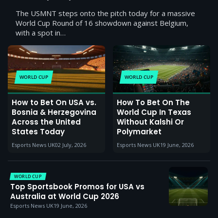
The USMNT steps onto the pitch today for a massive
World Cup Round of 16 showdown against Belgium,
with a spot in…
WORLD CUP
WORLD CUP
How to Bet On USA vs.
How To Bet On The
Bosnia & Herzegovina
World Cup In Texas
Across the United
Without Kalshi Or
States Today
Polymarket
Esports News UK
02 July, 2026
Esports News UK
19 June, 2026
WORLD CUP
Top Sportsbook Promos for USA vs
Australia at World Cup 2026
Esports News UK
19 June, 2026