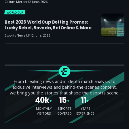
Callum Mercer
12 June, 2026
WORLD CUP
Best 2026 World Cup Betting Promos:
Lucky Rebel, Bovada, BetOnline & More
Esports News UK
12 June, 2026
From breaking news and in-depth match analysis to
exclusive interviews and behind-the-scenes content,
we bring you the stories that shape the esports scene.
40k
15
11
+
+
+
MONTHLY
ESPORTS
YEARS
VISITORS
COVERED
EXPERIENCE