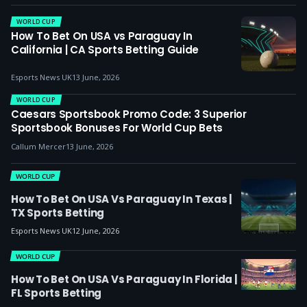
WORLD CUP
How To Bet On USA vs Paraguay In
California | CA Sports Betting Guide
Esports News UK
13 June, 2026
WORLD CUP
Caesars Sportsbook Promo Code: 3 Superior
Sportsbook Bonuses For World Cup Bets
Callum Mercer
13 June, 2026
WORLD CUP
How To Bet On USA Vs Paraguay In Texas |
TX Sports Betting
Esports News UK
12 June, 2026
WORLD CUP
How To Bet On USA Vs Paraguay In Florida |
FL Sports Betting