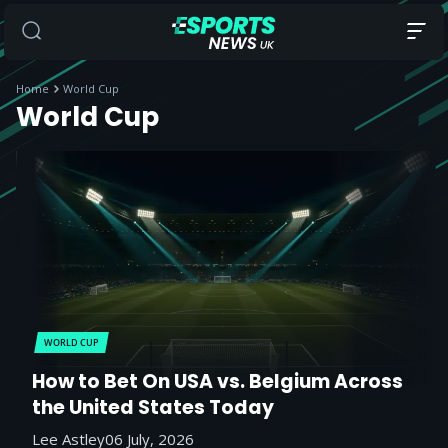
Home
World Cup
World Cup
WORLD CUP
How to Bet On USA vs. Belgium Across
the United States Today
Lee Astley
06 July, 2026