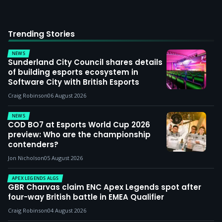
Trending Stories
NEWS
Sunderland City Council shares details
of building esports ecosystem in
Software City with British Esports
Craig Robinson
06 August 2026
NEWS
COD BO7 at Esports World Cup 2026
preview: Who are the championship
contenders?
Jon Nicholson
05 August 2026
APEX LEGENDS ALGS
GBR Charvas claim ENC Apex Legends spot after
four-way British battle in EMEA Qualifier
Craig Robinson
04 August 2026