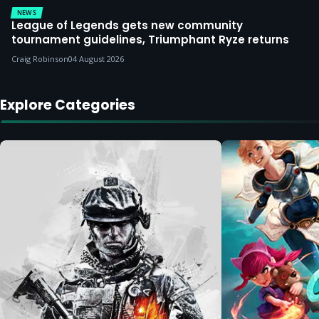
NEWS
League of Legends gets new community
tournament guidelines, Triumphant Ryze returns
Craig Robinson
04 August 2026
Explore Categories