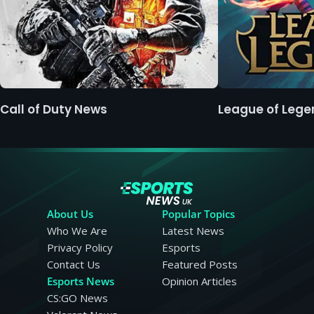
Call of Duty News
League of Leg
About Us
Popular Topics
Who We Are
Latest News
Privacy Policy
Esports
Contact Us
Featured Posts
Esports News
Opinion Articles
CS:GO News