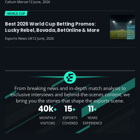
Callum Mercer
12 June, 2026
WORLD CUP
Best 2026 World Cup Betting Promos:
Lucky Rebel, Bovada, BetOnline & More
Esports News UK
12 June, 2026
From breaking news and in-depth match analysis to
exclusive interviews and behind-the-scenes content, we
bring you the stories that shape the esports scene.
40k
15
11
+
+
+
MONTHLY
ESPORTS
YEARS
VISITORS
COVERED
EXPERIENCE