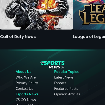
Call of Duty News
League of Leg
About Us
Popular Topics
Who We Are
Latest News
Privacy Policy
Esports
Contact Us
Featured Posts
Esports News
Opinion Articles
CS:GO News