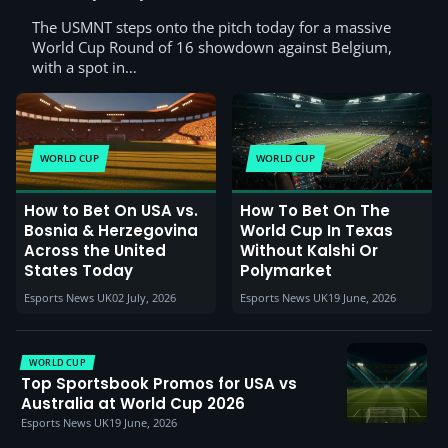
The USMNT steps onto the pitch today for a massive
World Cup Round of 16 showdown against Belgium,
with a spot in…
WORLD CUP
WORLD CUP
How to Bet On USA vs.
How To Bet On The
Bosnia & Herzegovina
World Cup In Texas
Across the United
Without Kalshi Or
States Today
Polymarket
Esports News UK
02 July, 2026
Esports News UK
19 June, 2026
WORLD CUP
Top Sportsbook Promos for USA vs
Australia at World Cup 2026
Esports News UK
19 June, 2026