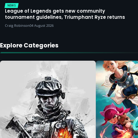
NEWS
League of Legends gets new community
tournament guidelines, Triumphant Ryze returns
Craig Robinson
04 August 2026
Explore Categories