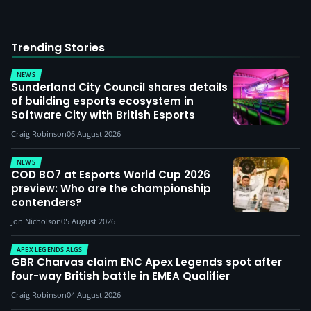
Trending Stories
NEWS
Sunderland City Council shares details
of building esports ecosystem in
Software City with British Esports
Craig Robinson
06 August 2026
NEWS
COD BO7 at Esports World Cup 2026
preview: Who are the championship
contenders?
Jon Nicholson
05 August 2026
APEX LEGENDS ALGS
GBR Charvas claim ENC Apex Legends spot after
four-way British battle in EMEA Qualifier
Craig Robinson
04 August 2026