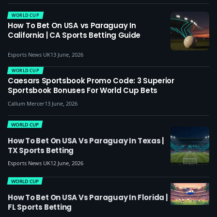
WORLD CUP
How To Bet On USA vs Paraguay In
California | CA Sports Betting Guide
Esports News UK
13 June, 2026
WORLD CUP
Caesars Sportsbook Promo Code: 3 Superior
Sportsbook Bonuses For World Cup Bets
Callum Mercer
13 June, 2026
WORLD CUP
How To Bet On USA Vs Paraguay In Texas |
TX Sports Betting
Esports News UK
12 June, 2026
WORLD CUP
How To Bet On USA Vs Paraguay In Florida |
FL Sports Betting