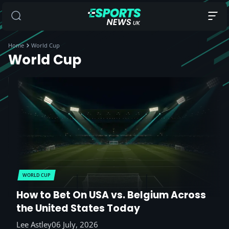
Home
World Cup
World Cup
WORLD CUP
How to Bet On USA vs. Belgium Across
the United States Today
Lee Astley
06 July, 2026