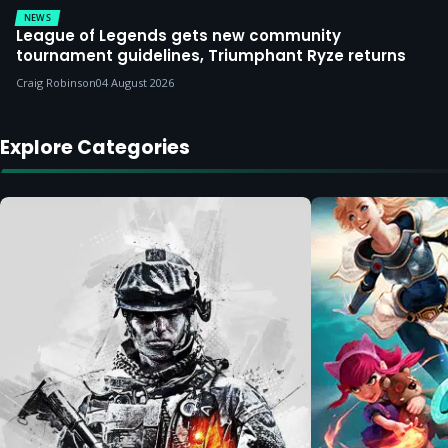
NEWS
League of Legends gets new community
tournament guidelines, Triumphant Ryze returns
Craig Robinson
04 August 2026
Explore Categories