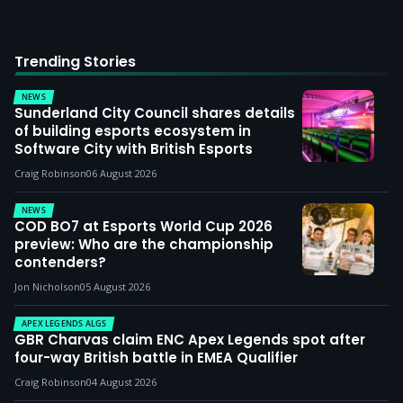
Trending Stories
NEWS
Sunderland City Council shares details
of building esports ecosystem in
Software City with British Esports
Craig Robinson
06 August 2026
NEWS
COD BO7 at Esports World Cup 2026
preview: Who are the championship
contenders?
Jon Nicholson
05 August 2026
APEX LEGENDS ALGS
GBR Charvas claim ENC Apex Legends spot after
four-way British battle in EMEA Qualifier
Craig Robinson
04 August 2026