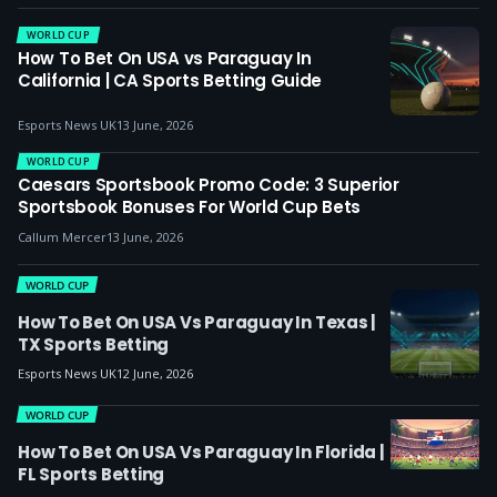
WORLD CUP
How To Bet On USA vs Paraguay In
California | CA Sports Betting Guide
Esports News UK
13 June, 2026
WORLD CUP
Caesars Sportsbook Promo Code: 3 Superior
Sportsbook Bonuses For World Cup Bets
Callum Mercer
13 June, 2026
WORLD CUP
How To Bet On USA Vs Paraguay In Texas |
TX Sports Betting
Esports News UK
12 June, 2026
WORLD CUP
How To Bet On USA Vs Paraguay In Florida |
FL Sports Betting