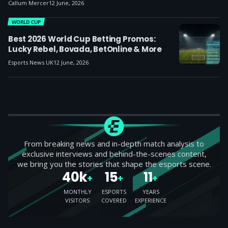
Callum Mercer
12 June, 2026
WORLD CUP
Best 2026 World Cup Betting Promos:
Lucky Rebel, Bovada, BetOnline & More
Esports News UK
12 June, 2026
From breaking news and in-depth match analysis to
exclusive interviews and behind-the-scenes content,
we bring you the stories that shape the esports scene.
40k
15
11
+
+
+
MONTHLY
ESPORTS
YEARS
VISITORS
COVERED
EXPERIENCE