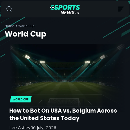
Home
World Cup
World Cup
WORLD CUP
How to Bet On USA vs. Belgium Across
the United States Today
Lee Astley
06 July, 2026