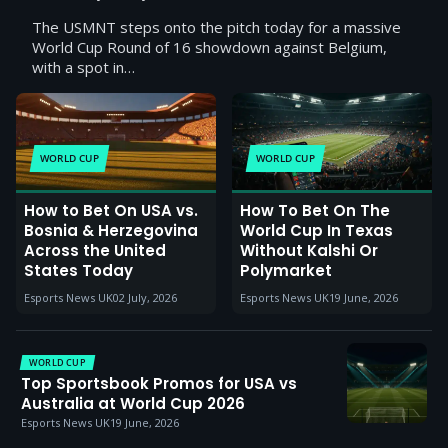
The USMNT steps onto the pitch today for a massive
World Cup Round of 16 showdown against Belgium,
with a spot in…
WORLD CUP
WORLD CUP
How to Bet On USA vs.
How To Bet On The
Bosnia & Herzegovina
World Cup In Texas
Across the United
Without Kalshi Or
States Today
Polymarket
Esports News UK
02 July, 2026
Esports News UK
19 June, 2026
WORLD CUP
Top Sportsbook Promos for USA vs
Australia at World Cup 2026
Esports News UK
19 June, 2026