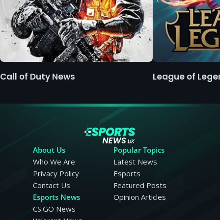
Call of Duty News
League of Leg
About Us
Popular Topics
Who We Are
Latest News
Privacy Policy
Esports
Contact Us
Featured Posts
Esports News
Opinion Articles
CS:GO News