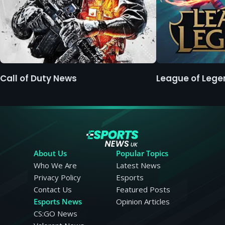
Call of Duty News
League of Leg
About Us
Popular Topics
Who We Are
Latest News
Privacy Policy
Esports
Contact Us
Featured Posts
Esports News
Opinion Articles
CS:GO News