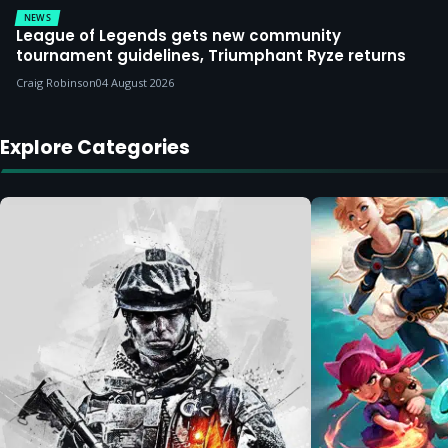
NEWS
League of Legends gets new community
tournament guidelines, Triumphant Ryze returns
Craig Robinson
04 August 2026
Explore Categories