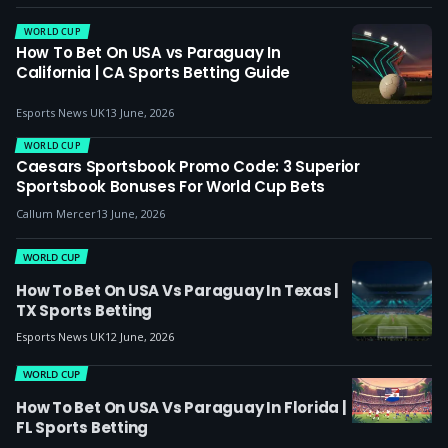
WORLD CUP
How To Bet On USA vs Paraguay In
California | CA Sports Betting Guide
Esports News UK
13 June, 2026
WORLD CUP
Caesars Sportsbook Promo Code: 3 Superior
Sportsbook Bonuses For World Cup Bets
Callum Mercer
13 June, 2026
WORLD CUP
How To Bet On USA Vs Paraguay In Texas |
TX Sports Betting
Esports News UK
12 June, 2026
WORLD CUP
How To Bet On USA Vs Paraguay In Florida |
FL Sports Betting