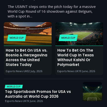
The USMNT steps onto the pitch today for a massive
World Cup Round of 16 showdown against Belgium,
with a spot in…
WORLD CUP
WORLD CUP
How to Bet On USA vs.
How To Bet On The
Bosnia & Herzegovina
World Cup In Texas
Across the United
Without Kalshi Or
States Today
Polymarket
Esports News UK
02 July, 2026
Esports News UK
19 June, 2026
WORLD CUP
Top Sportsbook Promos for USA vs
Australia at World Cup 2026
Esports News UK
19 June, 2026