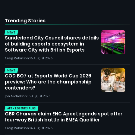
Trending Stories
NEWS
Sunderland City Council shares details
of building esports ecosystem in
Software City with British Esports
Craig Robinson
06 August 2026
NEWS
COD BO7 at Esports World Cup 2026
preview: Who are the championship
contenders?
Jon Nicholson
05 August 2026
APEX LEGENDS ALGS
GBR Charvas claim ENC Apex Legends spot after
four-way British battle in EMEA Qualifier
Craig Robinson
04 August 2026