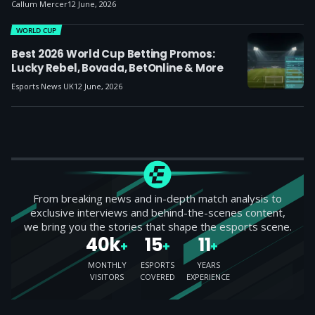
Callum Mercer
12 June, 2026
WORLD CUP
Best 2026 World Cup Betting Promos:
Lucky Rebel, Bovada, BetOnline & More
Esports News UK
12 June, 2026
From breaking news and in-depth match analysis to
exclusive interviews and behind-the-scenes content,
we bring you the stories that shape the esports scene.
40k
15
11
+
+
+
MONTHLY
ESPORTS
YEARS
VISITORS
COVERED
EXPERIENCE