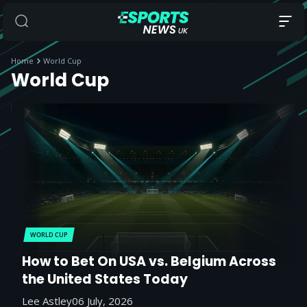
Home
World Cup
World Cup
WORLD CUP
How to Bet On USA vs. Belgium Across
the United States Today
Lee Astley
06 July, 2026