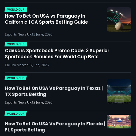
WORLD CUP
How To Bet On USA vs Paraguay In
California | CA Sports Betting Guide
Esports News UK
13 June, 2026
WORLD CUP
Caesars Sportsbook Promo Code: 3 Superior
Sportsbook Bonuses For World Cup Bets
Callum Mercer
13 June, 2026
WORLD CUP
How To Bet On USA Vs Paraguay In Texas |
TX Sports Betting
Esports News UK
12 June, 2026
WORLD CUP
How To Bet On USA Vs Paraguay In Florida |
FL Sports Betting