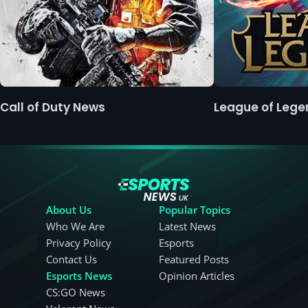
Call of Duty News
League of Leg
About Us
Popular Topics
Who We Are
Latest News
Privacy Policy
Esports
Contact Us
Featured Posts
Esports News
Opinion Articles
CS:GO News