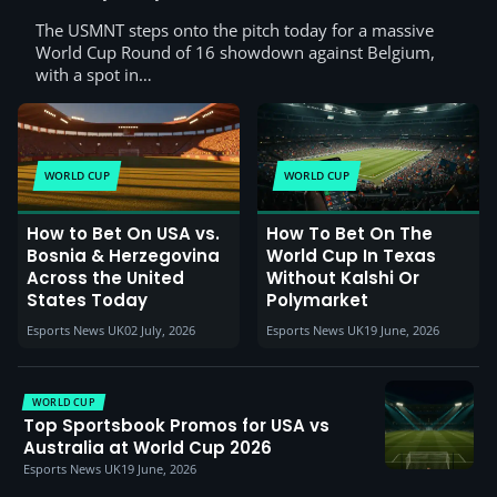
The USMNT steps onto the pitch today for a massive
World Cup Round of 16 showdown against Belgium,
with a spot in…
WORLD CUP
WORLD CUP
How to Bet On USA vs.
How To Bet On The
Bosnia & Herzegovina
World Cup In Texas
Across the United
Without Kalshi Or
States Today
Polymarket
Esports News UK
02 July, 2026
Esports News UK
19 June, 2026
WORLD CUP
Top Sportsbook Promos for USA vs
Australia at World Cup 2026
Esports News UK
19 June, 2026