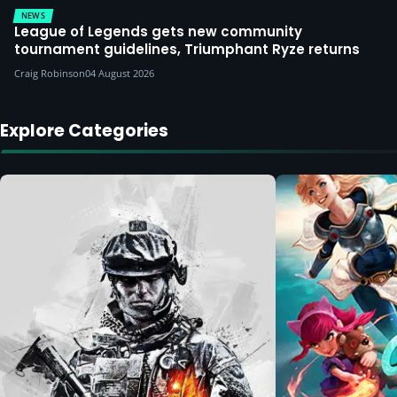
NEWS
League of Legends gets new community
tournament guidelines, Triumphant Ryze returns
Craig Robinson
04 August 2026
Explore Categories