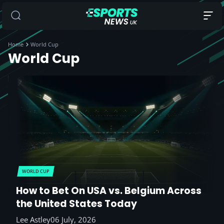
Home
World Cup
World Cup
WORLD CUP
How to Bet On USA vs. Belgium Across
the United States Today
Lee Astley
06 July, 2026