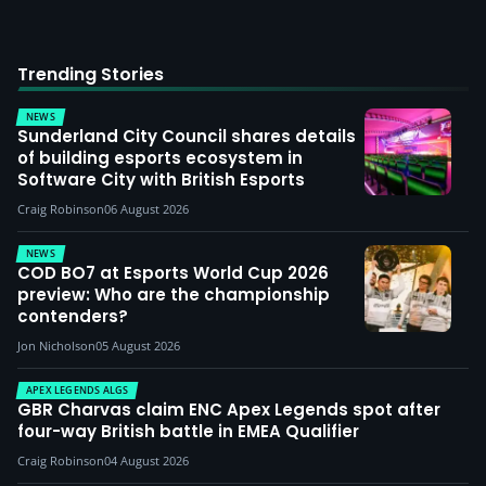
Trending Stories
NEWS
Sunderland City Council shares details
of building esports ecosystem in
Software City with British Esports
Craig Robinson
06 August 2026
NEWS
COD BO7 at Esports World Cup 2026
preview: Who are the championship
contenders?
Jon Nicholson
05 August 2026
APEX LEGENDS ALGS
GBR Charvas claim ENC Apex Legends spot after
four-way British battle in EMEA Qualifier
Craig Robinson
04 August 2026