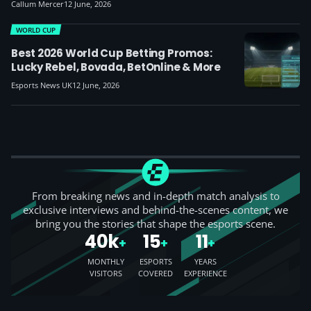
Callum Mercer
12 June, 2026
WORLD CUP
Best 2026 World Cup Betting Promos:
Lucky Rebel, Bovada, BetOnline & More
Esports News UK
12 June, 2026
From breaking news and in-depth match analysis to
exclusive interviews and behind-the-scenes content, we
bring you the stories that shape the esports scene.
40k
15
11
+
+
+
MONTHLY
ESPORTS
YEARS
VISITORS
COVERED
EXPERIENCE