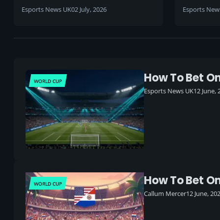
Esports News UK
02 July, 2026
Esports New
How To Bet On
WORLD CUP
Esports News UK
12 June, 
How To Bet On 
WORLD CUP
Callum Mercer
12 June, 20