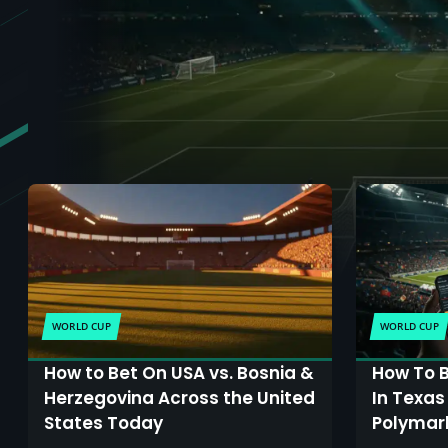
WORLD CUP
WORLD CUP
How to Bet On USA vs. Bosnia &
How To 
Herzegovina Across the United
In Texas
States Today
Polymar