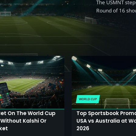
The USMNT steps 
Round of 16 show
WORLD CUP
Bet On The World Cup
Top Sportsbook Promo
 Without Kalshi Or
USA vs Australia at W
ket
2026