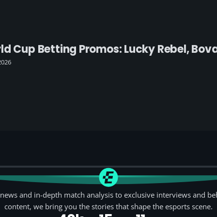
ld Cup Betting Promos: Lucky Rebel, Bov
2026
news and in-depth match analysis to exclusive interviews and be
content, we bring you the stories that shape the esports scene.