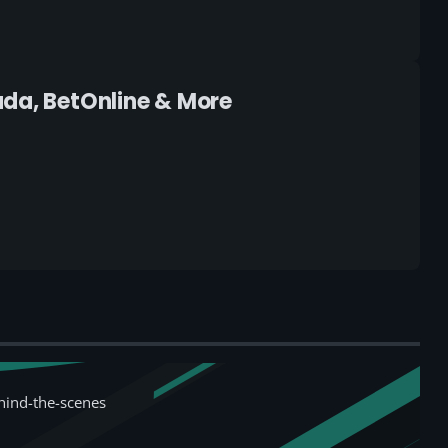
ada, BetOnline & More
hind-the-scenes