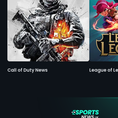
Call of Duty News
League of L