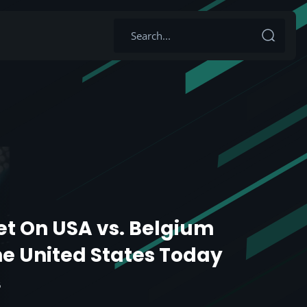
et On USA vs. Belgium
he United States Today
6