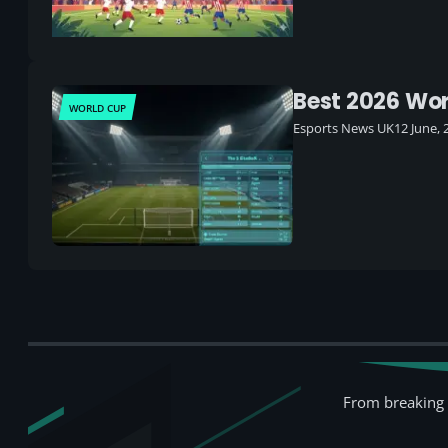
Best 2026 Wor
WORLD CUP
Esports News UK
12 June, 
From breaking 