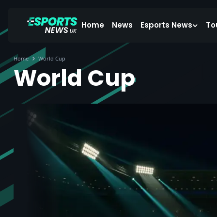
Home
News
Esports News
To
Home
World Cup
World Cup