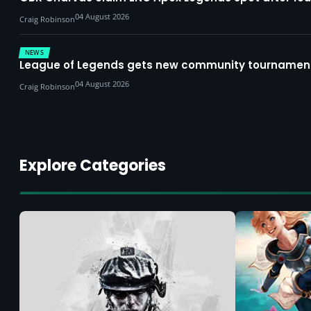
04 August 2026
Craig Robinson
NEWS
League of Legends gets new community tournament 
04 August 2026
Craig Robinson
Explore Categories