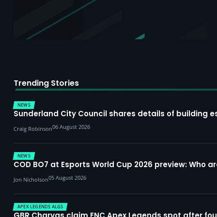
Trending Stories
NEWS
Sunderland City Council shares details of building e
06 August 2026
Craig Robinson
NEWS
COD BO7 at Esports World Cup 2026 preview: Who a
05 August 2026
Jon Nicholson
APEX LEGENDS ALGS
GBR Charvas claim ENC Apex Legends spot after four-