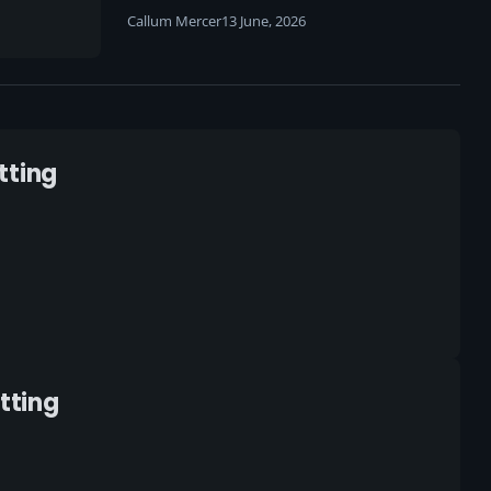
Callum Mercer
13 June, 2026
tting
tting