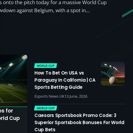
onto the pitch today for a massive World Cup
down against Belgium, with a spot in…
WORLD CUP
How To Bet On USA vs
Paraguay In California | CA
Sports Betting Guide
Esports News UK
13 June, 2026
WORLD CUP
s for
Caesars Sportsbook Promo Code: 3
orld Cup
Superior Sportsbook Bonuses For World
Cup Bets