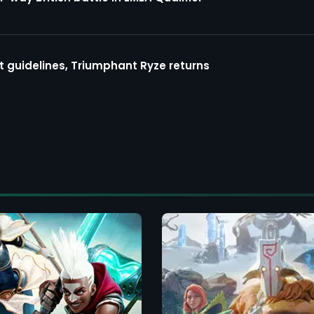
guidelines, Triumphant Ryze returns