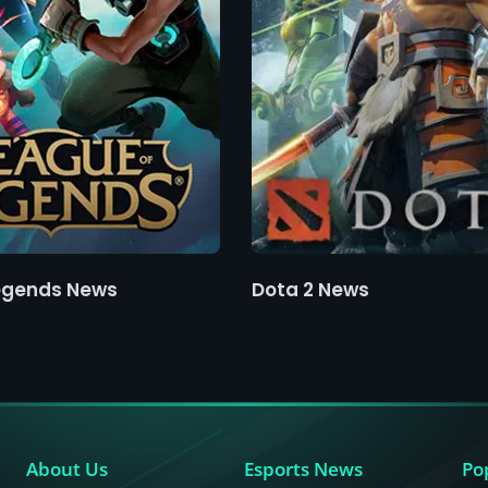
egends News
Dota 2 News
About Us
Esports News
Po