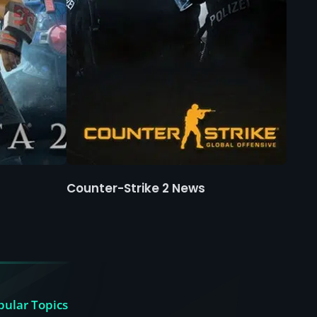
Counter-Strike 2 News
pular Topics