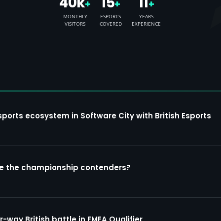
40k
15
11
+
+
+
MONTHLY
ESPORTS
YEARS
VISITORS
COVERED
EXPERIENCE
sports ecosystem in Software City with British Esports
re the championship contenders?
way British battle in EMEA Qualifier