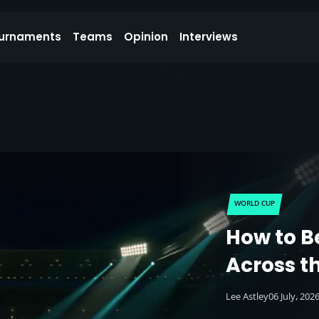
urnaments
Teams
Opinion
Interviews
WORLD CUP
How to B
Across t
Lee Astley
06 July, 202