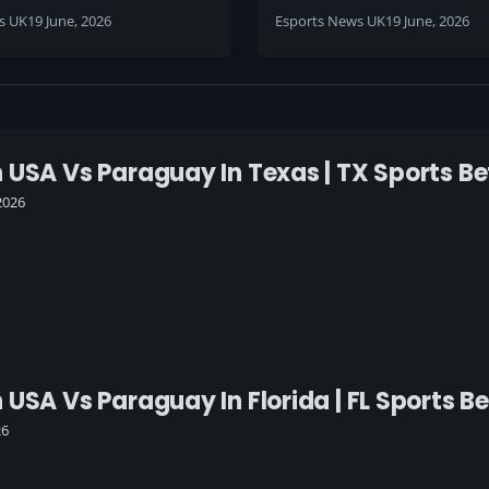
s UK
19 June, 2026
Esports News UK
19 June, 2026
 USA Vs Paraguay In Texas | TX Sports Be
2026
USA Vs Paraguay In Florida | FL Sports Be
26