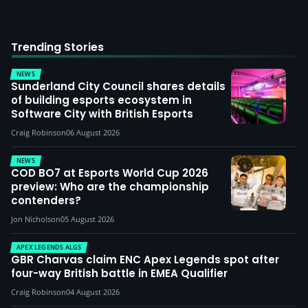
Trending Stories
NEWS
Sunderland City Council shares details
of building esports ecosystem in
Software City with British Esports
Craig Robinson
06 August 2026
NEWS
COD BO7 at Esports World Cup 2026
preview: Who are the championship
contenders?
Jon Nicholson
05 August 2026
APEX LEGENDS ALGS
GBR Charvas claim ENC Apex Legends spot after
four-way British battle in EMEA Qualifier
Craig Robinson
04 August 2026