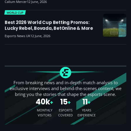
Callum Mercer
12 June, 2026
WORLD CUP
Best 2026 World Cup Betting Promos:
Lucky Rebel, Bovada, BetOnline & More
Esports News UK
12 June, 2026
From breaking news and in-depth match analysis to
exclusive interviews and behind-the-scenes content, we
bring you the stories that shape the esports scene.
40k
15
11
+
+
+
MONTHLY
ESPORTS
YEARS
VISITORS
COVERED
EXPERIENCE