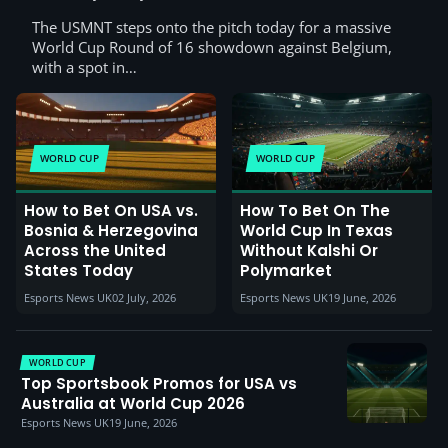
The USMNT steps onto the pitch today for a massive
World Cup Round of 16 showdown against Belgium,
with a spot in…
WORLD CUP
WORLD CUP
How to Bet On USA vs.
How To Bet On The
Bosnia & Herzegovina
World Cup In Texas
Across the United
Without Kalshi Or
States Today
Polymarket
Esports News UK
02 July, 2026
Esports News UK
19 June, 2026
WORLD CUP
Top Sportsbook Promos for USA vs
Australia at World Cup 2026
Esports News UK
19 June, 2026