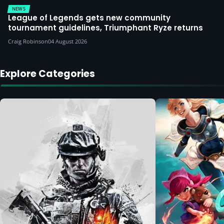
NEWS
League of Legends gets new community
tournament guidelines, Triumphant Ryze returns
Craig Robinson
04 August 2026
Explore Categories