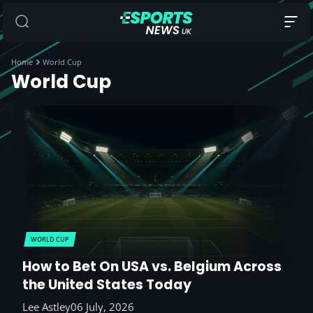
Home
World Cup
World Cup
WORLD CUP
How to Bet On USA vs. Belgium Across
the United States Today
Lee Astley
06 July, 2026