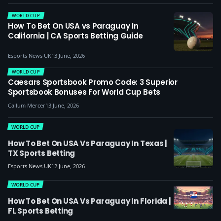
WORLD CUP
How To Bet On USA vs Paraguay In
California | CA Sports Betting Guide
Esports News UK
13 June, 2026
WORLD CUP
Caesars Sportsbook Promo Code: 3 Superior
Sportsbook Bonuses For World Cup Bets
Callum Mercer
13 June, 2026
WORLD CUP
How To Bet On USA Vs Paraguay In Texas |
TX Sports Betting
Esports News UK
12 June, 2026
WORLD CUP
How To Bet On USA Vs Paraguay In Florida |
FL Sports Betting