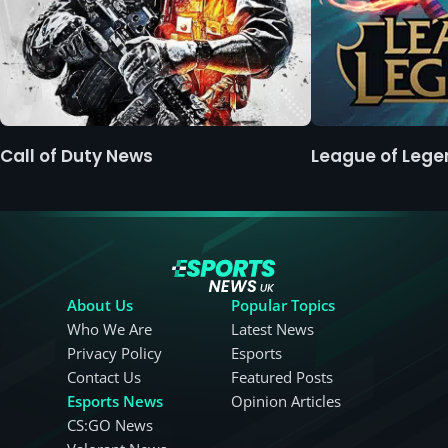
Call of Duty News
League of Leg
About Us
Popular Topics
Who We Are
Latest News
Privacy Policy
Esports
Contact Us
Featured Posts
Esports News
Opinion Articles
CS:GO News