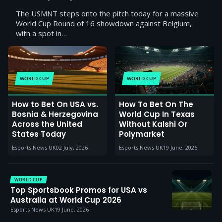
The USMNT steps onto the pitch today for a massive
World Cup Round of 16 showdown against Belgium,
with a spot in…
WORLD CUP
WORLD CUP
How to Bet On USA vs.
How To Bet On The
Bosnia & Herzegovina
World Cup In Texas
Across the United
Without Kalshi Or
States Today
Polymarket
Esports News UK
02 July, 2026
Esports News UK
19 June, 2026
WORLD CUP
Top Sportsbook Promos for USA vs
Australia at World Cup 2026
Esports News UK
19 June, 2026