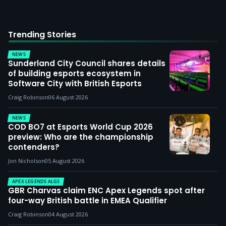
Trending Stories
NEWS
Sunderland City Council shares details
of building esports ecosystem in
Software City with British Esports
Craig Robinson
06 August 2026
NEWS
COD BO7 at Esports World Cup 2026
preview: Who are the championship
contenders?
Jon Nicholson
05 August 2026
APEX LEGENDS ALGS
GBR Charvas claim ENC Apex Legends spot after
four-way British battle in EMEA Qualifier
Craig Robinson
04 August 2026