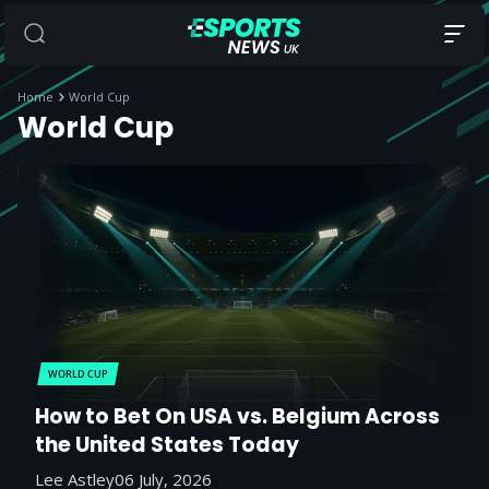
Home
World Cup
World Cup
WORLD CUP
How to Bet On USA vs. Belgium Across
the United States Today
Lee Astley
06 July, 2026