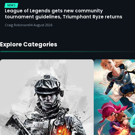
NEWS
League of Legends gets new community
tournament guidelines, Triumphant Ryze returns
Craig Robinson
04 August 2026
Explore Categories