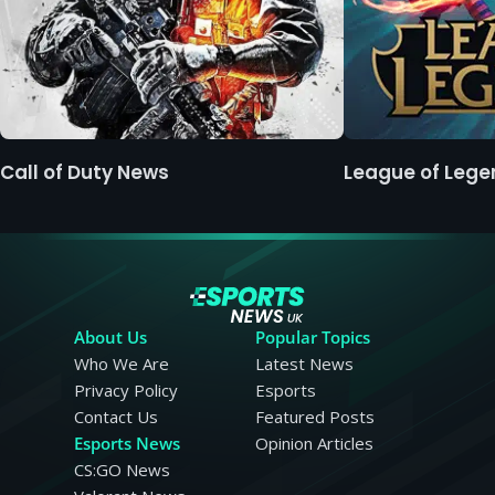
Call of Duty News
League of Leg
About Us
Popular Topics
Who We Are
Latest News
Privacy Policy
Esports
Contact Us
Featured Posts
Esports News
Opinion Articles
CS:GO News