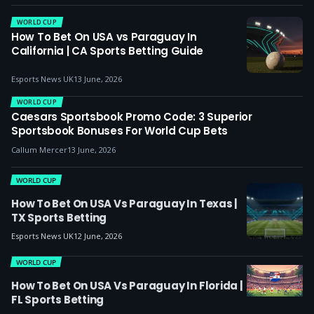
WORLD CUP
How To Bet On USA vs Paraguay In
California | CA Sports Betting Guide
Esports News UK
13 June, 2026
WORLD CUP
Caesars Sportsbook Promo Code: 3 Superior
Sportsbook Bonuses For World Cup Bets
Callum Mercer
13 June, 2026
WORLD CUP
How To Bet On USA Vs Paraguay In Texas |
TX Sports Betting
Esports News UK
12 June, 2026
WORLD CUP
How To Bet On USA Vs Paraguay In Florida |
FL Sports Betting