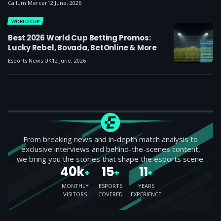
Callum Mercer
12 June, 2026
WORLD CUP
Best 2026 World Cup Betting Promos:
Lucky Rebel, Bovada, BetOnline & More
Esports News UK
12 June, 2026
From breaking news and in-depth match analysis to
exclusive interviews and behind-the-scenes content,
we bring you the stories that shape the esports scene.
40k
15
11
+
+
+
MONTHLY
ESPORTS
YEARS
VISITORS
COVERED
EXPERIENCE