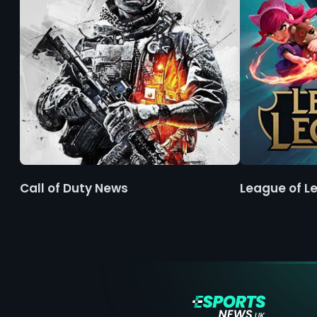
Call of Duty News
League of L