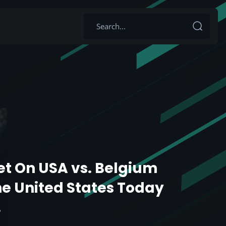
et On USA vs. Belgium
he United States Today
6