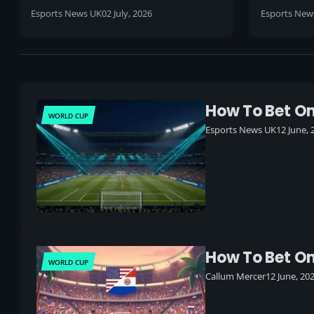
Esports News UK
02 July, 2026
Esports New
How To Bet On
WORLD CUP
Esports News UK
12 June, 
How To Bet On 
WORLD CUP
Callum Mercer
12 June, 20