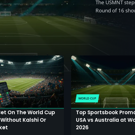
The USMNT steps 
Round of 16 show
WORLD CUP
Bet On The World Cup
Top Sportsbook Promo
 Without Kalshi Or
USA vs Australia at W
ket
2026