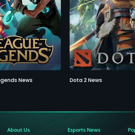
egends News
Dota 2 News
About Us
Esports News
Po