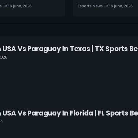
s UK
19 June, 2026
Esports News UK
19 June, 2026
 USA Vs Paraguay In Texas | TX Sports Be
2026
USA Vs Paraguay In Florida | FL Sports Be
26