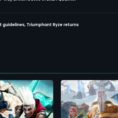
guidelines, Triumphant Ryze returns