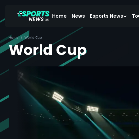
Home
News
Esports News
To
Home
World Cup
World Cup