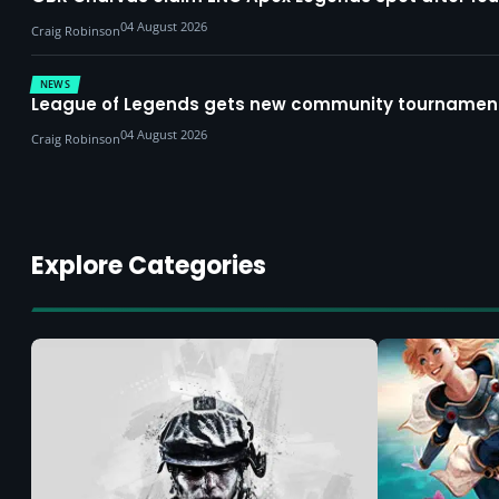
04 August 2026
Craig Robinson
NEWS
League of Legends gets new community tournament 
04 August 2026
Craig Robinson
Explore Categories