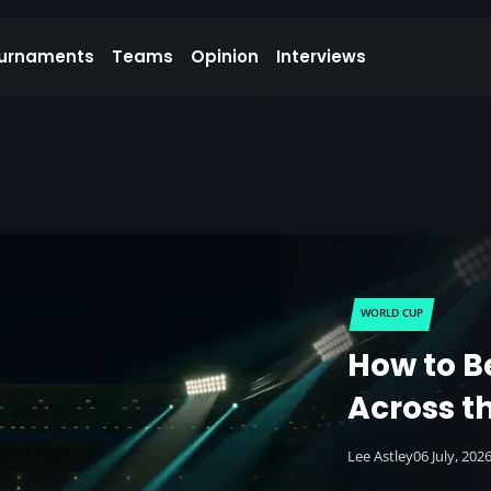
urnaments
Teams
Opinion
Interviews
WORLD CUP
How to B
Across t
Lee Astley
06 July, 202