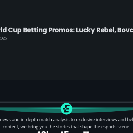
ld Cup Betting Promos: Lucky Rebel, Bov
2026
news and in-depth match analysis to exclusive interviews and be
content, we bring you the stories that shape the esports scene.