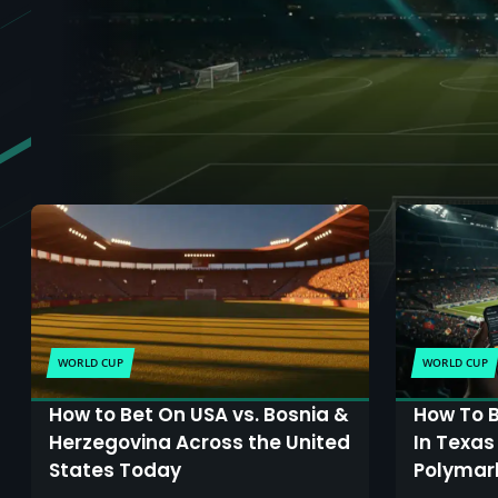
WORLD CUP
WORLD CUP
How to Bet On USA vs. Bosnia &
How To 
Herzegovina Across the United
In Texas
States Today
Polymar