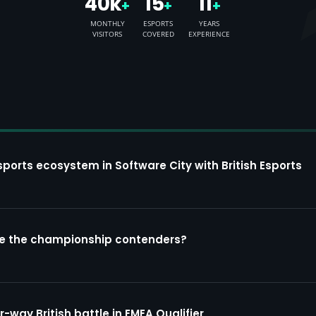
40k
15
11
+
+
+
MONTHLY
ESPORTS
YEARS
VISITORS
COVERED
EXPERIENCE
sports ecosystem in Software City with British Esports
re the championship contenders?
way British battle in EMEA Qualifier