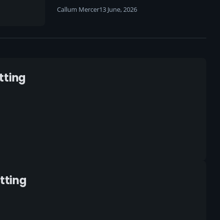
Callum Mercer
13 June, 2026
tting
tting