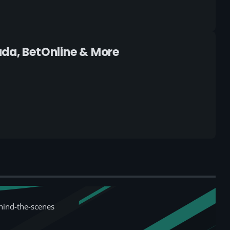
ada, BetOnline & More
hind-the-scenes