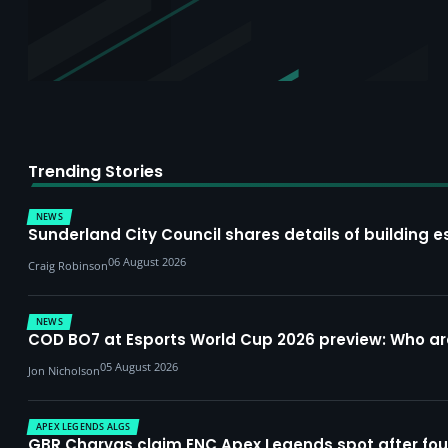
Trending Stories
NEWS
Sunderland City Council shares details of building e
06 August 2026
Craig Robinson
NEWS
COD BO7 at Esports World Cup 2026 preview: Who a
05 August 2026
Jon Nicholson
APEX LEGENDS ALGS
GBR Charvas claim ENC Apex Legends spot after four-