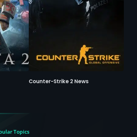
Counter-Strike 2 News
pular Topics