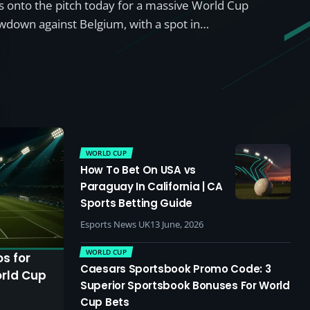
onto the pitch today for a massive World Cup
down against Belgium, with a spot in…
WORLD CUP
How To Bet On USA vs
Paraguay In California | CA
Sports Betting Guide
Esports News UK
13 June, 2026
WORLD CUP
s for
Caesars Sportsbook Promo Code: 3
orld Cup
Superior Sportsbook Bonuses For World
Cup Bets