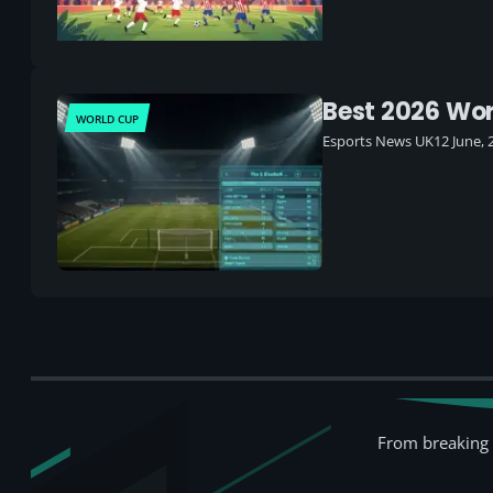
Best 2026 Wor
WORLD CUP
Esports News UK
12 June, 
From breaking 