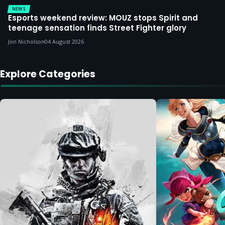
NEWS
Esports weekend review: MOUZ stops Spirit and
teenage sensation finds Street Fighter glory
Jon Nicholson
04 August 2026
Explore Categories