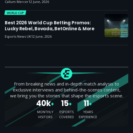
Callum Mercer
12 June, 2026
WORLD CUP
Best 2026 World Cup Betting Promos:
Lucky Rebel, Bovada, BetOnline & More
Esports News UK
12 June, 2026
From breaking news and in-depth match analysis to
exclusive interviews and behind-the-scenes content,
we bring you the stories that shape the esports scene.
40k
15
11
+
+
+
MONTHLY
ESPORTS
YEARS
VISITORS
COVERED
EXPERIENCE