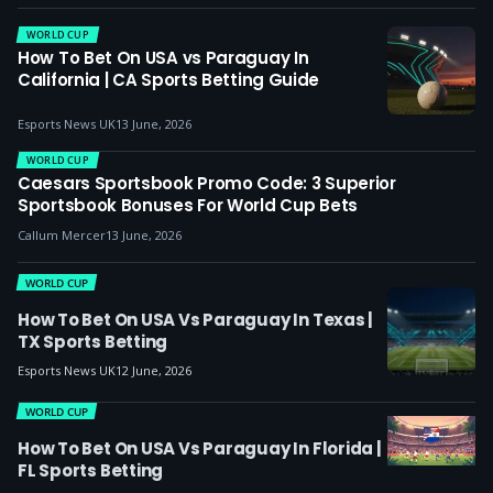
WORLD CUP
How To Bet On USA vs Paraguay In
California | CA Sports Betting Guide
Esports News UK
13 June, 2026
WORLD CUP
Caesars Sportsbook Promo Code: 3 Superior
Sportsbook Bonuses For World Cup Bets
Callum Mercer
13 June, 2026
WORLD CUP
How To Bet On USA Vs Paraguay In Texas |
TX Sports Betting
Esports News UK
12 June, 2026
WORLD CUP
How To Bet On USA Vs Paraguay In Florida |
FL Sports Betting