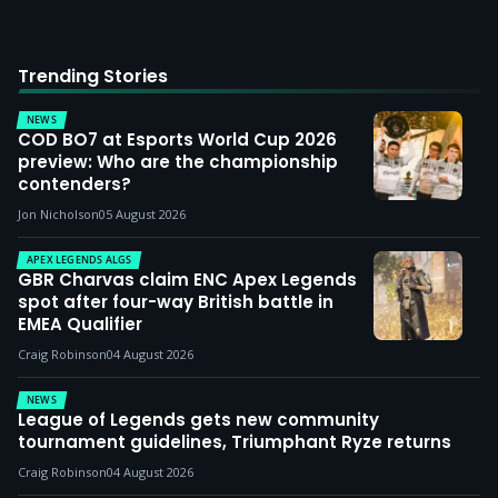
Trending Stories
NEWS
COD BO7 at Esports World Cup 2026
preview: Who are the championship
contenders?
Jon Nicholson
05 August 2026
APEX LEGENDS ALGS
GBR Charvas claim ENC Apex Legends
spot after four-way British battle in
EMEA Qualifier
Craig Robinson
04 August 2026
NEWS
League of Legends gets new community
tournament guidelines, Triumphant Ryze returns
Craig Robinson
04 August 2026