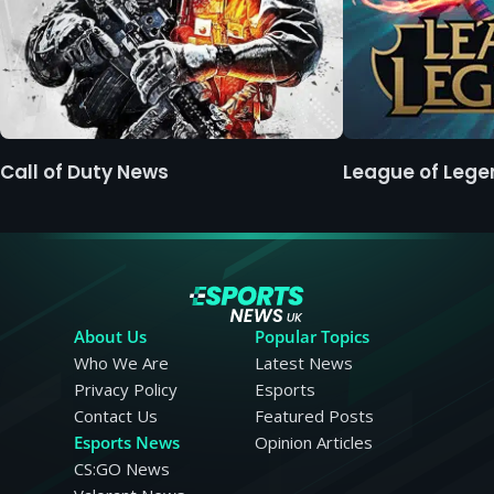
Call of Duty News
League of Leg
About Us
Popular Topics
Who We Are
Latest News
Privacy Policy
Esports
Contact Us
Featured Posts
Esports News
Opinion Articles
CS:GO News