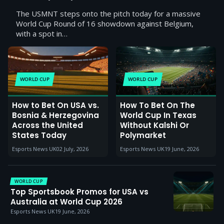
The USMNT steps onto the pitch today for a massive
World Cup Round of 16 showdown against Belgium,
with a spot in…
WORLD CUP
WORLD CUP
How to Bet On USA vs.
How To Bet On The
Bosnia & Herzegovina
World Cup In Texas
Across the United
Without Kalshi Or
States Today
Polymarket
Esports News UK
02 July, 2026
Esports News UK
19 June, 2026
WORLD CUP
Top Sportsbook Promos for USA vs
Australia at World Cup 2026
Esports News UK
19 June, 2026