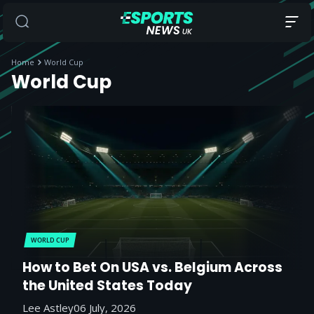
Home
World Cup
World Cup
WORLD CUP
How to Bet On USA vs. Belgium Across
the United States Today
Lee Astley
06 July, 2026