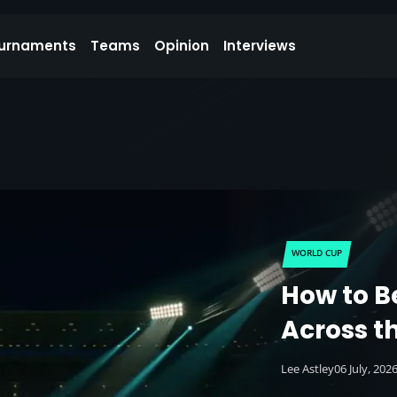
urnaments
Teams
Opinion
Interviews
WORLD CUP
How to B
Across t
Lee Astley
06 July, 202