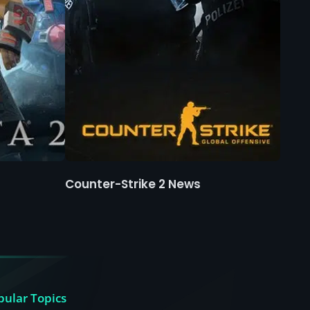
Counter-Strike 2 News
pular Topics