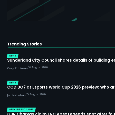
Trending Stories
NEWS
Sunderland City Council shares details of building e
06 August 2026
Craig Robinson
NEWS
COD BO7 at Esports World Cup 2026 preview: Who a
05 August 2026
Jon Nicholson
APEX LEGENDS ALGS
GBR Charvas claim ENC Apex Legends spot after four-