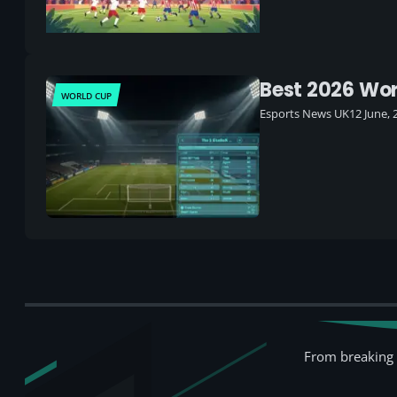
Best 2026 Wor
WORLD CUP
Esports News UK
12 June, 
From breaking 