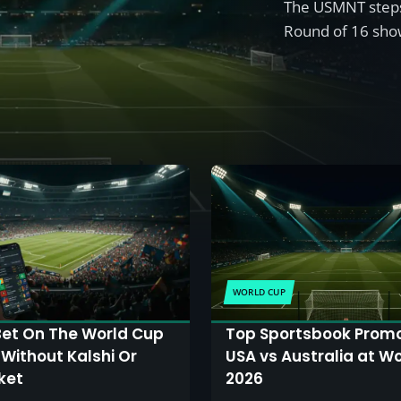
The USMNT steps 
Round of 16 show
WORLD CUP
Bet On The World Cup
Top Sportsbook Promo
 Without Kalshi Or
USA vs Australia at W
ket
2026