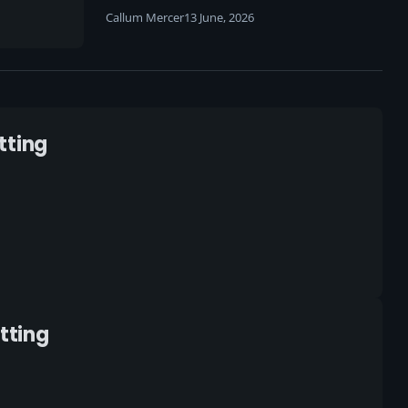
Callum Mercer
13 June, 2026
tting
tting