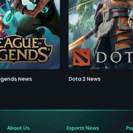
egends News
Dota 2 News
About Us
Esports News
Po