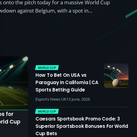
onto the pitch today for a massive World Cup
down against Belgium, with a spot in…
WORLD CUP
How To Bet On USA vs
Paraguay In California | CA
Sports Betting Guide
Esports News UK
13 June, 2026
WORLD CUP
s for
Caesars Sportsbook Promo Code: 3
orld Cup
Superior Sportsbook Bonuses For World
Cup Bets