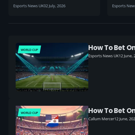
Esports News UK
02 July, 2026
Esports New
How To Bet On
WORLD CUP
Esports News UK
12 June, 
How To Bet On 
WORLD CUP
Callum Mercer
12 June, 20