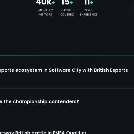
40k
15
11
+
+
+
MONTHLY
ESPORTS
YEARS
VISITORS
COVERED
EXPERIENCE
sports ecosystem in Software City with British Esports
re the championship contenders?
way British battle in EMEA Qualifier