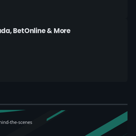
ada, BetOnline & More
hind-the-scenes