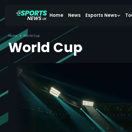
Home
News
Esports News
To
Home
World Cup
World Cup