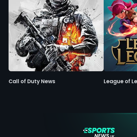
Call of Duty News
League of L