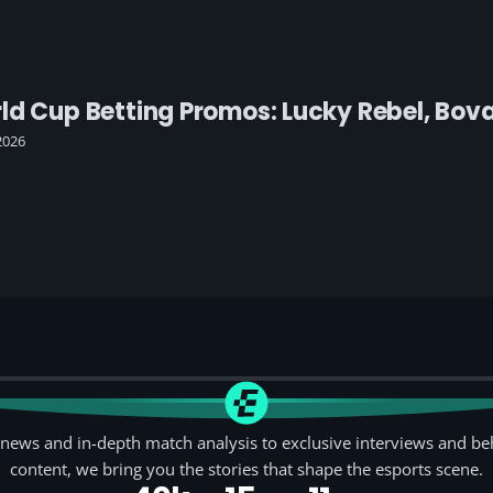
ld Cup Betting Promos: Lucky Rebel, Bov
2026
news and in-depth match analysis to exclusive interviews and be
content, we bring you the stories that shape the esports scene.