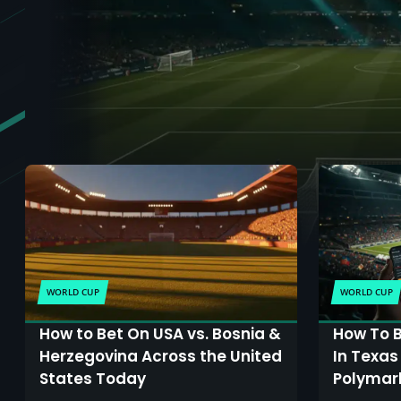
WORLD CUP
WORLD CUP
How to Bet On USA vs. Bosnia &
How To 
Herzegovina Across the United
In Texas
States Today
Polymar