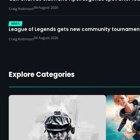
04 August 2026
Craig Robinson
NEWS
League of Legends gets new community tournament 
04 August 2026
Craig Robinson
Explore Categories