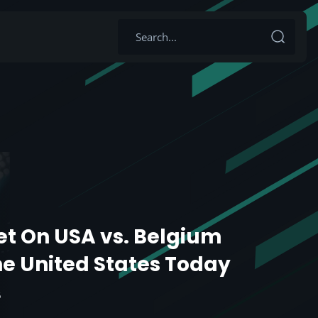
et On USA vs. Belgium
he United States Today
6