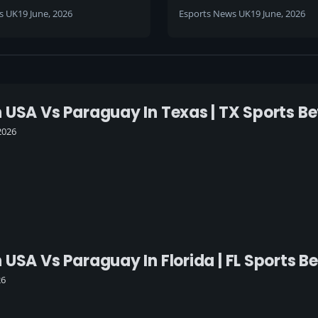
s UK
19 June, 2026
Esports News UK
19 June, 2026
 USA Vs Paraguay In Texas | TX Sports Be
2026
USA Vs Paraguay In Florida | FL Sports Be
26