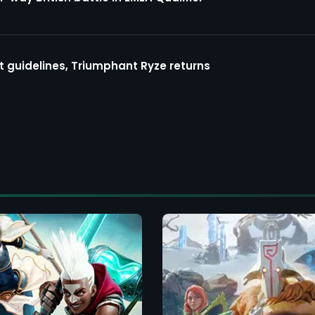
guidelines, Triumphant Ryze returns