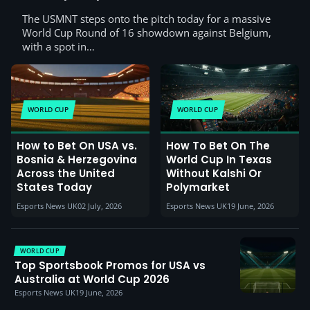
The USMNT steps onto the pitch today for a massive
World Cup Round of 16 showdown against Belgium,
with a spot in…
WORLD CUP
WORLD CUP
How to Bet On USA vs.
How To Bet On The
Bosnia & Herzegovina
World Cup In Texas
Across the United
Without Kalshi Or
States Today
Polymarket
Esports News UK
02 July, 2026
Esports News UK
19 June, 2026
WORLD CUP
Top Sportsbook Promos for USA vs
Australia at World Cup 2026
Esports News UK
19 June, 2026