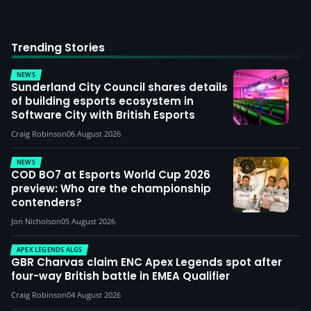
Trending Stories
NEWS
Sunderland City Council shares details
of building esports ecosystem in
Software City with British Esports
Craig Robinson
06 August 2026
NEWS
COD BO7 at Esports World Cup 2026
preview: Who are the championship
contenders?
Jon Nicholson
05 August 2026
APEX LEGENDS ALGS
GBR Charvas claim ENC Apex Legends spot after
four-way British battle in EMEA Qualifier
Craig Robinson
04 August 2026