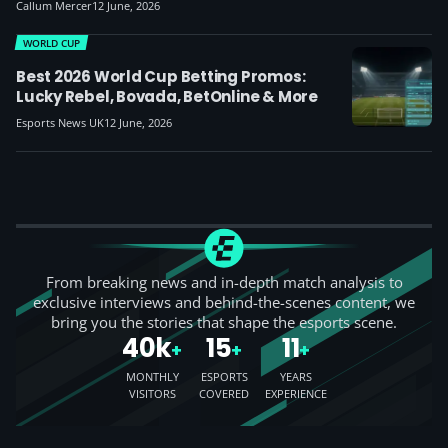
Callum Mercer
12 June, 2026
WORLD CUP
Best 2026 World Cup Betting Promos:
Lucky Rebel, Bovada, BetOnline & More
Esports News UK
12 June, 2026
From breaking news and in-depth match analysis to
exclusive interviews and behind-the-scenes content, we
bring you the stories that shape the esports scene.
40k
15
11
+
+
+
MONTHLY
ESPORTS
YEARS
VISITORS
COVERED
EXPERIENCE