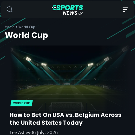
Home
World Cup
World Cup
WORLD CUP
How to Bet On USA vs. Belgium Across
the United States Today
Lee Astley
06 July, 2026