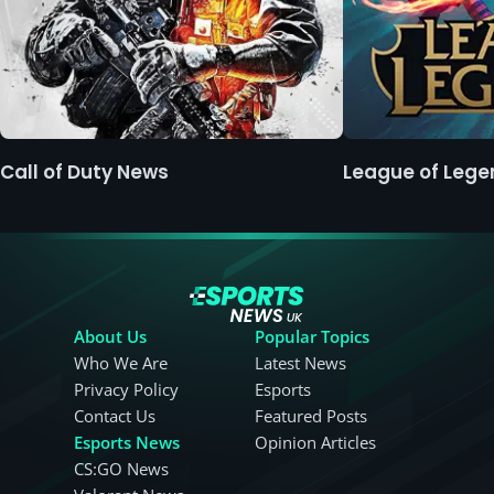
Call of Duty News
League of Leg
About Us
Popular Topics
Who We Are
Latest News
Privacy Policy
Esports
Contact Us
Featured Posts
Esports News
Opinion Articles
CS:GO News