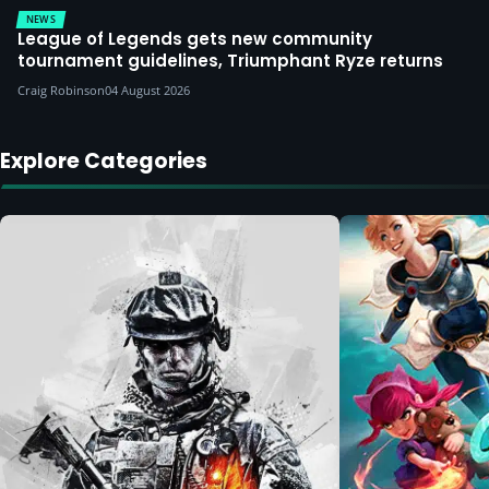
NEWS
League of Legends gets new community
tournament guidelines, Triumphant Ryze returns
Craig Robinson
04 August 2026
Explore Categories