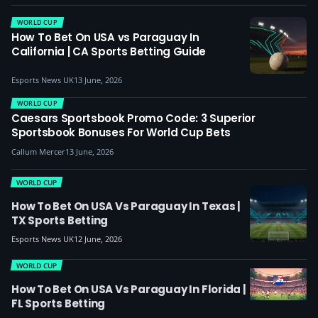
WORLD CUP
How To Bet On USA vs Paraguay In
California | CA Sports Betting Guide
Esports News UK
13 June, 2026
WORLD CUP
Caesars Sportsbook Promo Code: 3 Superior
Sportsbook Bonuses For World Cup Bets
Callum Mercer
13 June, 2026
WORLD CUP
How To Bet On USA Vs Paraguay In Texas |
TX Sports Betting
Esports News UK
12 June, 2026
WORLD CUP
How To Bet On USA Vs Paraguay In Florida |
FL Sports Betting