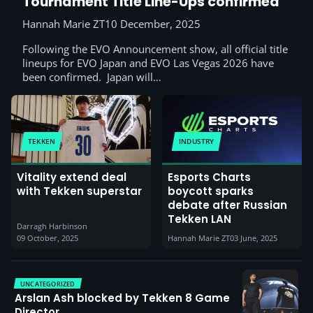
Tournament Title Line-Ups confirmed
Hannah Marie ZT
10 December, 2025
Following the EVO Announcement show, all official title
lineups for EVO Japan and EVO Las Vegas 2026 have
been confirmed. Japan will…
TEKKEN
INDUSTRY
Vitality extend deal
Esports Charts
with Tekken superstar
boycott sparks
debate after Russian
Tekken LAN
Darragh Harbinson
09 October, 2025
Hannah Marie ZT
03 June, 2025
UNCATEGORIZED
Arslan Ash blocked by Tekken 8 Game
Director