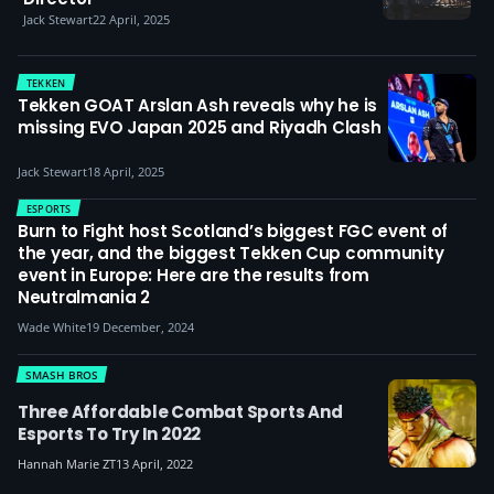
Jack Stewart
22 April, 2025
TEKKEN
Tekken GOAT Arslan Ash reveals why he is
missing EVO Japan 2025 and Riyadh Clash
Jack Stewart
18 April, 2025
ESPORTS
Burn to Fight host Scotland’s biggest FGC event of
the year, and the biggest Tekken Cup community
event in Europe: Here are the results from
Neutralmania 2
Wade White
19 December, 2024
SMASH BROS
Three Affordable Combat Sports And
Esports To Try In 2022
Hannah Marie ZT
13 April, 2022