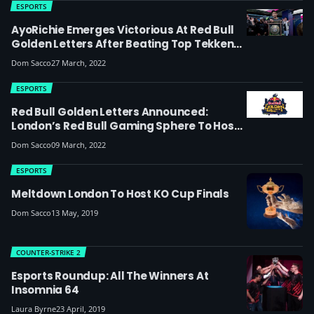
ESPORTS
AyoRichie Emerges Victorious At Red Bull
Golden Letters After Beating Top Tekken
Stars
Dom Sacco
27 March, 2022
ESPORTS
Red Bull Golden Letters Announced:
London’s Red Bull Gaming Sphere To Host
New Tekken 7 LAN Featuring Two Of The
Dom Sacco
09 March, 2022
World’s Best Players
ESPORTS
Meltdown London To Host KO Cup Finals
Dom Sacco
13 May, 2019
COUNTER-STRIKE 2
Esports Roundup: All The Winners At
Insomnia 64
Laura Byrne
23 April, 2019