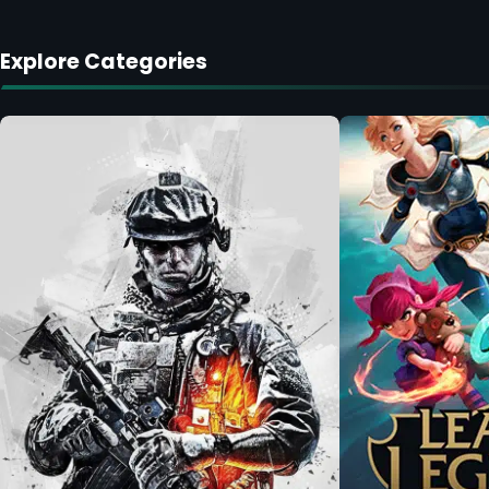
Explore Categories