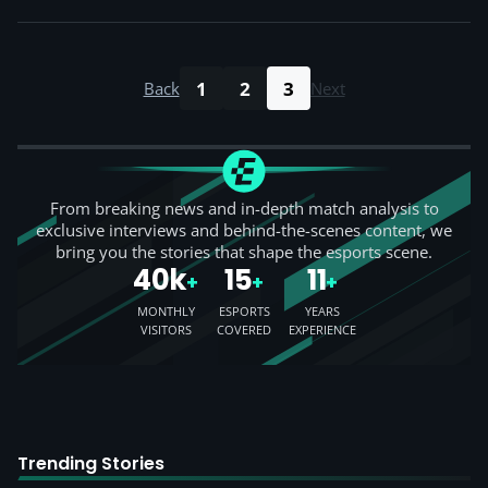
1
2
3
Back
Next
From breaking news and in-depth match analysis to
exclusive interviews and behind-the-scenes content, we
bring you the stories that shape the esports scene.
40k
15
11
+
+
+
MONTHLY
ESPORTS
YEARS
VISITORS
COVERED
EXPERIENCE
Trending Stories