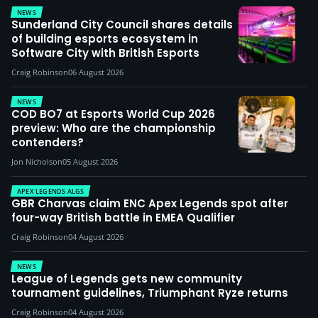
NEWS
Sunderland City Council shares details
of building esports ecosystem in
Software City with British Esports
Craig Robinson
06 August 2026
NEWS
COD BO7 at Esports World Cup 2026
preview: Who are the championship
contenders?
Jon Nicholson
05 August 2026
APEX LEGENDS ALGS
GBR Charvas claim ENC Apex Legends spot after
four-way British battle in EMEA Qualifier
Craig Robinson
04 August 2026
NEWS
League of Legends gets new community
tournament guidelines, Triumphant Ryze returns
Craig Robinson
04 August 2026