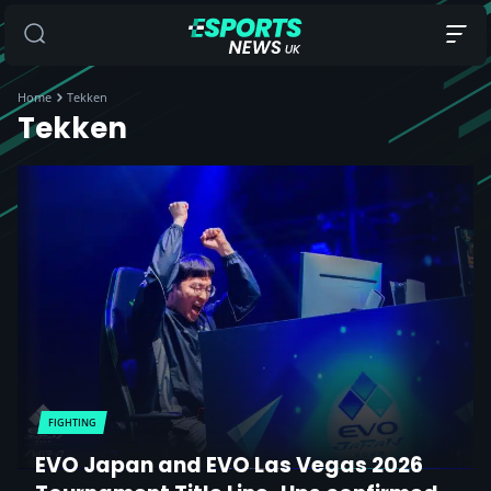
Home
Tekken
Tekken
FIGHTING
EVO Japan and EVO Las Vegas 2026