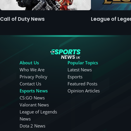
Call of Duty News
League of Leg
About Us
Popular Topics
Who We Are
Latest News
Privacy Policy
Esports
Contact Us
Featured Posts
Esports News
Opinion Articles
CS:GO News
Valorant News
League of Legends
News
Dota 2 News