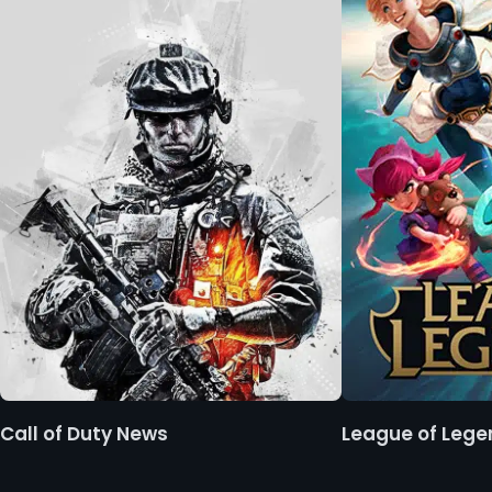
Call of Duty News
League of Leg