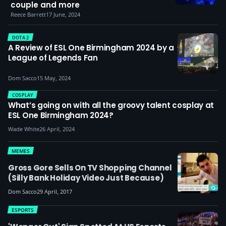
couple and more
Reece Barrett
17 June, 2024
DOTA 2
A Review of ESL One Birmingham 2024 by a
League of Legends Fan
Dom Sacco
15 May, 2024
COSPLAY
What’s going on with all the groovy talent cosplay at
ESL One Birmingham 2024?
Wade White
26 April, 2024
MEMES
Gross Gore Sells On TV Shopping Channel
(silly Bank Holiday Video Just Because)
Dom Sacco
29 April, 2017
ESPORTS