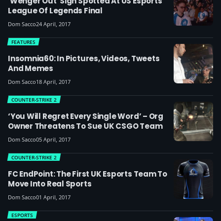
'Wenger Out' Sign Spotted At US Esports
League Of Legends Final
Dom Sacco
24 April, 2017
FEATURES
Insomnia60: In Pictures, Videos, Tweets
And Memes
Dom Sacco
18 April, 2017
COUNTER-STRIKE 2
‘You Will Regret Every Single Word’ – Org
Owner Threatens To Sue UK CSGO Team
Dom Sacco
05 April, 2017
COUNTER-STRIKE 2
FC EndPoint: The First UK Esports Team To
Move Into Real Sports
Dom Sacco
01 April, 2017
ESPORTS