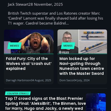
Jack Stewart
28 November, 2025
British Twitch superstar and Los Ratones creator Marc
‘Caedrel’ Lamont was finally shaved bald after losing his
T1 wager. Caedrel became Baldrel…
MEMES
MEMES
Fatal Fury: City of the
Man locked up for
Wolves viral ‘crash out’
Navi-gating through
explained
Nuneaton town centre
with the Master Sword
Darragh Harbinson
04 August, 2025
Dom Sacco
04 July, 2024
COUNTER-STRIKE 2
Top 17 crowd signs at the Blast Premier
Spring Final: ‘AleksiBrit’, The Binmen, love
for Harry, Hugo and Jacky, a newly wed