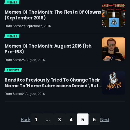
MEMES
Memes Of The Month: The Fiesta Of Clowns
(September 2016)
Dom Sacco
29 September, 2016
MEMES
Memes Of The Month: August 2016 (ish,
Pre-I58)
Dom Sacco
25 August, 2016
ESPORTS
Banditos Previously Tried To Change Their
Name To 'Name Submissions Denied', But
Their Name Submission Was Denied
Dom Sacco
04 August, 2016
1
...
3
4
5
6
Back
Next