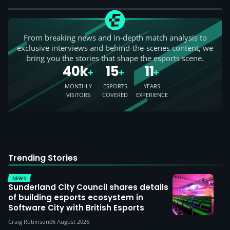
From breaking news and in-depth match analysis to
exclusive interviews and behind-the-scenes content, we
bring you the stories that shape the esports scene.
40k
15
11
+
+
+
MONTHLY
ESPORTS
YEARS
VISITORS
COVERED
EXPERIENCE
Trending Stories
NEWS
Sunderland City Council shares details
of building esports ecosystem in
Software City with British Esports
Craig Robinson
06 August 2026