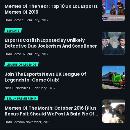
Memes Of The Year: Top 10 UK LoL Esports
Memes Of 2016
Dom Sacco
21 February, 2017
ESPORTS
Esports Catfish Exposed By Unlikely
Detective Duo Joekerism And SonaBoner
Dom Sacco
16 February, 2017
LEAGUE OF LEGENDS
Join The Esports News UK League Of
Legends In-Game Club!
Nick Turberville
11 February, 2017
ESL UK PREMIERSHIP
Memes Of The Month: October 2016 (plus
Bonus Poll: Should We Post A Bald Pic Of
MnM's Coach?)
Dom Sacco
06 November, 2016