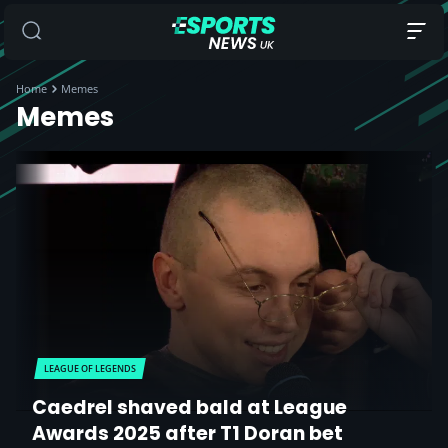
Home
Memes
Memes
LEAGUE OF LEGENDS
Caedrel shaved bald at League
Awards 2025 after T1 Doran bet