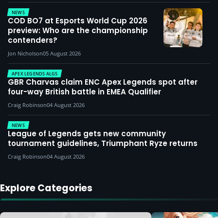
NEWS
COD BO7 at Esports World Cup 2026
preview: Who are the championship
contenders?
Jon Nicholson
05 August 2026
APEX LEGENDS ALGS
GBR Charvas claim ENC Apex Legends spot after
four-way British battle in EMEA Qualifier
Craig Robinson
04 August 2026
NEWS
League of Legends gets new community
tournament guidelines, Triumphant Ryze returns
Craig Robinson
04 August 2026
Explore Categories