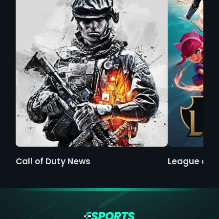
Call of Duty News
League of 