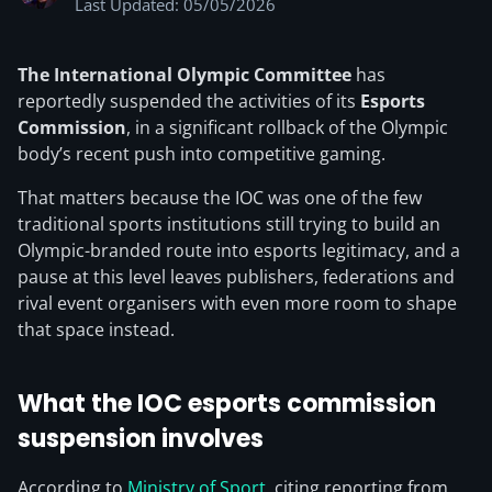
Last Updated: 05/05/2026
The International Olympic Committee
has
reportedly suspended the activities of its
Esports
Commission
, in a significant rollback of the Olympic
body’s recent push into competitive gaming.
That matters because the IOC was one of the few
traditional sports institutions still trying to build an
Olympic-branded route into esports legitimacy, and a
pause at this level leaves publishers, federations and
rival event organisers with even more room to shape
that space instead.
What the IOC esports commission
suspension involves
According to
Ministry of Sport
, citing reporting from