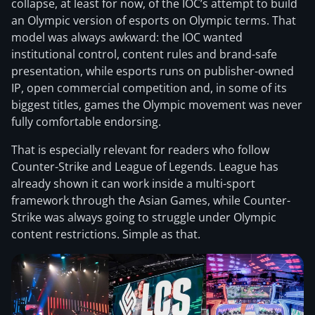
collapse, at least for now, of the IOC’s attempt to build
an Olympic version of esports on Olympic terms. That
model was always awkward: the IOC wanted
institutional control, content rules and brand-safe
presentation, while esports runs on publisher-owned
IP, open commercial competition and, in some of its
biggest titles, games the Olympic movement was never
fully comfortable endorsing.
That is especially relevant for readers who follow
Counter-Strike and League of Legends. League has
already shown it can work inside a multi-sport
framework through the Asian Games, while Counter-
Strike was always going to struggle under Olympic
content restrictions. Simple as that.