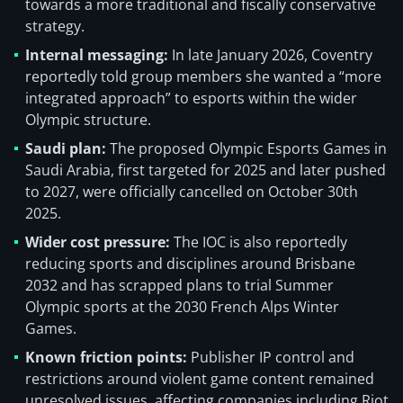
towards a more traditional and fiscally conservative
strategy.
Internal messaging:
In late January 2026, Coventry
reportedly told group members she wanted a “more
integrated approach” to esports within the wider
Olympic structure.
Saudi plan:
The proposed Olympic Esports Games in
Saudi Arabia, first targeted for 2025 and later pushed
to 2027, were officially cancelled on October 30th
2025.
Wider cost pressure:
The IOC is also reportedly
reducing sports and disciplines around Brisbane
2032 and has scrapped plans to trial Summer
Olympic sports at the 2030 French Alps Winter
Games.
Known friction points:
Publisher IP control and
restrictions around violent game content remained
unresolved issues, affecting companies including Riot