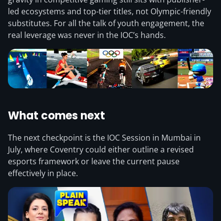
led ecosystems and top-tier titles, not Olympic-friendly
substitutes. For all the talk of youth engagement, the
real leverage was never in the IOC’s hands.
What comes next
The next checkpoint is the IOC Session in Mumbai in
July, where Coventry could either outline a revised
esports framework or leave the current pause
effectively in place.