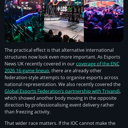
The practical effect is that alternative international
structures now look even more important. As Esports
News UK recently covered in our
coverage of the ENC
2026 16-game lineup
, there are already other
federation-style attempts to organise esports across
national representation. We also recently covered the
Global Esports Federation’s partnership with Trivandi
,
which showed another body moving in the opposite
direction by professionalising event delivery rather
than freezing activity.
That wider race matters. If the IOC cannot make the