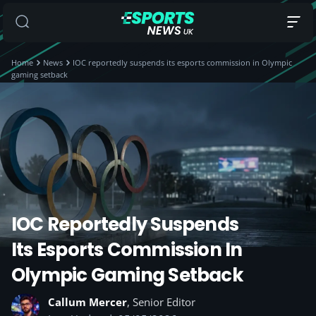
Home
News
IOC reportedly suspends its esports commission in Olympic
gaming setback
IOC Reportedly Suspends
Its Esports Commission In
Olympic Gaming Setback
Callum Mercer
, Senior Editor