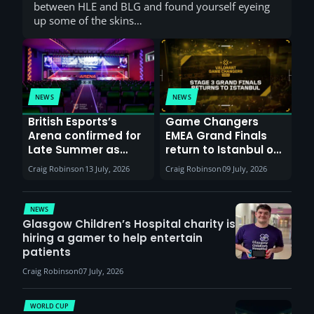
between HLE and BLG and found yourself eyeing
up some of the skins…
NEWS
NEWS
British Esports’s
Game Changers
Arena confirmed for
EMEA Grand Finals
Late Summer as
return to Istanbul on
Sunderland venues
30th August with
Craig Robinson
13 July, 2026
Craig Robinson
09 July, 2026
report surge in
VCT Watch Party
demand
NEWS
Glasgow Children’s Hospital charity is
hiring a gamer to help entertain
patients
Craig Robinson
07 July, 2026
WORLD CUP