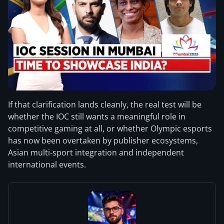
If that clarification lands cleanly, the real test will be
whether the IOC still wants a meaningful role in
competitive gaming at all, or whether Olympic esports
has now been overtaken by publisher ecosystems,
Asian multi-sport integration and independent
international events.