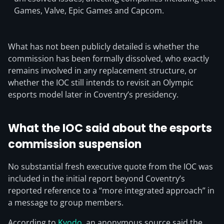
Games, Valve, Epic Games and Capcom.
What has not been publicly detailed is whether the
commission has been formally dissolved, who exactly
remains involved in any replacement structure, or
whether the IOC still intends to revisit an Olympic
esports model later in Coventry’s presidency.
What the IOC said about the esports
commission suspension
No substantial fresh executive quote from the IOC was
included in the initial report beyond Coventry’s
reported reference to a “more integrated approach” in
a message to group members.
According to
Kyodo
, an anonymous source said the