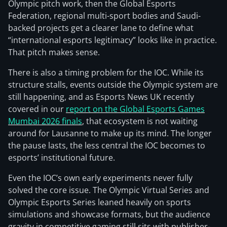
Olympic pitch work, then the Global Esports
Federation, regional multi-sport bodies and Saudi-
backed projects get a clearer lane to define what
“international esports legitimacy” looks like in practice.
That pitch makes sense.
There is also a timing problem for the IOC. While its
structure stalls, events outside the Olympic system are
still happening, and as Esports News UK recently
covered in our
report on the Global Esports Games
Mumbai 2026 finals
, that ecosystem is not waiting
around for Lausanne to make up its mind. The longer
the pause lasts, the less central the IOC becomes to
esports’ institutional future.
Even the IOC’s own early experiments never fully
solved the core issue. The Olympic Virtual Series and
Olympic Esports Series leaned heavily on sports
simulations and showcase formats, but the audience
gravity in competitive gaming still sits with publisher-