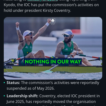
Kyodo, the IOC has put the commission’s activities on
hold under president Kirsty Coventry.
Status:
The commission’s activities were reportedly
suspended as of May 2026.
Leadership shift:
Coventry, elected IOC president in
June 2025, has reportedly moved the organisation