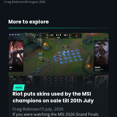
Craig Robinson
04 August 2026
More to explore
NEWS
Riot puts skins used by the MSI
champions on sale till 20th July
Craig Robinson
15 July, 2026
If you were watching the MSI 2026 Grand Finals