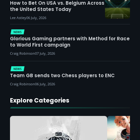
How to Bet On USA vs. Belgium Across
the United States Today
Lee Astley
06 July, 2026
NEWS
Glorious Gaming partners with Method for Race
to World First campaign
Craig Robinson
07 July, 2026
NEWS
Team GB sends two Chess players to ENC
Craig Robinson
06 July, 2026
Explore Categories