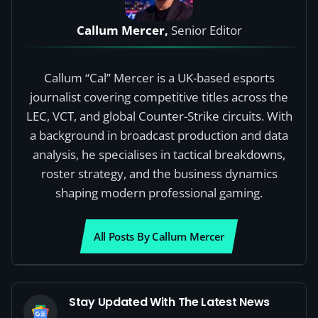
Callum Mercer,
Senior Editor
Callum “Cal” Mercer is a UK-based esports
journalist covering competitive titles across the
LEC, VCT, and global Counter-Strike circuits. With
a background in broadcast production and data
analysis, he specialises in tactical breakdowns,
roster strategy, and the business dynamics
shaping modern professional gaming.
All Posts By Callum Mercer
Stay Updated With The Latest News