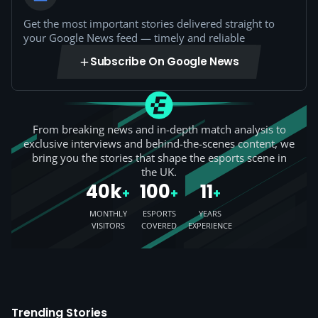
Get the most important stories delivered straight to
your Google News feed — timely and reliable
Subscribe On Google News
From breaking news and in-depth match analysis to
exclusive interviews and behind-the-scenes content, we
bring you the stories that shape the esports scene in
the UK.
40k
100
11
+
+
+
MONTHLY
ESPORTS
YEARS
VISITORS
COVERED
EXPERIENCE
Trending Stories