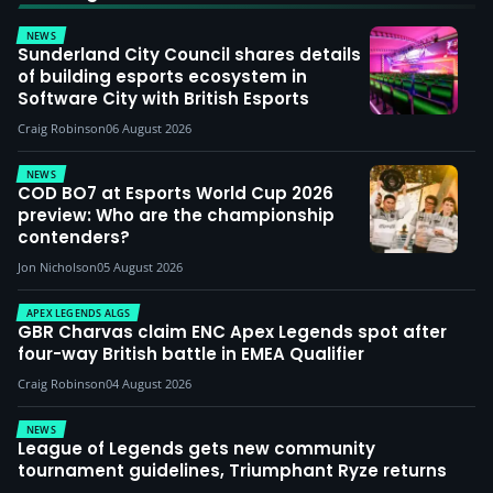
NEWS
Sunderland City Council shares details
of building esports ecosystem in
Software City with British Esports
Craig Robinson
06 August 2026
NEWS
COD BO7 at Esports World Cup 2026
preview: Who are the championship
contenders?
Jon Nicholson
05 August 2026
APEX LEGENDS ALGS
GBR Charvas claim ENC Apex Legends spot after
four-way British battle in EMEA Qualifier
Craig Robinson
04 August 2026
NEWS
League of Legends gets new community
tournament guidelines, Triumphant Ryze returns