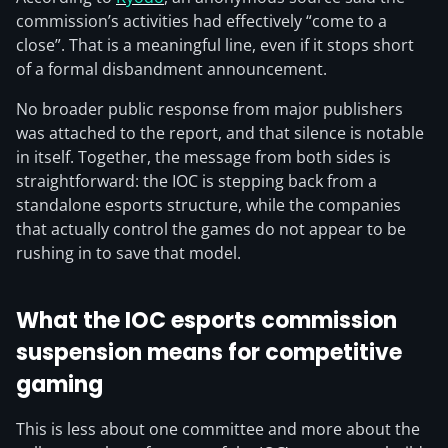
commission’s activities had effectively “come to a
close”. That is a meaningful line, even if it stops short
of a formal disbandment announcement.
No broader public response from major publishers
was attached to the report, and that silence is notable
in itself. Together, the message from both sides is
straightforward: the IOC is stepping back from a
standalone esports structure, while the companies
that actually control the games do not appear to be
rushing in to save that model.
What the IOC esports commission
suspension means for competitive
gaming
This is less about one committee and more about the